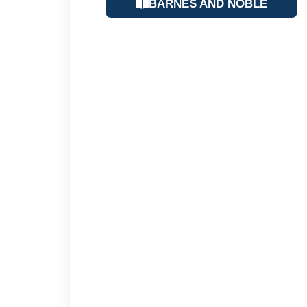
BARNES AND NOBLE