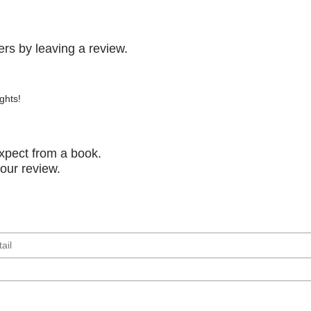
rs by leaving a review.
ghts!
xpect from a book.
your review.