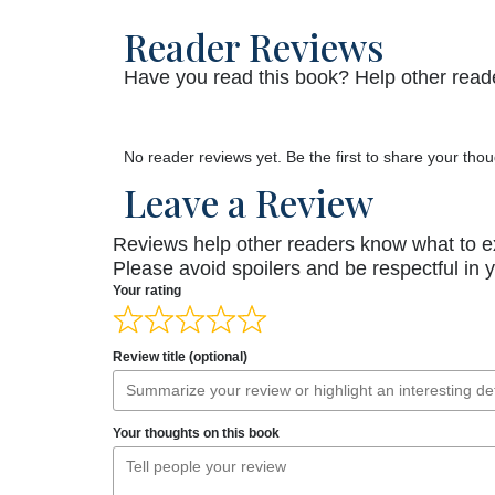
Reader Reviews
Have you read this book? Help other reade
No reader reviews yet. Be the first to share your thou
Leave a Review
Reviews help other readers know what to e
Please avoid spoilers and be respectful in 
Your rating
Review title (optional)
Your thoughts on this book