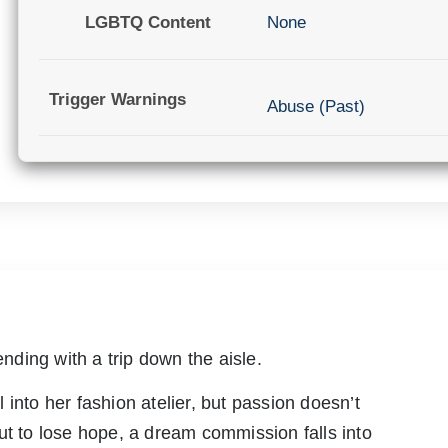
LGBTQ Content
None
Trigger Warnings
Abuse (Past)
ending with a trip down the aisle.
into her fashion atelier, but passion doesn’t
ut to lose hope, a dream commission falls into