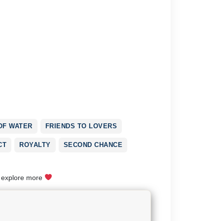
OF WATER
FRIENDS TO LOVERS
CT
ROYALTY
SECOND CHANCE
o explore more