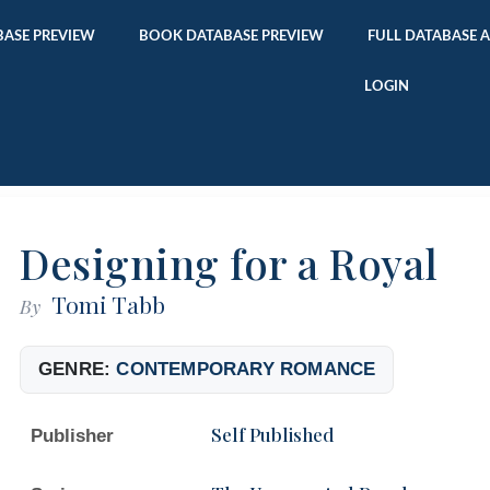
ASE PREVIEW
BOOK DATABASE PREVIEW
FULL DATABASE 
LOGIN
Designing for a Royal
Tomi Tabb
By
GENRE:
CONTEMPORARY ROMANCE
Self Published
Publisher