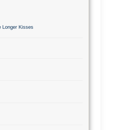
e Longer Kisses