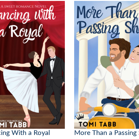
ing With a Royal
More Than a Passing