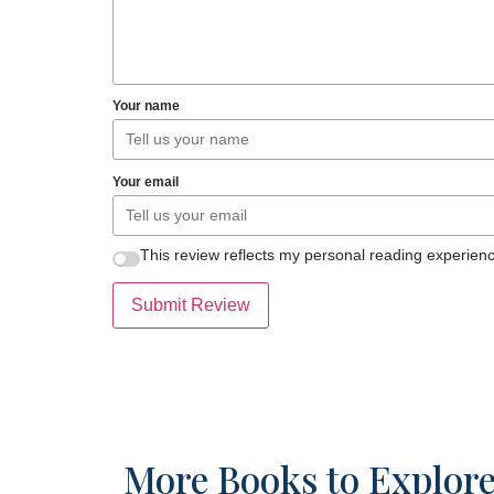
Your name
Your email
This review reflects my personal reading experienc
Submit Review
More Books to Explor