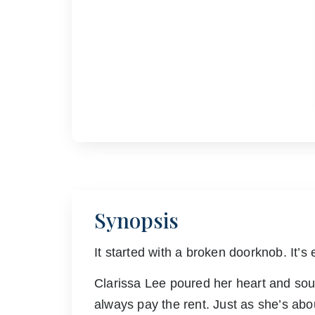
Synopsis
It started with a broken doorknob. It’s 
Clarissa Lee poured her heart and soul 
always pay the rent. Just as she’s abo