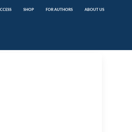
ACCESS
SHOP
FOR AUTHORS
ABOUT US