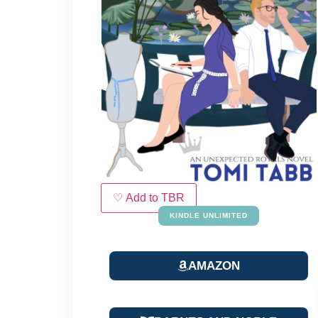
♡ Add to TBR
KINDLE UNLIMITED
AMAZON