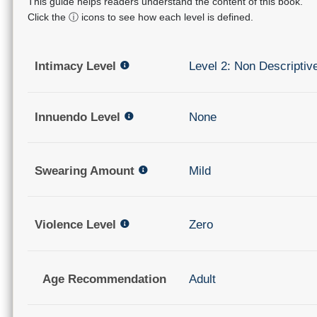
This guide helps readers understand the content of this book.
Click the ⓘ icons to see how each level is defined.
Intimacy Level
Level 2: Non Descriptiv
Innuendo Level
None
Swearing Amount
Mild
Violence Level
Zero
Age Recommendation
Adult