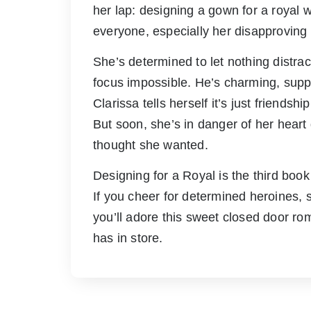
her lap: designing a gown for a royal 
everyone, especially her disapproving 
She’s determined to let nothing distra
focus impossible. He’s charming, suppo
Clarissa tells herself it’s just friends
But soon, she’s in danger of her heart
thought she wanted.
Designing for a Royal is the third bo
If you cheer for determined heroines,
you’ll adore this sweet closed door r
has in store.