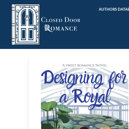
AUTHORS DATAB