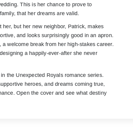
wedding. This is her chance to prove to
family, that her dreams are valid.
ct her, but her new neighbor, Patrick, makes
rtive, and looks surprisingly good in an apron.
hip, a welcome break from her high-stakes career.
 designing a happily-ever-after she never
ok in the Unexpected Royals romance series.
 supportive heroes, and dreams coming true,
omance. Open the cover and see what destiny