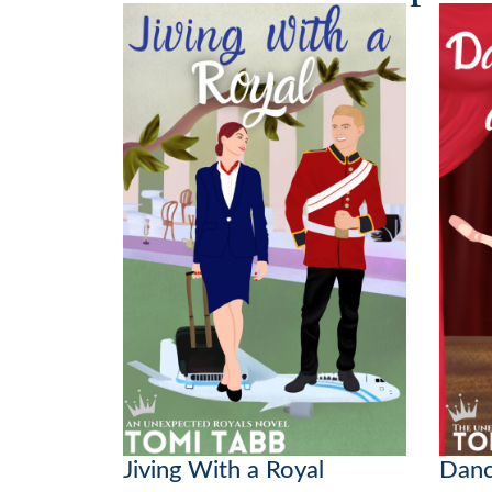
Jiving With a Royal
Danc