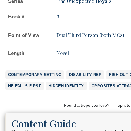
The Unexpected Royals
Series
Book #
3
Dual Third Person (both MCs)
Point of View
Novel
Length
CONTEMPORARY SETTING
DISABILITY REP
FISH OUT 
HE FALLS FIRST
HIDDEN IDENTITY
OPPOSITES ATTRA
Found a trope you love? → Tap it t
Content Guide