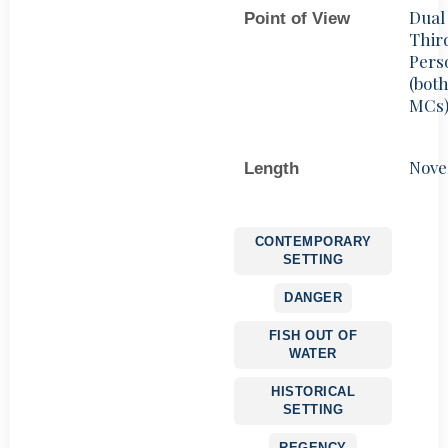
Dual
Point of View
Thir
Pers
(bot
MCs
Nove
Length
CONTEMPORARY
SETTING
DANGER
FISH OUT OF
WATER
HISTORICAL
SETTING
REGENCY