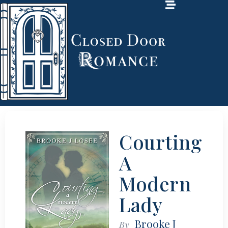
Courting
A
Modern
Lady
Brooke J
By