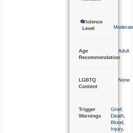
Violence
Moderat
Level
Age
Adult
Recommendation
LGBTQ
None
Content
Trigger
Grief
,
Warnings
Death
,
Blood
,
Injury
,