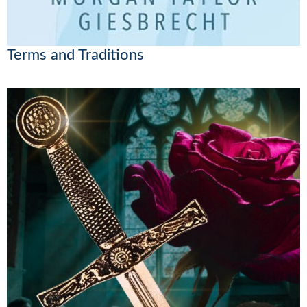
Terms and Traditions