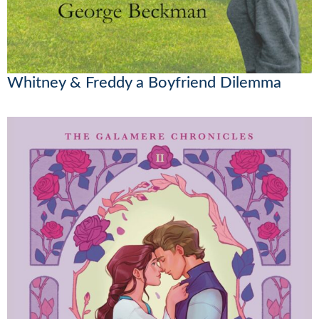
Whitney & Freddy a Boyfriend Dilemma