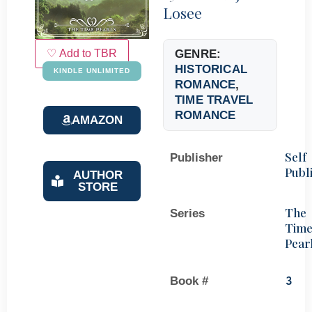
Losee
♡ Add to TBR
GENRE:
HISTORICAL
KINDLE UNLIMITED
ROMANCE
,
TIME TRAVEL
ROMANCE
AMAZON
Self
Publisher
Publ
AUTHOR
STORE
The
Series
Tim
Pear
Book #
3