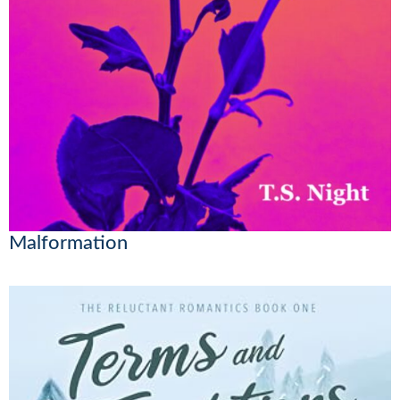
Malformation