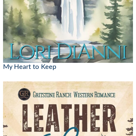
My Heart to Keep