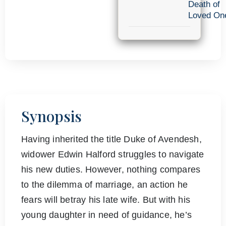
Death of
Loved On
Synopsis
Having inherited the title Duke of Avendesh,
widower Edwin Halford struggles to navigate
his new duties. However, nothing compares
to the dilemma of marriage, an action he
fears will betray his late wife. But with his
young daughter in need of guidance, he’s