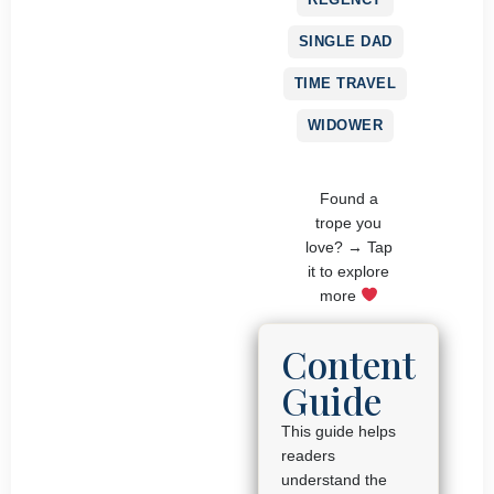
SINGLE DAD
TIME TRAVEL
WIDOWER
Found a
trope you
love? → Tap
it to explore
more
Content
Guide
This guide helps
readers
understand the