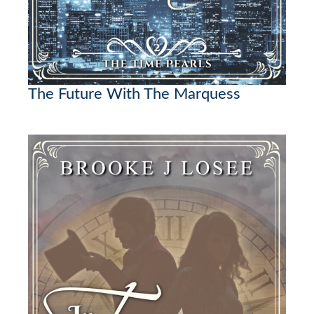
The Future With The Marquess