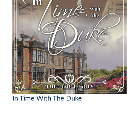
In Time With The Duke