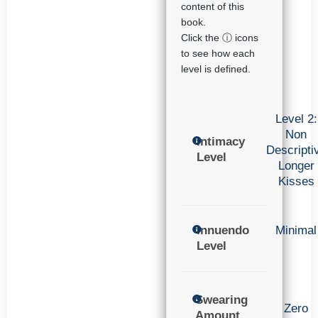
content of this
book.
Click the ⓘ icons
to see how each
level is defined.
Level 2:
Non
Intimacy
Descripti
Level
Longer
Kisses
Innuendo
Minimal
Level
Swearing
Zero
Amount