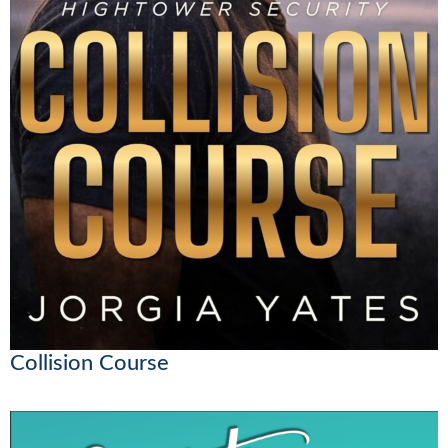
Collision Course