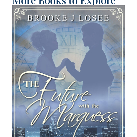
More Books to Explore