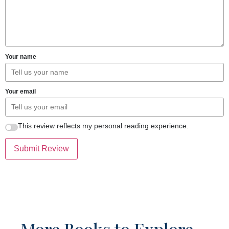
Your name
Your email
This review reflects my personal reading experience.
Submit Review