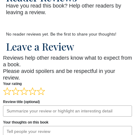
Have you read this book? Help other readers by
leaving a review.
No reader reviews yet. Be the first to share your thoughts!
Leave a Review
Reviews help other readers know what to expect from
a book.
Please avoid spoilers and be respectful in your
review.
Your rating
Review title (optional)
Your thoughts on this book