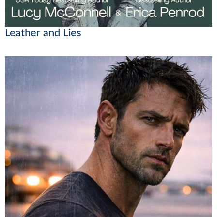
Leather and Lies