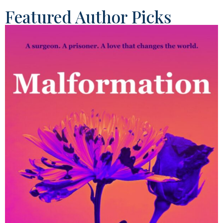
Featured Author Picks