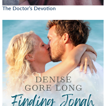
The Doctor’s Devotion