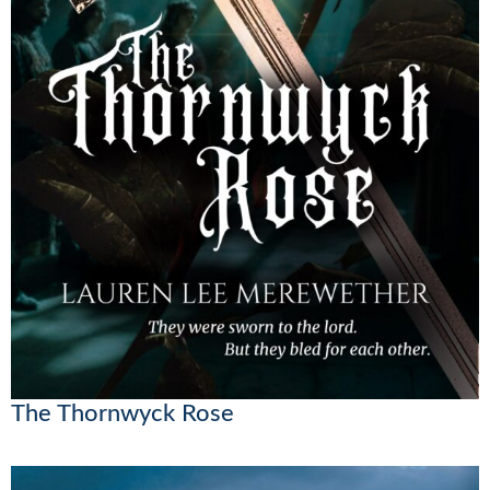
The Thornwyck Rose