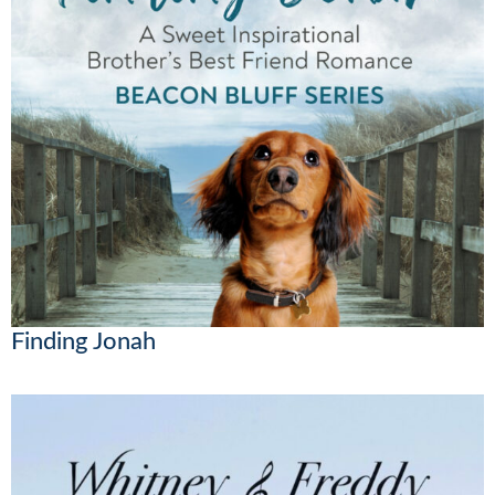
Finding Jonah