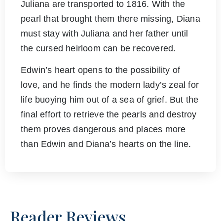
Juliana are transported to 1816. With the
pearl that brought them there missing, Diana
must stay with Juliana and her father until
the cursed heirloom can be recovered.
Edwin’s heart opens to the possibility of
love, and he finds the modern lady’s zeal for
life buoying him out of a sea of grief. But the
final effort to retrieve the pearls and destroy
them proves dangerous and places more
than Edwin and Diana’s hearts on the line.
Reader Reviews