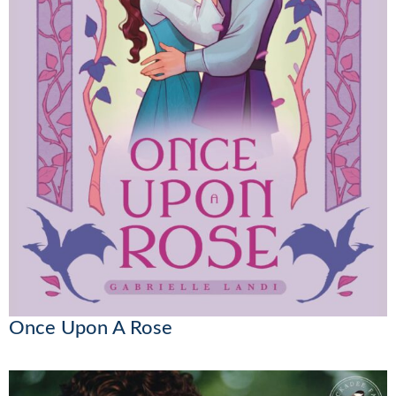
Once Upon A Rose