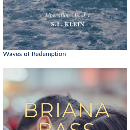
Waves of Redemption