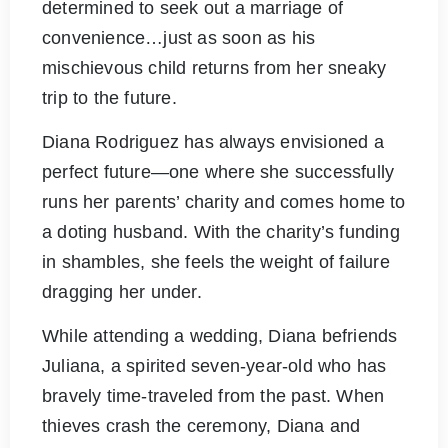
determined to seek out a marriage of
convenience…just as soon as his
mischievous child returns from her sneaky
trip to the future.
Diana Rodriguez has always envisioned a
perfect future—one where she successfully
runs her parents’ charity and comes home to
a doting husband. With the charity’s funding
in shambles, she feels the weight of failure
dragging her under.
While attending a wedding, Diana befriends
Juliana, a spirited seven-year-old who has
bravely time-traveled from the past. When
thieves crash the ceremony, Diana and