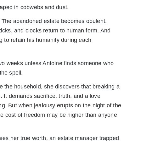
raped in cobwebs and dust.
g. The abandoned estate becomes opulent.
ticks, and clocks return to human form. And
ng to retain his humanity during each
two weeks unless Antoine finds someone who
the spell.
ve the household, she discovers that breaking a
 It demands sacrifice, truth, and a love
g. But when jealousy erupts on the night of the
 the cost of freedom may be higher than anyone
es her true worth, an estate manager trapped