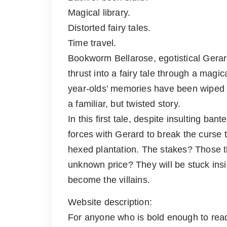
Magical library.
Distorted fairy tales.
Time travel.
Bookworm Bellarose, egotistical Gera
thrust into a fairy tale through a magi
year-olds’ memories have been wiped c
a familiar, but twisted story.
In this first tale, despite insulting ba
forces with Gerard to break the curse
hexed plantation. The stakes? Those t
unknown price? They will be stuck ins
become the villains.
Website description:
For anyone who is bold enough to read 