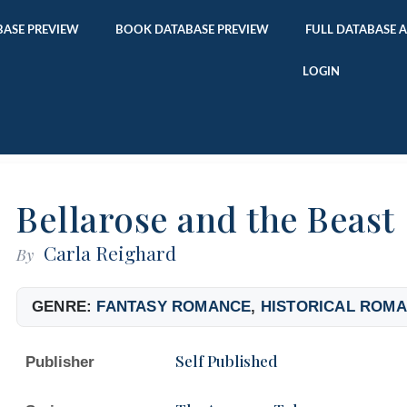
ASE PREVIEW
BOOK DATABASE PREVIEW
FULL DATABASE 
LOGIN
Bellarose and the Beast
Carla Reighard
By
GENRE:
FANTASY ROMANCE
,
HISTORICAL ROM
Self Published
Publisher