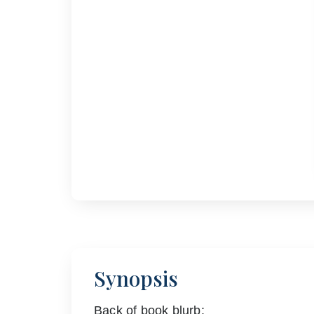
Synopsis
Back of book blurb: