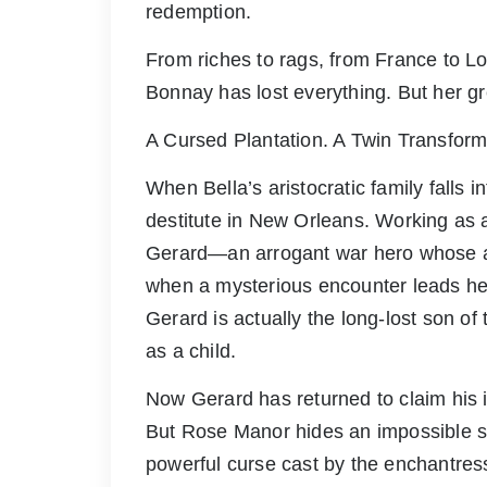
redemption.
From riches to rags, from France to L
Bonnay has lost everything. But her gr
A Cursed Plantation. A Twin Transfor
When Bella’s aristocratic family falls 
destitute in New Orleans. Working as
Gerard—an arrogant war hero whose at
when a mysterious encounter leads he
Gerard is actually the long-lost son o
as a child.
Now Gerard has returned to claim his i
But Rose Manor hides an impossible se
powerful curse cast by the enchantre