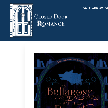
AUTHORS DATAB