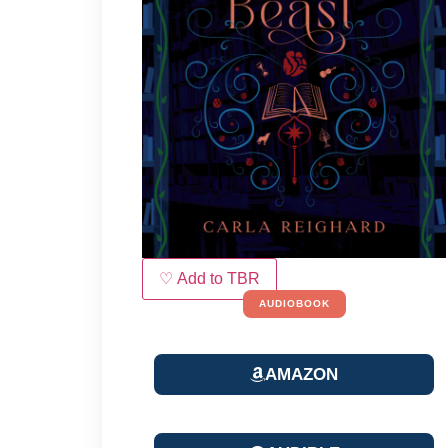
♡ Add to TBR
AUDIOBOOK
AMAZON