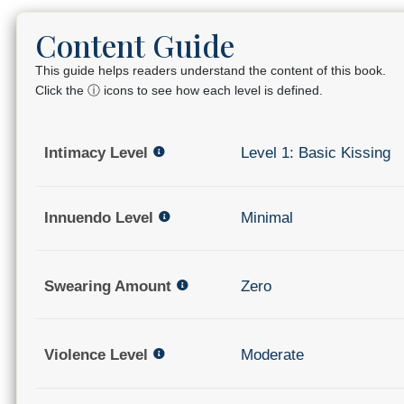
Content Guide
This guide helps readers understand the content of this book.
Click the ⓘ icons to see how each level is defined.
Intimacy Level
Level 1: Basic Kissing
Innuendo Level
Minimal
Swearing Amount
Zero
Violence Level
Moderate