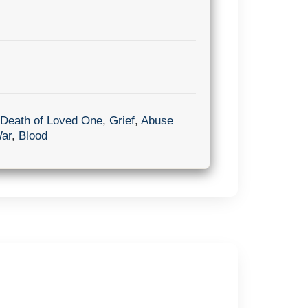
Death of Loved One
,
Grief
,
Abuse
ar
,
Blood