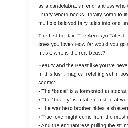
as a candelabra, an enchantress who t
library where books literally come to 
multiple beloved fairy tales into one un
The first book in The Aerowyn Tales tr
ones you love? How far would you go
mask, who is the real beast?
Beauty and the Beast like you’ve never
In this lush, magical retelling set in p
seems:
• The “beast” is a tormented aristocrat
• The “beauty” is a fallen aristocrat wo
• The war hero brother hides a shatter
• True love might come from the most
• And the enchantress pulling the str