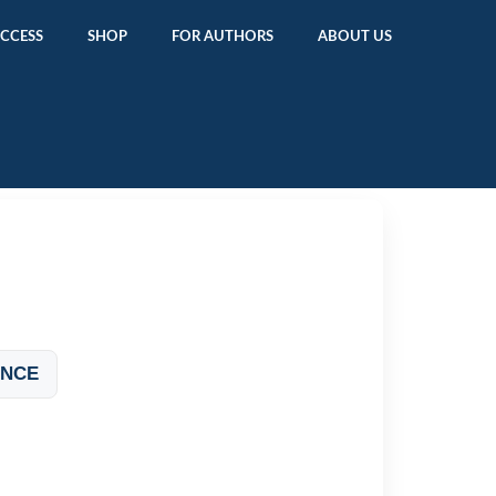
ACCESS
SHOP
FOR AUTHORS
ABOUT US
ANCE