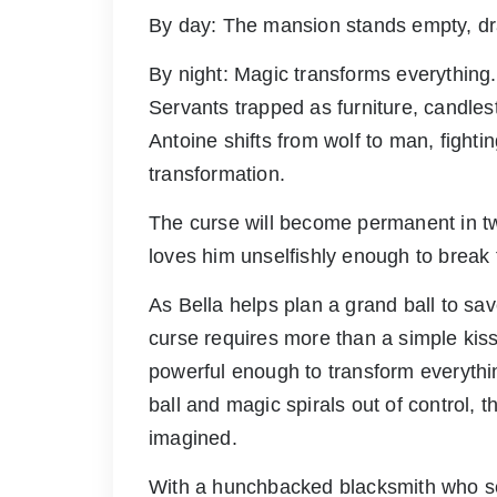
By day: The mansion stands empty, d
By night: Magic transforms everythin
Servants trapped as furniture, candles
Antoine shifts from wolf to man, fighti
transformation.
The curse will become permanent in 
loves him unselfishly enough to break 
As Bella helps plan a grand ball to sa
curse requires more than a simple kiss.
powerful enough to transform everythin
ball and magic spirals out of control,
imagined.
With a hunchbacked blacksmith who se