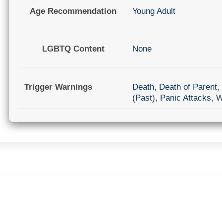
Age Recommendation
Young Adult
LGBTQ Content
None
Trigger Warnings
Death
,
Death of Parent
,
(Past)
,
Panic Attacks
,
W