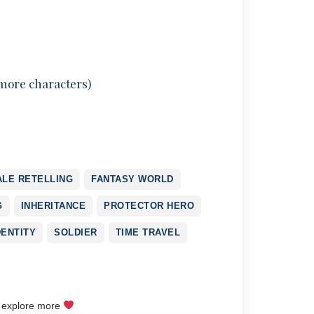
 more characters)
ALE RETELLING
FANTASY WORLD
G
INHERITANCE
PROTECTOR HERO
DENTITY
SOLDIER
TIME TRAVEL
o explore more