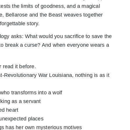
ests the limits of goodness, and a magical
life, Bellarose and the Beast weaves together
forgettable story.
ilogy asks: What would you sacrifice to save the
 to break a curse? And when everyone wears a
 read it before.
ost-Revolutionary War Louisiana, nothing is as it
 who transforms into a wolf
rking as a servant
ed heart
 unexpected places
ings has her own mysterious motives