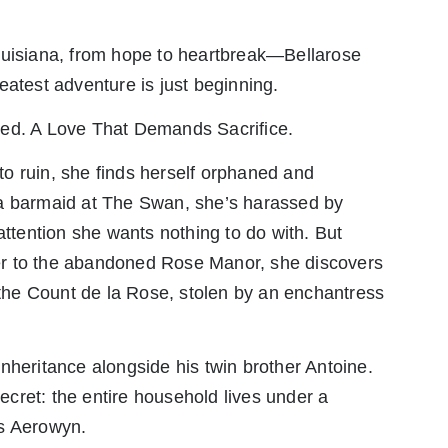
ouisiana, from hope to heartbreak—Bellarose
eatest adventure is just beginning.
med. A Love That Demands Sacrifice.
into ruin, she finds herself orphaned and
 a barmaid at The Swan, she’s harassed by
tention she wants nothing to do with. But
r to the abandoned Rose Manor, she discovers
f the Count de la Rose, stolen by an enchantress
nheritance alongside his twin brother Antoine.
cret: the entire household lives under a
ss Aerowyn.