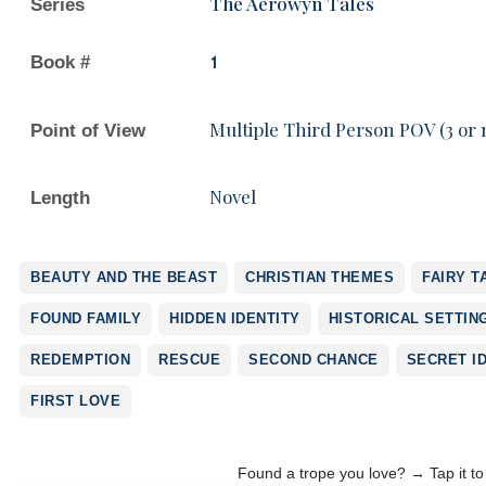
The Aerowyn Tales
Series
Book #
1
Multiple Third Person POV (3 or
Point of View
Novel
Length
BEAUTY AND THE BEAST
CHRISTIAN THEMES
FAIRY T
FOUND FAMILY
HIDDEN IDENTITY
HISTORICAL SETTIN
REDEMPTION
RESCUE
SECOND CHANCE
SECRET I
FIRST LOVE
Found a trope you love? → Tap it t