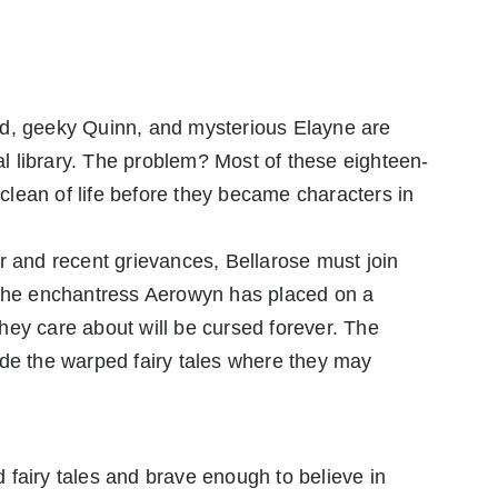
rd, geeky Quinn, and mysterious Elayne are
cal library. The problem? Most of these eighteen-
lean of life before they became characters in
nter and recent grievances, Bellarose must join
 the enchantress Aerowyn has placed on a
hey care about will be cursed forever. The
ide the warped fairy tales where they may
fairy tales and brave enough to believe in