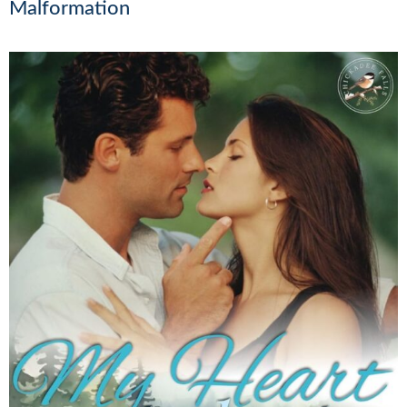
Malformation