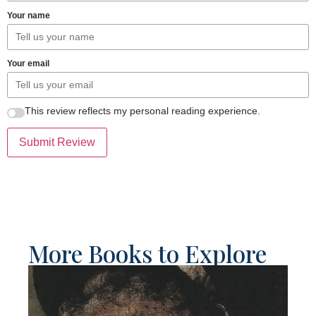
Your name
Your email
This review reflects my personal reading experience.
Submit Review
More Books to Explore