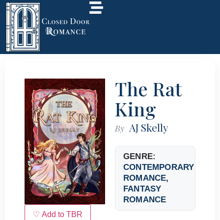
The Rat
King
AJ Skelly
By
GENRE:
CONTEMPORARY
ROMANCE
,
FANTASY
ROMANCE
♡ Add to TBR