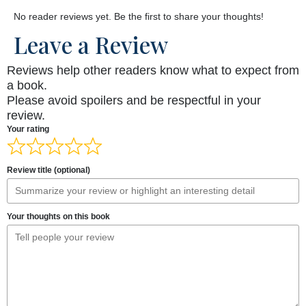
No reader reviews yet. Be the first to share your thoughts!
Leave a Review
Reviews help other readers know what to expect from
a book.
Please avoid spoilers and be respectful in your
review.
Your rating
Review title (optional)
Your thoughts on this book