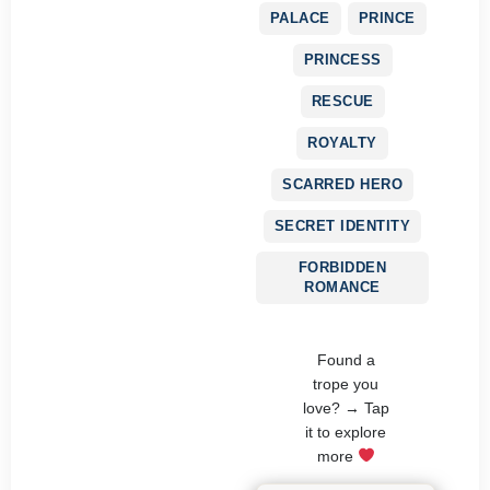
PALACE
PRINCE
PRINCESS
RESCUE
ROYALTY
SCARRED HERO
SECRET IDENTITY
FORBIDDEN
ROMANCE
Found a
trope you
love? → Tap
it to explore
more