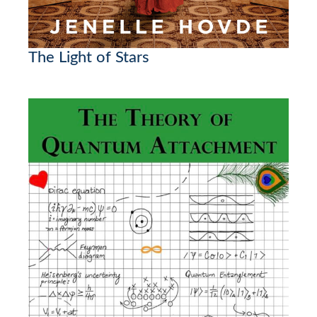
The Light of Stars