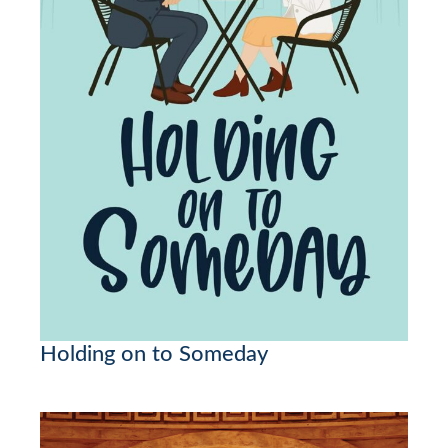
Holding on to Someday