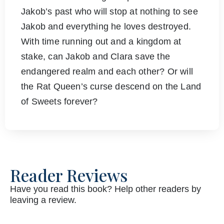
Jakob’s past who will stop at nothing to see
Jakob and everything he loves destroyed.
With time running out and a kingdom at
stake, can Jakob and Clara save the
endangered realm and each other? Or will
the Rat Queen’s curse descend on the Land
of Sweets forever?
Reader Reviews
Have you read this book? Help other readers by
leaving a review.