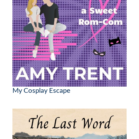
My Cosplay Escape