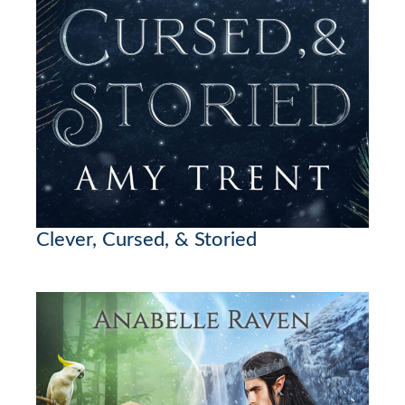
Clever, Cursed, & Storied