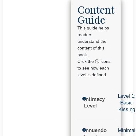
Content
Guide
This guide helps
readers
understand the
content of this
book.
Click the ⓘ icons
to see how each
level is defined.
Level 1:
Intimacy
Basic
Level
Kissing
Innuendo
Minimal