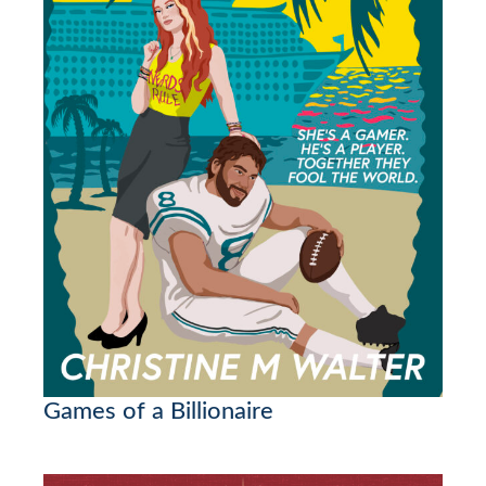
Games of a Billionaire