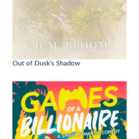
Out of Dusk’s Shadow