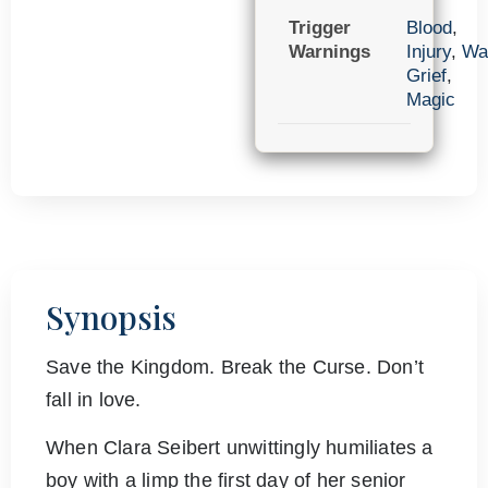
Trigger
Blood
,
Warnings
Injury
,
Wa
Grief
,
Magic
Synopsis
Save the Kingdom. Break the Curse. Don’t
fall in love.
When Clara Seibert unwittingly humiliates a
boy with a limp the first day of her senior