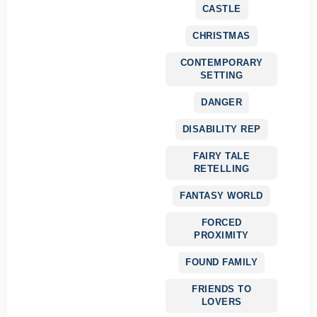
CASTLE
CHRISTMAS
CONTEMPORARY
SETTING
DANGER
DISABILITY REP
FAIRY TALE
RETELLING
FANTASY WORLD
FORCED
PROXIMITY
FOUND FAMILY
FRIENDS TO
LOVERS