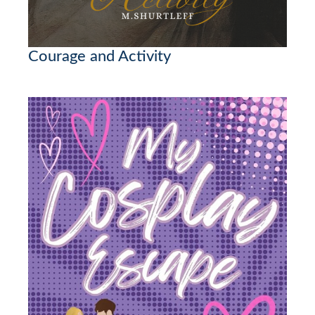
Courage and Activity