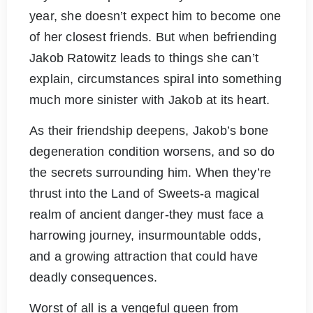
year, she doesn’t expect him to become one
of her closest friends. But when befriending
Jakob Ratowitz leads to things she can’t
explain, circumstances spiral into something
much more sinister with Jakob at its heart.
As their friendship deepens, Jakob’s bone
degeneration condition worsens, and so do
the secrets surrounding him. When they’re
thrust into the Land of Sweets-a magical
realm of ancient danger-they must face a
harrowing journey, insurmountable odds,
and a growing attraction that could have
deadly consequences.
Worst of all is a vengeful queen from