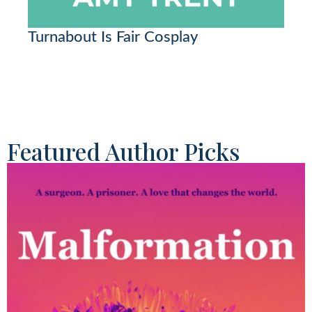
Turnabout Is Fair Cosplay
Featured Author Picks