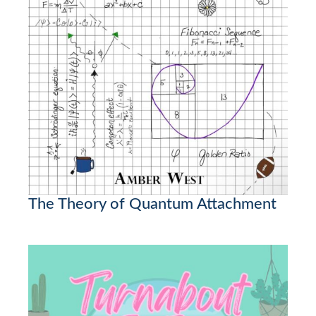
The Theory of Quantum Attachment