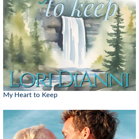
My Heart to Keep