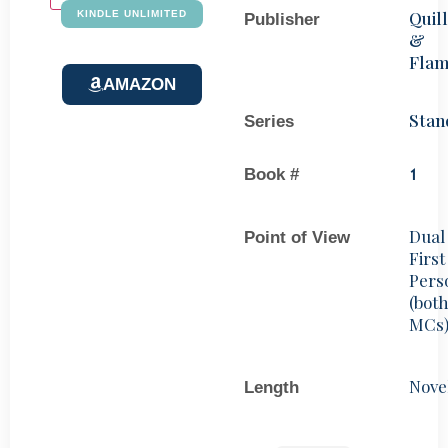
Quill
KINDLE UNLIMITED
Publisher
&
Fla
AMAZON
Stan
Series
Book #
1
Dual
Point of View
First
Pers
(bot
MCs
Nove
Length