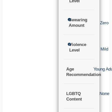
Level
Swearing
Zero
Amount
Violence
Mild
Level
Age
Young Adu
Recommendation
LGBTQ
None
Content