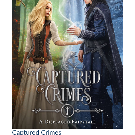
Captured Crimes