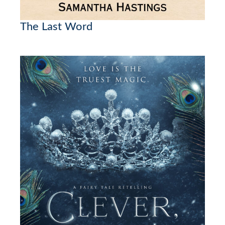
The Last Word