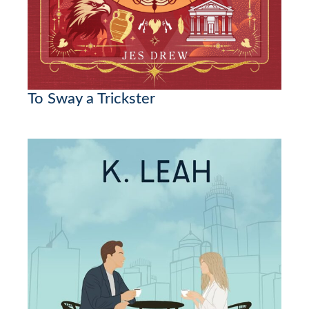
To Sway a Trickster