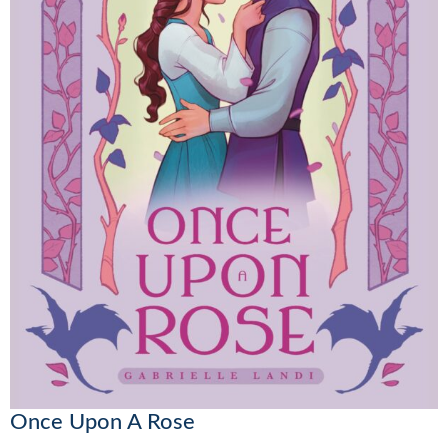
Once Upon A Rose