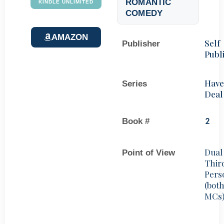
ROMANTIC
KINDLE UNLIMITED
COMEDY
AMAZON
Self
Publisher
Publ
Hav
Series
Deal
Book #
2
Dual
Point of View
Thir
Pers
(bot
MCs