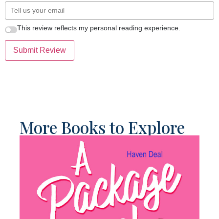
This review reflects my personal reading experience.
Submit Review
More Books to Explore