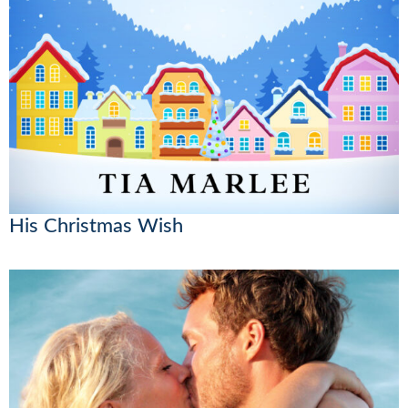
His Christmas Wish