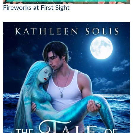
Fireworks at First Sight