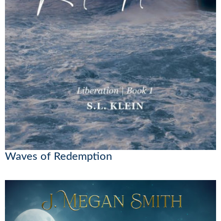
Waves of Redemption