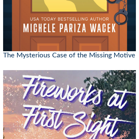
The Mysterious Case of the Missing Motive