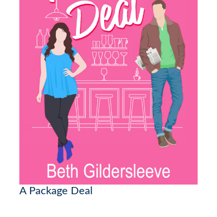
A Package Deal