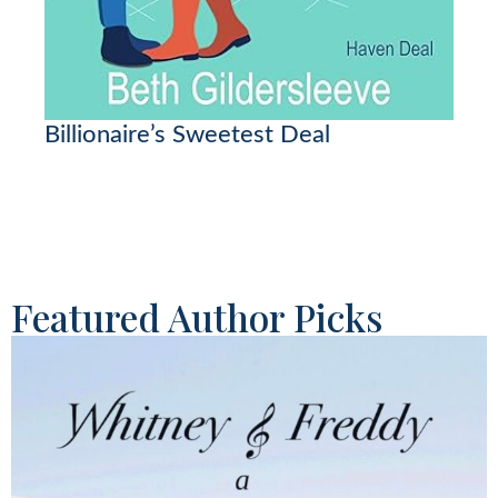
Billionaire’s Sweetest Deal
Featured Author Picks