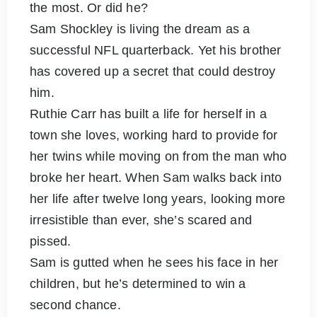
the most. Or did he?
Sam Shockley is living the dream as a
successful NFL quarterback. Yet his brother
has covered up a secret that could destroy
him.
Ruthie Carr has built a life for herself in a
town she loves, working hard to provide for
her twins while moving on from the man who
broke her heart. When Sam walks back into
her life after twelve long years, looking more
irresistible than ever, she’s scared and
pissed.
Sam is gutted when he sees his face in her
children, but he’s determined to win a
second chance.