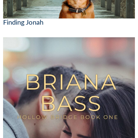
Finding Jonah