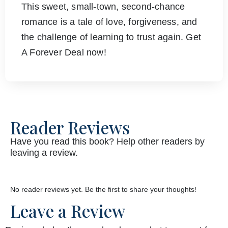
This sweet, small-town, second-chance
romance is a tale of love, forgiveness, and
the challenge of learning to trust again. Get
A Forever Deal now!
Reader Reviews
Have you read this book? Help other readers by
leaving a review.
No reader reviews yet. Be the first to share your thoughts!
Leave a Review