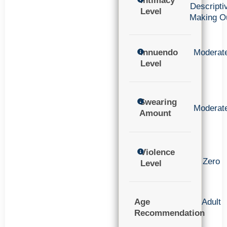
Intimacy
Descripti
Level
Making O
Innuendo
Moderat
Level
Swearing
Moderat
Amount
Violence
Zero
Level
Age
Adult
Recommendation