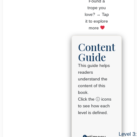
Found a
trope you
love? → Tap
it to explore
more
Content
Guide
This guide helps
readers
understand the
content of this
book.
Click the ⓘ icons
to see how each
level is defined.
Level 3: