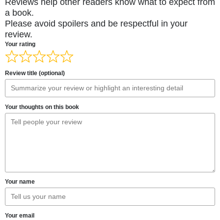
Reviews help other readers know what to expect from
a book.
Please avoid spoilers and be respectful in your
review.
Your rating
Review title (optional)
Your thoughts on this book
Your name
Your email