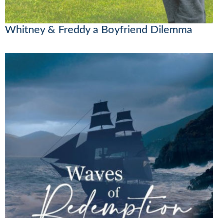
Whitney & Freddy a Boyfriend Dilemma