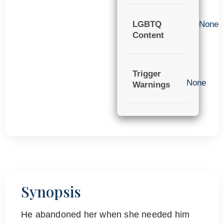
LGBTQ
None
Content
Trigger
None
Warnings
Synopsis
He abandoned her when she needed him