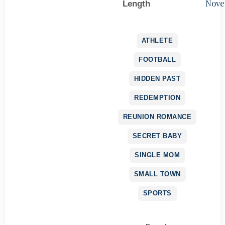
Nove
Length
ATHLETE
FOOTBALL
HIDDEN PAST
REDEMPTION
REUNION ROMANCE
SECRET BABY
SINGLE MOM
SMALL TOWN
SPORTS