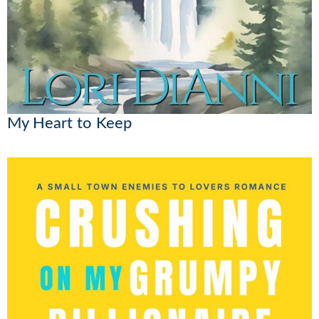
My Heart to Keep