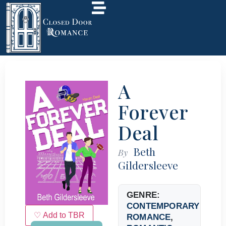
A
Forever
Deal
Beth
By
Gildersleeve
GENRE:
CONTEMPORARY
♡ Add to TBR
ROMANCE
,