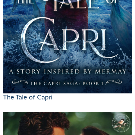
The Tale of Capri