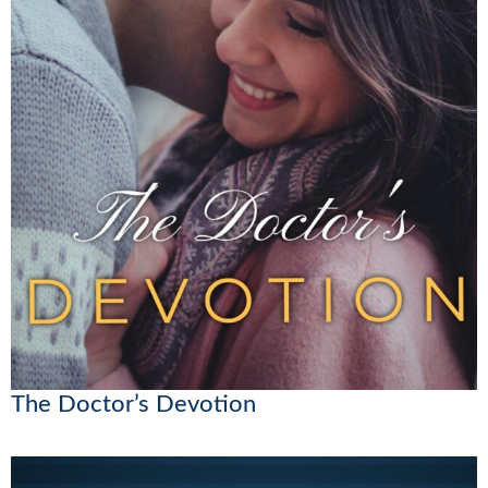
The Doctor’s Devotion