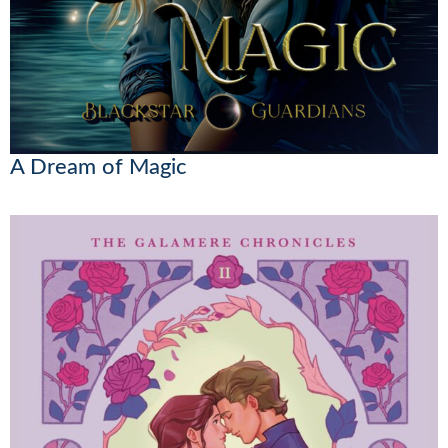
A Dream of Magic