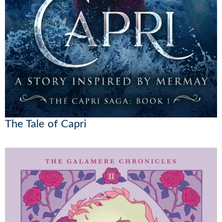
The Tale of Capri