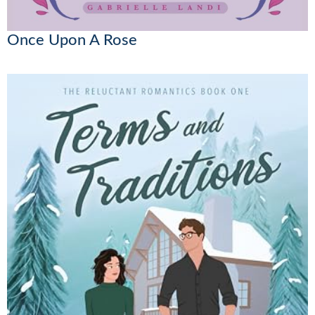
Once Upon A Rose