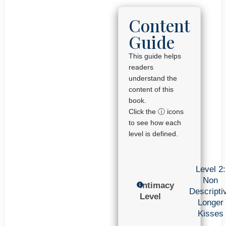
Content
Guide
This guide helps
readers
understand the
content of this
book.
Click the ⓘ icons
to see how each
level is defined.
Level 2:
Non
Intimacy
Descripti
Level
Longer
Kisses