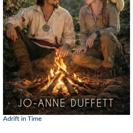
Adrift in Time