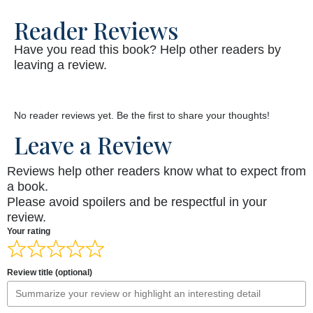
Reader Reviews
Have you read this book? Help other readers by
leaving a review.
No reader reviews yet. Be the first to share your thoughts!
Leave a Review
Reviews help other readers know what to expect from
a book.
Please avoid spoilers and be respectful in your
review.
Your rating
Review title (optional)