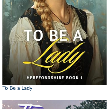
To Be a Lady