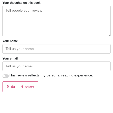
Your thoughts on this book
Your name
Your email
This review reflects my personal reading experience.
Submit Review