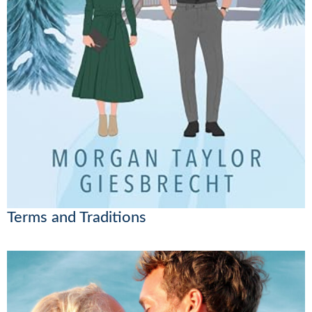
Terms and Traditions