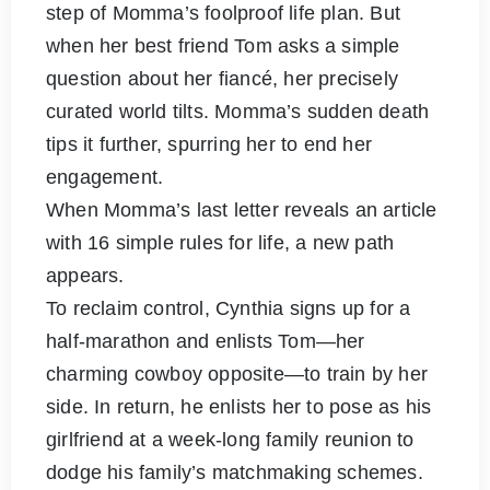
step of Momma’s foolproof life plan. But
when her best friend Tom asks a simple
question about her fiancé, her precisely
curated world tilts. Momma’s sudden death
tips it further, spurring her to end her
engagement.
When Momma’s last letter reveals an article
with 16 simple rules for life, a new path
appears.
To reclaim control, Cynthia signs up for a
half-marathon and enlists Tom—her
charming cowboy opposite—to train by her
side. In return, he enlists her to pose as his
girlfriend at a week-long family reunion to
dodge his family’s matchmaking schemes.