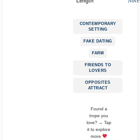
Nove
Length
CONTEMPORARY
SETTING
FAKE DATING
FARM
FRIENDS TO
LOVERS
OPPOSITES
ATTRACT
Found a
trope you
love? → Tap
it to explore
more