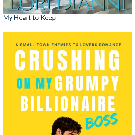
My Heart to Keep