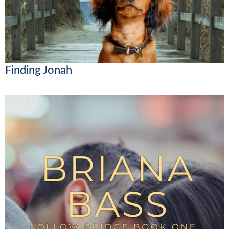
Finding Jonah