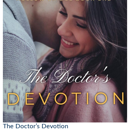
The Doctor’s Devotion