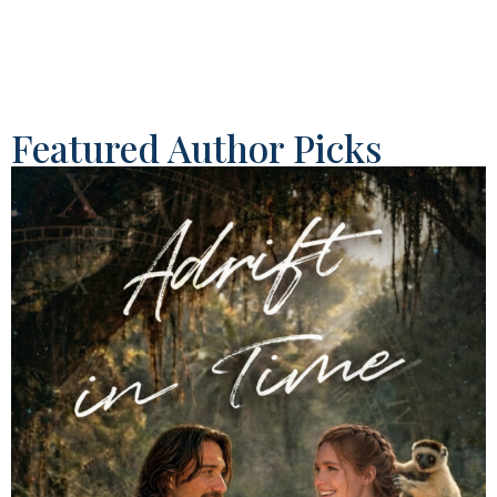
Featured Author Picks