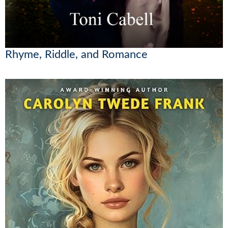
Rhyme, Riddle, and Romance