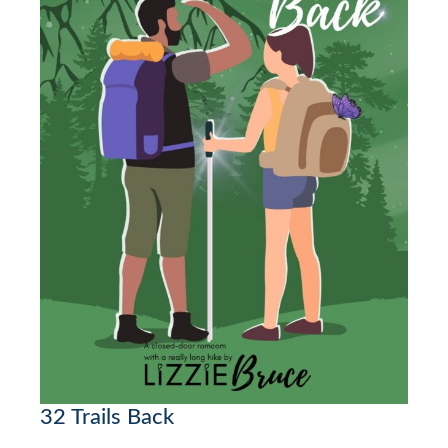
32 Trails Back