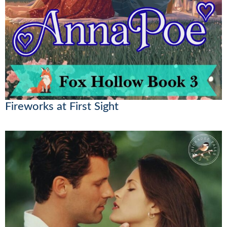
Fireworks at First Sight