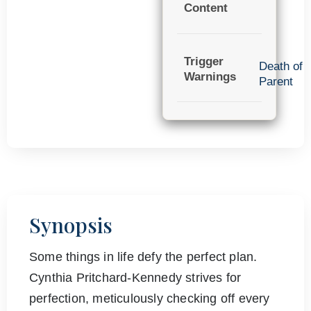
Content
Trigger
Death of
Warnings
Parent
Synopsis
Some things in life defy the perfect plan.
Cynthia Pritchard-Kennedy strives for
perfection, meticulously checking off every