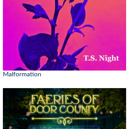
Malformation