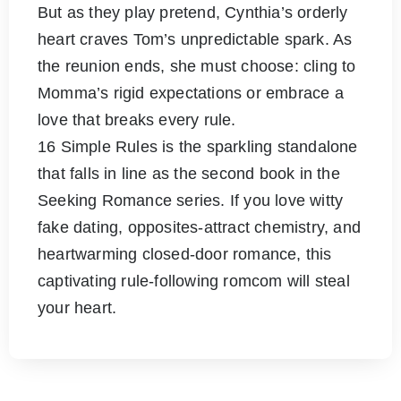
But as they play pretend, Cynthia’s orderly
heart craves Tom’s unpredictable spark. As
the reunion ends, she must choose: cling to
Momma’s rigid expectations or embrace a
love that breaks every rule.
16 Simple Rules is the sparkling standalone
that falls in line as the second book in the
Seeking Romance series. If you love witty
fake dating, opposites-attract chemistry, and
heartwarming closed-door romance, this
captivating rule-following romcom will steal
your heart.