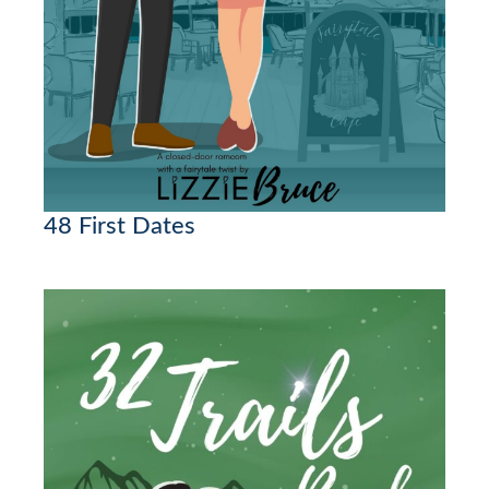
48 First Dates