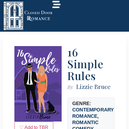
16
Simple
Rules
Lizzie Bruce
By
GENRE:
CONTEMPORARY
ROMANCE
,
ROMANTIC
♡ Add to TBR
COMEDY