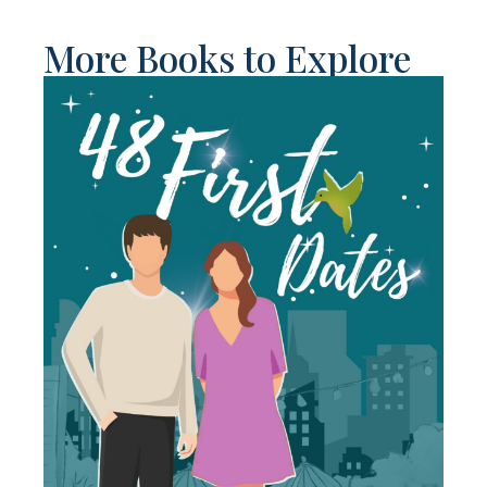
More Books to Explore