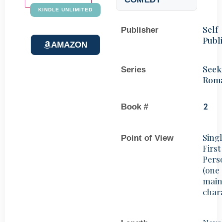
KINDLE UNLIMITED
Self
Publisher
Publ
AMAZON
Seek
Series
Rom
Book #
2
Sing
Point of View
First
Pers
(one
mai
char