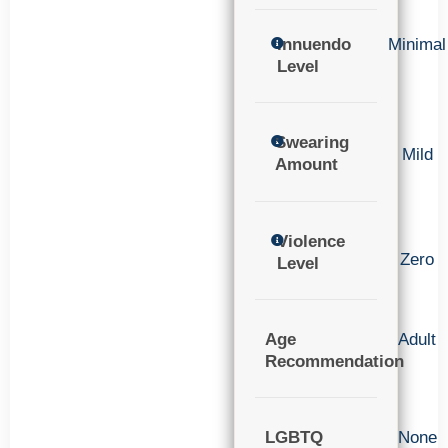
Innuendo
Minimal
Level
Swearing
Mild
Amount
Violence
Zero
Level
Age
Adult
Recommendation
LGBTQ
None