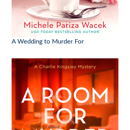
A Wedding to Murder For