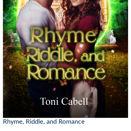
Rhyme, Riddle, and Romance