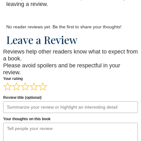
leaving a review.
No reader reviews yet. Be the first to share your thoughts!
Leave a Review
Reviews help other readers know what to expect from
a book.
Please avoid spoilers and be respectful in your
review.
Your rating
Review title (optional)
Your thoughts on this book