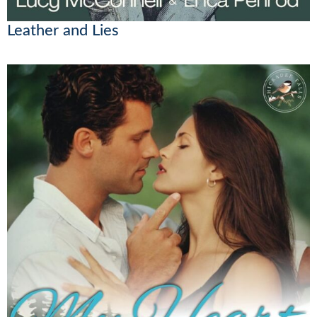
Leather and Lies