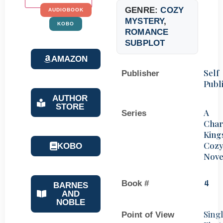
GENRE:
COZY
AUDIOBOOK
MYSTERY
,
KOBO
ROMANCE
SUBPLOT
AMAZON
Self
Publisher
Publ
AUTHOR
STORE
A
Series
Char
King
Coz
KOBO
Nove
Book #
4
BARNES
AND
NOBLE
Sing
Point of View