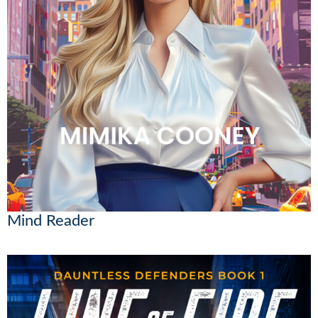
Mind Reader