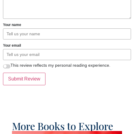
Your name
Your email
This review reflects my personal reading experience.
Submit Review
More Books to Explore