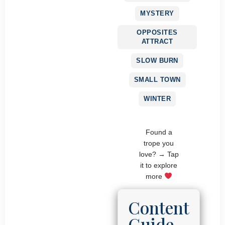
MYSTERY
OPPOSITES
ATTRACT
SLOW BURN
SMALL TOWN
WINTER
Found a
trope you
love? → Tap
it to explore
more
Content
Guide