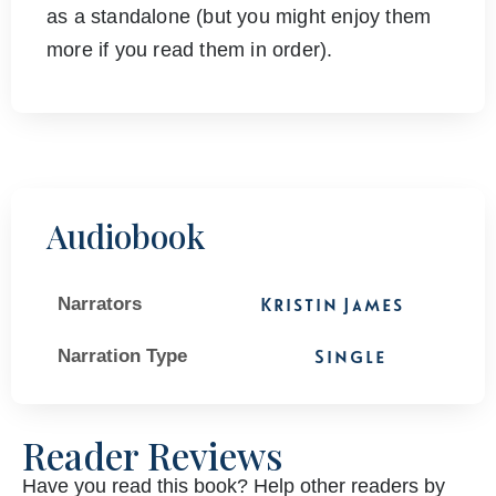
as a standalone (but you might enjoy them
more if you read them in order).
Audiobook
Narrators
Kristin James
Narration Type
Single
Reader Reviews
Have you read this book? Help other readers by