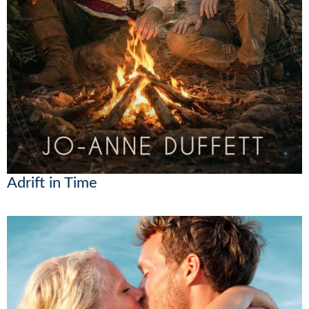
Adrift in Time