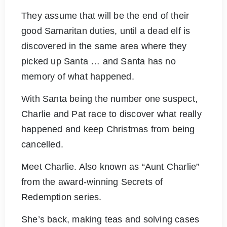
They assume that will be the end of their
good Samaritan duties, until a dead elf is
discovered in the same area where they
picked up Santa … and Santa has no
memory of what happened.
With Santa being the number one suspect,
Charlie and Pat race to discover what really
happened and keep Christmas from being
cancelled.
Meet Charlie. Also known as “Aunt Charlie”
from the award-winning Secrets of
Redemption series.
She’s back, making teas and solving cases