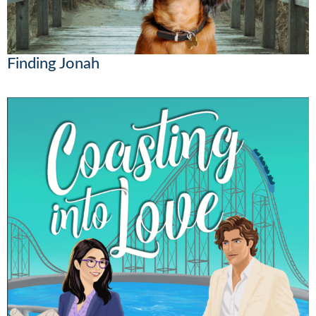
Finding Jonah