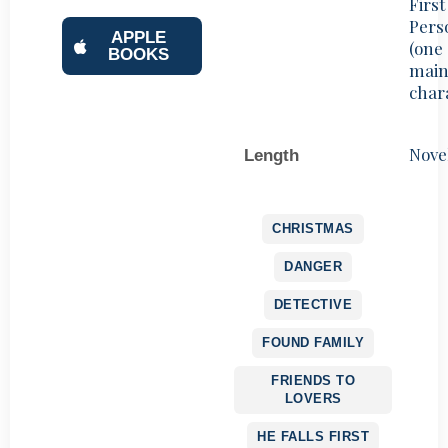
First
Pers
APPLE
(one
BOOKS
mai
char
Nove
Length
CHRISTMAS
DANGER
DETECTIVE
FOUND FAMILY
FRIENDS TO
LOVERS
HE FALLS FIRST