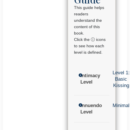
This guide helps
readers
understand the
content of this
book.
Click the ⓘ icons
to see how each
level is defined.
Level 1:
Intimacy
Basic
Level
Kissing
Innuendo
Minimal
Level