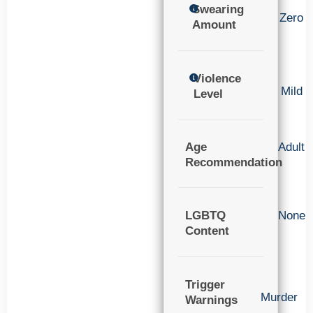
Swearing
Zero
Amount
Violence
Mild
Level
Age
Adult
Recommendation
LGBTQ
None
Content
Trigger
Murder
Warnings