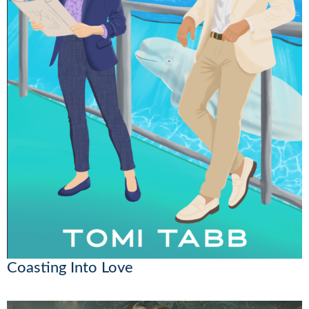
Coasting Into Love