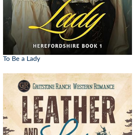
To Be a Lady