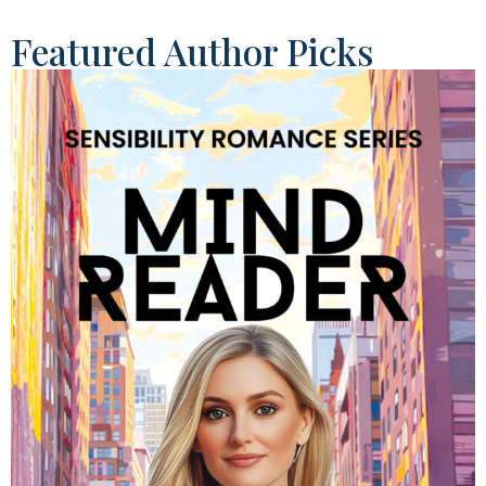
Featured Author Picks