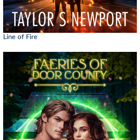
Line of Fire