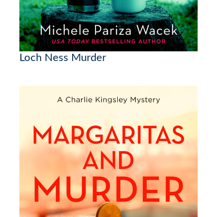
Loch Ness Murder