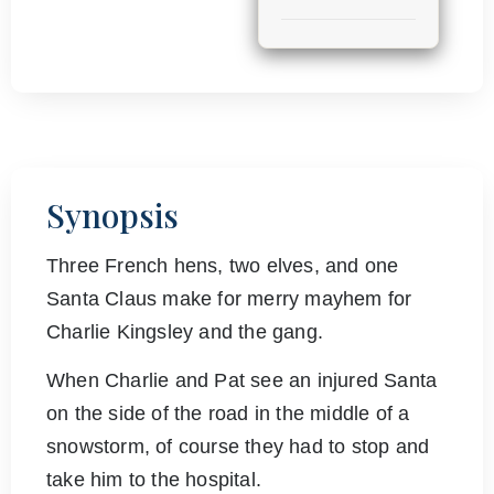
Synopsis
Three French hens, two elves, and one
Santa Claus make for merry mayhem for
Charlie Kingsley and the gang.
When Charlie and Pat see an injured Santa
on the side of the road in the middle of a
snowstorm, of course they had to stop and
take him to the hospital.