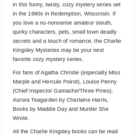
in this funny, twisty, cozy mystery series set
in the 1990s in Redemption, Wisconsin. If
you love a no-nonsense amateur sleuth,
quirky characters, pets, small town deadly
secrets and a touch of romance, the Charlie
Kingsley Mysteries may be your next
favorite cozy mystery series.
For fans of Agatha Christie (especially Miss
Marple and Hercule Poirot), Louise Penny
(Chief Inspector Gamache/Three Pines),
Aurora Teagarden by Charlaine Harris,
Books by Maddie Day and Murder She
Wrote.
All the Charlie Kingsley books can be read