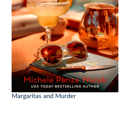
Margaritas and Murder