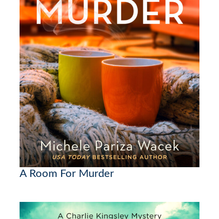
A Room For Murder