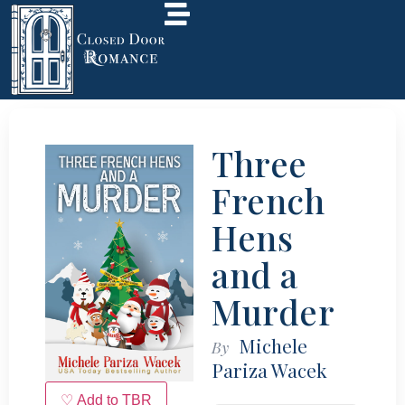
Three
French
Hens
and a
Murder
Michele
By
Pariza Wacek
♡ Add to TBR