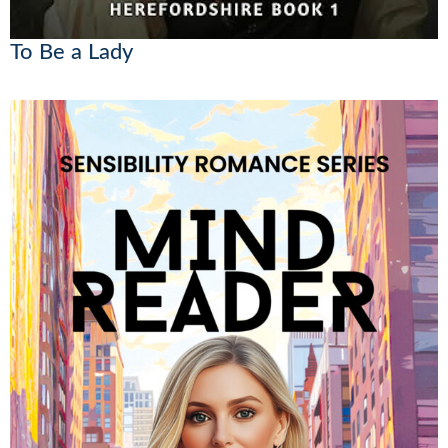
To Be a Lady