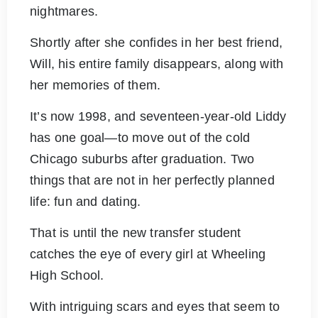
nightmares.
Shortly after she confides in her best friend,
Will, his entire family disappears, along with
her memories of them.
It’s now 1998, and seventeen-year-old Liddy
has one goal—to move out of the cold
Chicago suburbs after graduation. Two
things that are not in her perfectly planned
life: fun and dating.
That is until the new transfer student
catches the eye of every girl at Wheeling
High School.
With intriguing scars and eyes that seem to