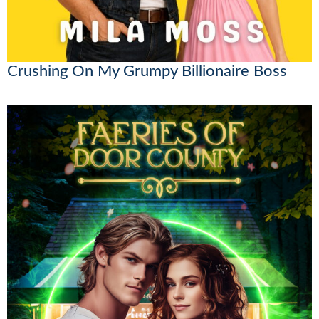
Crushing On My Grumpy Billionaire Boss