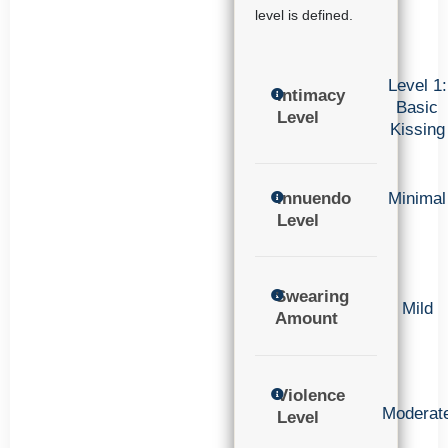
level is defined.
Level 1:
Intimacy
Basic
Level
Kissing
Innuendo
Minimal
Level
Swearing
Mild
Amount
Violence
Moderat
Level