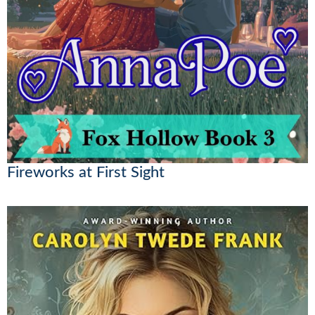
Fireworks at First Sight