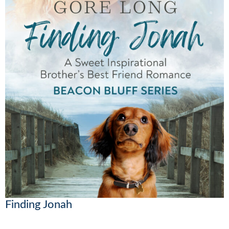
Finding Jonah