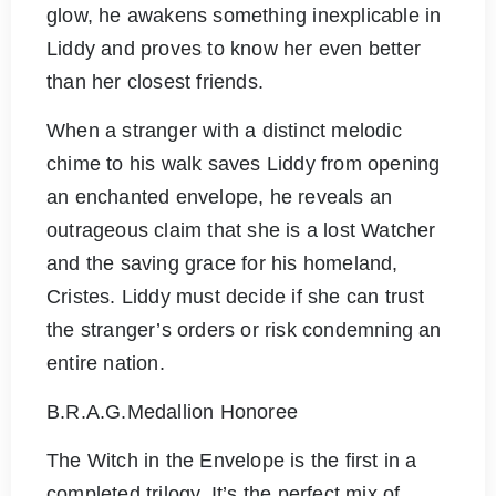
glow, he awakens something inexplicable in
Liddy and proves to know her even better
than her closest friends.
When a stranger with a distinct melodic
chime to his walk saves Liddy from opening
an enchanted envelope, he reveals an
outrageous claim that she is a lost Watcher
and the saving grace for his homeland,
Cristes. Liddy must decide if she can trust
the stranger’s orders or risk condemning an
entire nation.
B.R.A.G.Medallion Honoree
The Witch in the Envelope is the first in a
completed trilogy. It’s the perfect mix of