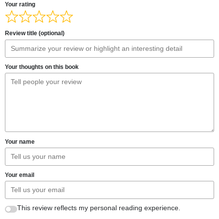
Your rating
Review title (optional)
Your thoughts on this book
Your name
Your email
This review reflects my personal reading experience.