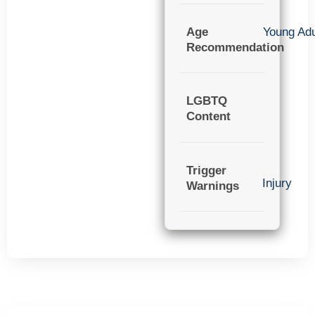
Age
Young Adu
Recommendation
LGBTQ
Content
Trigger
Injury
Warnings