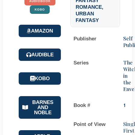
FANTASY
AUDIOBOOK
ROMANCE
,
KOBO
URBAN
FANTASY
AMAZON
Self
Publisher
Publ
AUDIBLE
The
Series
Witc
in
KOBO
the
Enve
BARNES
Book #
1
AND
NOBLE
Sing
Point of View
First