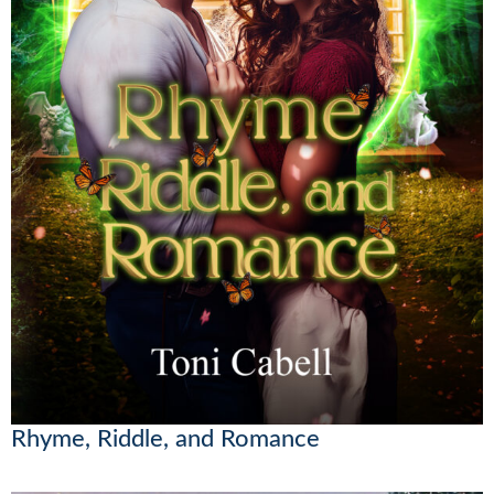
Rhyme, Riddle, and Romance