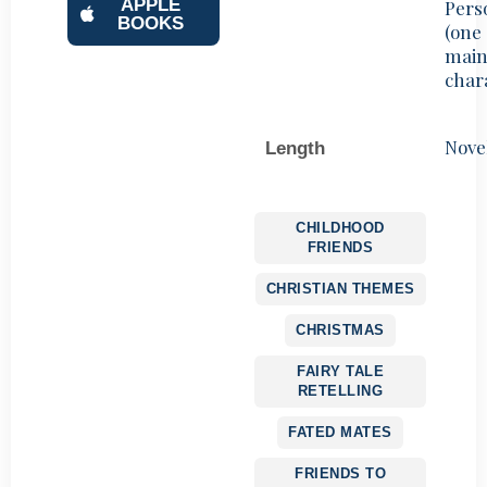
APPLE
Pers
BOOKS
(one
mai
char
Nove
Length
CHILDHOOD
FRIENDS
CHRISTIAN THEMES
CHRISTMAS
FAIRY TALE
RETELLING
FATED MATES
FRIENDS TO