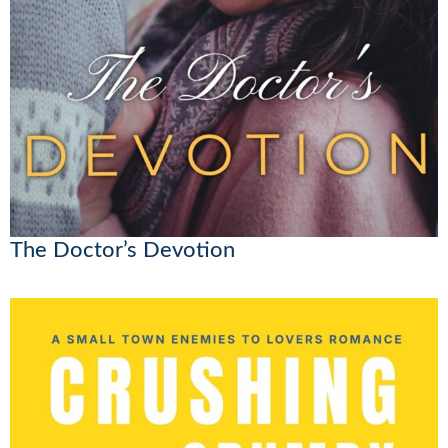
The Doctor’s Devotion