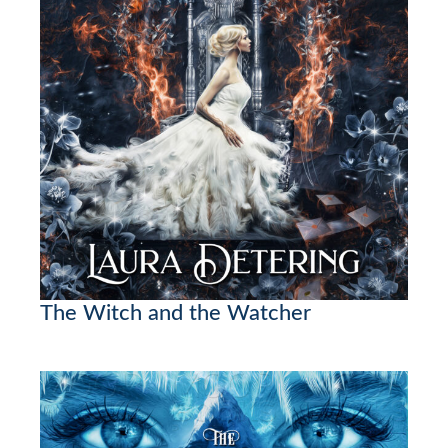
The Witch and the Watcher