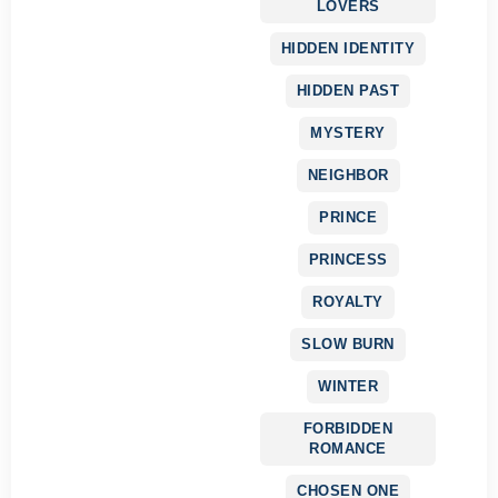
LOVERS
HIDDEN IDENTITY
HIDDEN PAST
MYSTERY
NEIGHBOR
PRINCE
PRINCESS
ROYALTY
SLOW BURN
WINTER
FORBIDDEN
ROMANCE
CHOSEN ONE