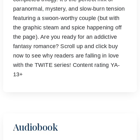
paranormal, mystery, and slow-burn tension
featuring a swoon-worthy couple (but with
the graphic steam and spice happening off
the page). Are you ready for an addictive
fantasy romance? Scroll up and click buy
now to see why readers are falling in love
with the TWITE series! Content rating YA-
13+
Audiobook