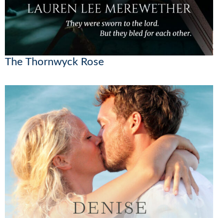
The Thornwyck Rose