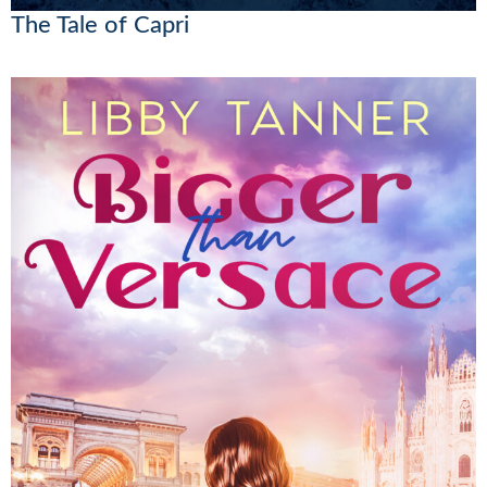
The Tale of Capri