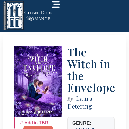
The
Witch in
the
Envelope
Laura
By
Detering
♡ Add to TBR
GENRE: