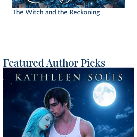
The Witch and the Reckoning
Featured Author Picks