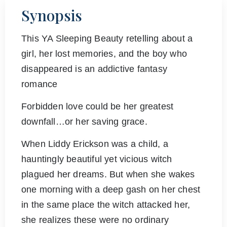
Synopsis
This YA Sleeping Beauty retelling about a
girl, her lost memories, and the boy who
disappeared is an addictive fantasy
romance
Forbidden love could be her greatest
downfall…or her saving grace.
When Liddy Erickson was a child, a
hauntingly beautiful yet vicious witch
plagued her dreams. But when she wakes
one morning with a deep gash on her chest
in the same place the witch attacked her,
she realizes these were no ordinary