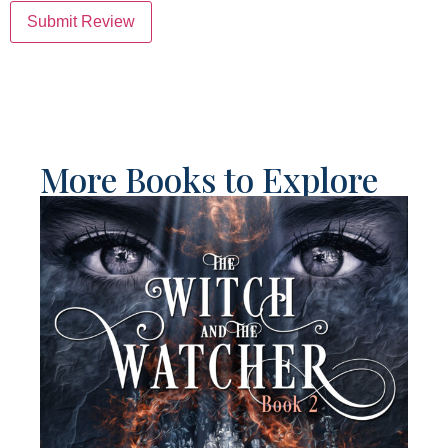
Submit Review
More Books to Explore