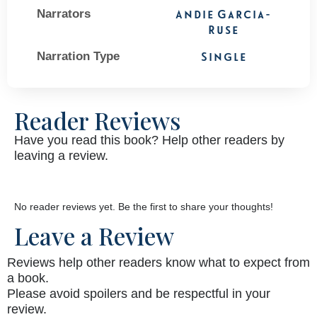
Narrators
Andie Garcia-
Ruse
Narration Type
Single
Reader Reviews
Have you read this book? Help other readers by
leaving a review.
No reader reviews yet. Be the first to share your thoughts!
Leave a Review
Reviews help other readers know what to expect from
a book.
Please avoid spoilers and be respectful in your
review.