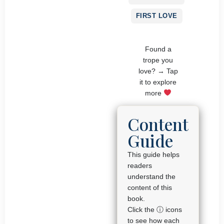
FIRST LOVE
Found a
trope you
love? → Tap
it to explore
more
Content
Guide
This guide helps
readers
understand the
content of this
book.
Click the ⓘ icons
to see how each