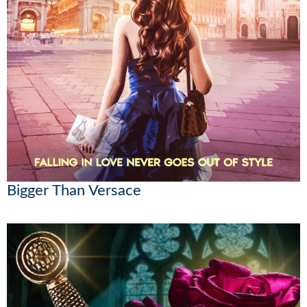
Bigger Than Versace