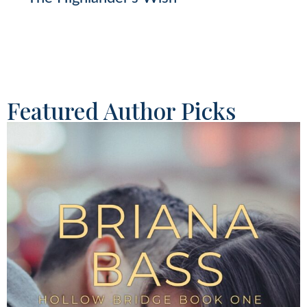
Featured Author Picks