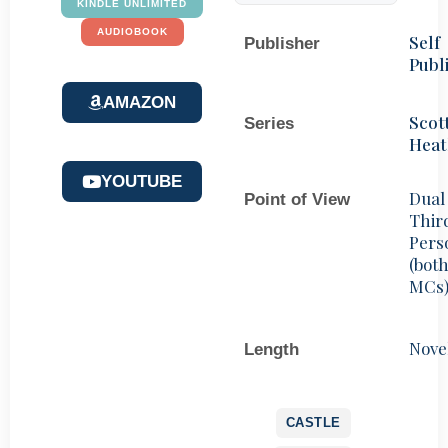
KINDLE UNLIMITED
AUDIOBOOK
Self
Publisher
Publ
AMAZON
Scot
Series
Heat
YOUTUBE
Dual
Point of View
Thir
Pers
(bot
MCs
Nove
Length
CASTLE