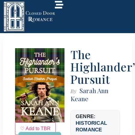
The
Highlander’
Pursuit
Sarah Ann
By
Keane
GENRE:
HISTORICAL
♡ Add to TBR
ROMANCE