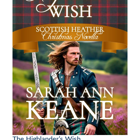
The Highlander’s Wish