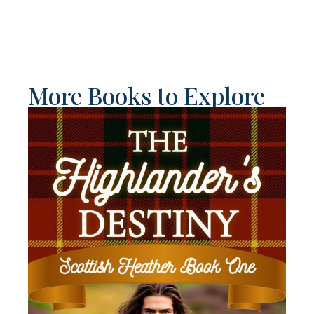
More Books to Explore