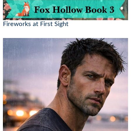
Fireworks at First Sight