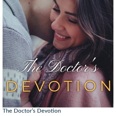
The Doctor’s Devotion