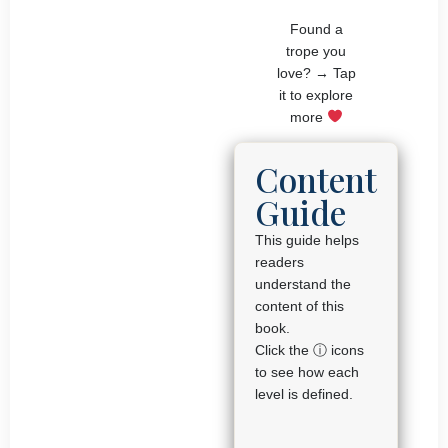
Found a
trope you
love? → Tap
it to explore
more
Content
Guide
This guide helps
readers
understand the
content of this
book.
Click the ⓘ icons
to see how each
level is defined.