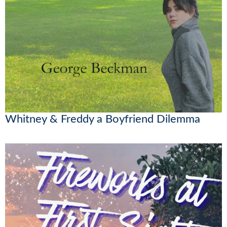
Whitney & Freddy a Boyfriend Dilemma