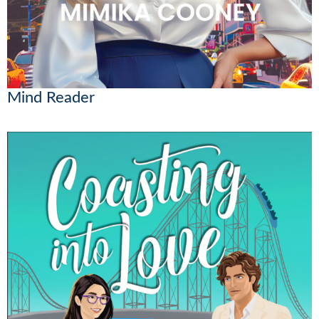
Mind Reader