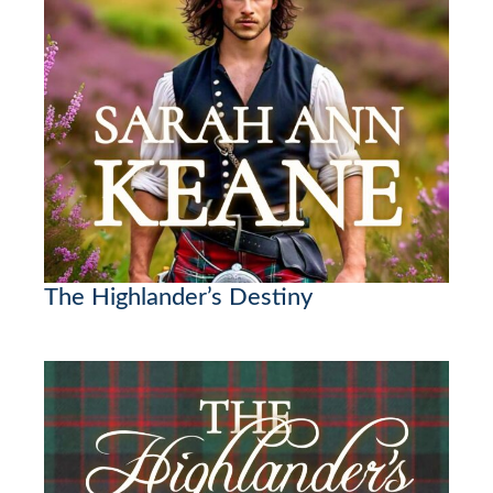
The Highlander’s Destiny