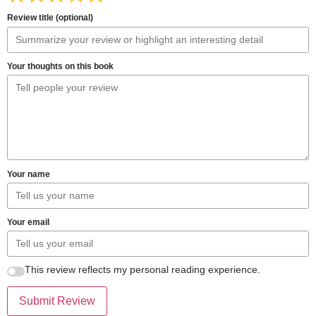
Review title (optional)
Your thoughts on this book
Your name
Your email
This review reflects my personal reading experience.
Submit Review