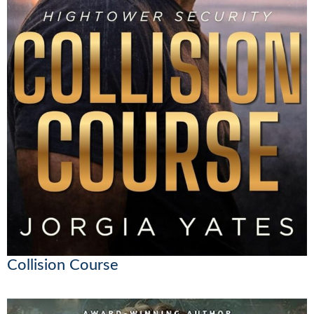
Collision Course