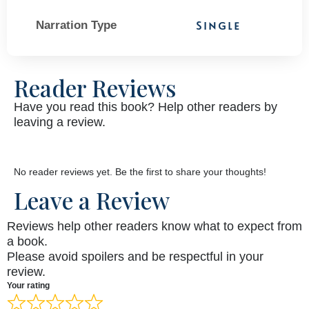
Narration Type
Single
Reader Reviews
Have you read this book? Help other readers by
leaving a review.
No reader reviews yet. Be the first to share your thoughts!
Leave a Review
Reviews help other readers know what to expect from
a book.
Please avoid spoilers and be respectful in your
review.
Your rating