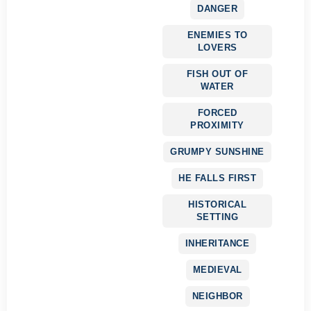
DANGER
ENEMIES TO
LOVERS
FISH OUT OF
WATER
FORCED
PROXIMITY
GRUMPY SUNSHINE
HE FALLS FIRST
HISTORICAL
SETTING
INHERITANCE
MEDIEVAL
NEIGHBOR