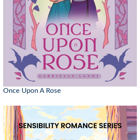
Once Upon A Rose