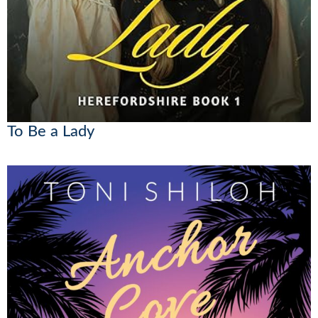
To Be a Lady