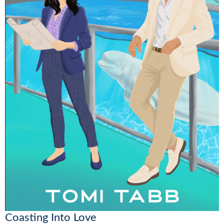
Coasting Into Love