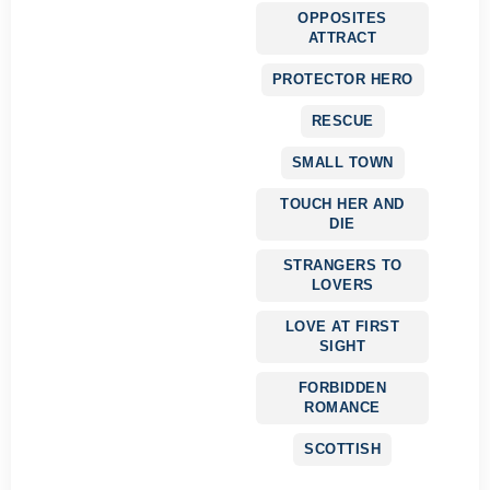
OPPOSITES
ATTRACT
PROTECTOR HERO
RESCUE
SMALL TOWN
TOUCH HER AND
DIE
STRANGERS TO
LOVERS
LOVE AT FIRST
SIGHT
FORBIDDEN
ROMANCE
SCOTTISH