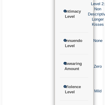
Level 2:
Non
Intimacy
Descripti
Level
Longer
Kisses
Innuendo
None
Level
Swearing
Zero
Amount
Violence
Mild
Level