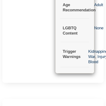
Age
Adult
Recommendation
LGBTQ
None
Content
Trigger
Kidnappin
Warnings
War
,
Injur
Blood