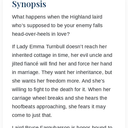
Synopsis
What happens when the Highland laird
who’s supposed to be your enemy falls
head-over-heels in love?
If Lady Emma Turnbull doesn’t reach her
inherited cottage in time, her evil uncle and
jilted fiancé will find her and force her hand
in marriage. They want her inheritance, but
she wants her freedom more. And she’s
willing to fight to the death for it. When her
carriage wheel breaks and she hears the
hoofbeats approaching, she fears it may
come to just that.
Laird Bryce Farquharson is honor-bound to