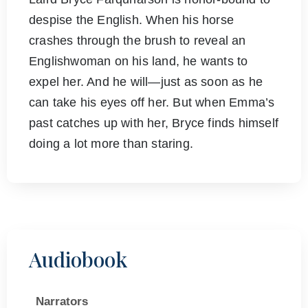
despise the English. When his horse
crashes through the brush to reveal an
Englishwoman on his land, he wants to
expel her. And he will—just as soon as he
can take his eyes off her. But when Emma’s
past catches up with her, Bryce finds himself
doing a lot more than staring.
Audiobook
Narrators