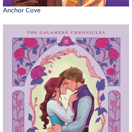
Anchor Cove