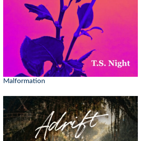
Malformation