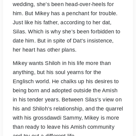
wedding, she’s been head-over-heels for
him. But Mikey has a penchant for trouble.
Just like his father, according to her dat,
Silas. Which is why she’s been forbidden to
date him. But in spite of Dat’s insistence,
her heart has other plans.
Mikey wants Shiloh in his life more than
anything, but his soul yearns for the
Englisch world. He chalks up his desires to
being born and adopted outside the Amish
in his tender years. Between Silas’s view on
his and Shiloh’s relationship, and the quarrel
with his grossdawdi Sammy, Mikey is more
than ready to leave his Amish community