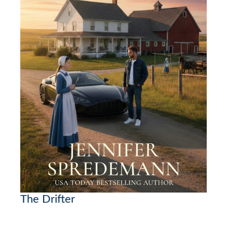
The Drifter