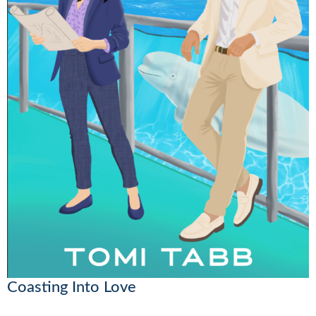
Coasting Into Love