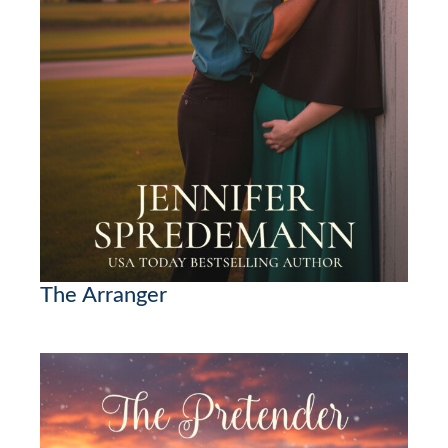
The Arranger