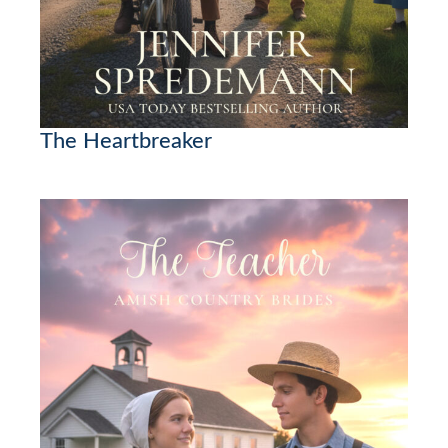
The Heartbreaker