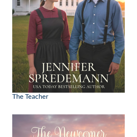
The Teacher