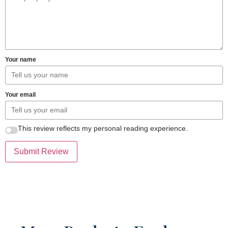
Your name
Your email
This review reflects my personal reading experience.
Submit Review