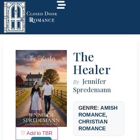
The
Healer
Jennifer
By
Spredemann
GENRE:
AMISH
ROMANCE
,
CHRISTIAN
ROMANCE
♡ Add to TBR