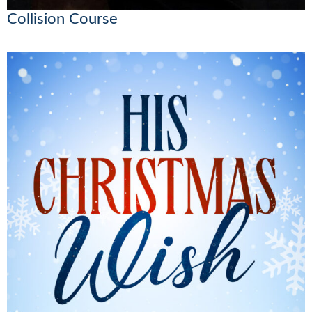
Collision Course