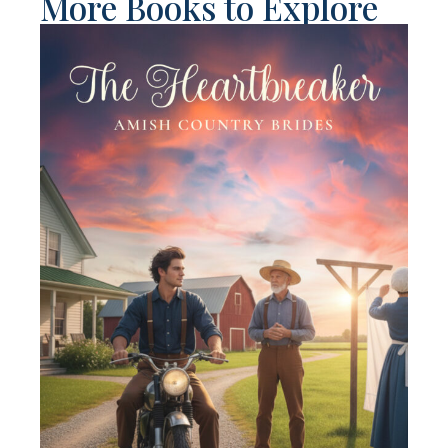
More Books to Explore