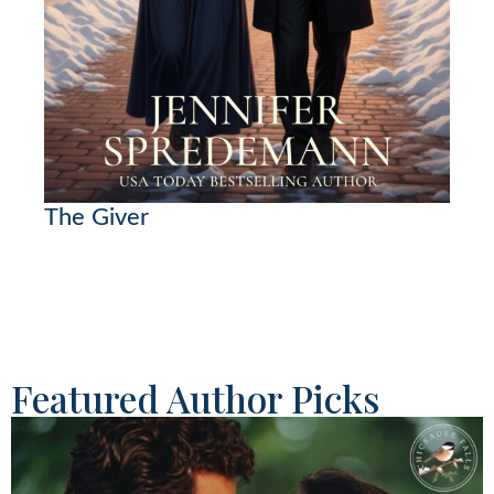
The Giver
Featured Author Picks