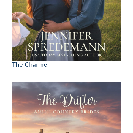
The Charmer