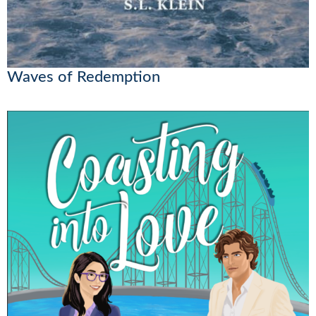
Waves of Redemption