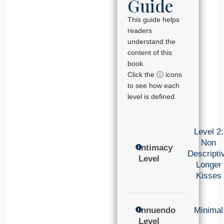
Guide
This guide helps
readers
understand the
content of this
book.
Click the ⓘ icons
to see how each
level is defined.
Level 2:
Non
Intimacy
Descripti
Level
Longer
Kisses
Innuendo
Minimal
Level