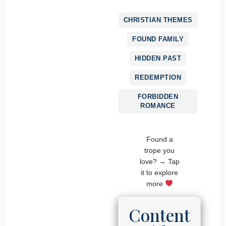
CHRISTIAN THEMES
FOUND FAMILY
HIDDEN PAST
REDEMPTION
FORBIDDEN
ROMANCE
Found a
trope you
love? → Tap
it to explore
more
Content