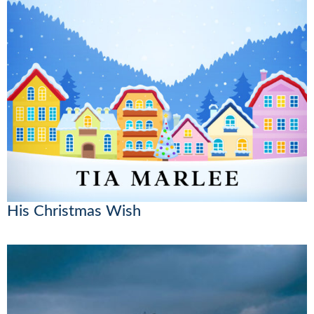
His Christmas Wish