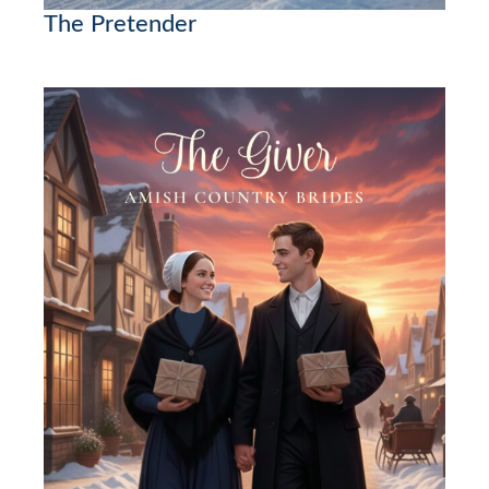
The Pretender