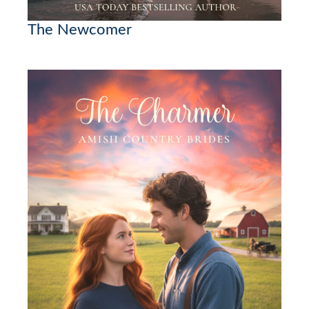
The Newcomer