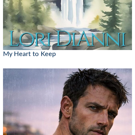
My Heart to Keep