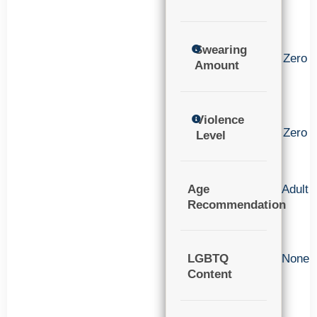
Swearing
Zero
Amount
Violence
Zero
Level
Age
Adult
Recommendation
LGBTQ
None
Content