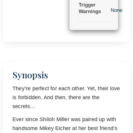
Trigger
None
Warnings
Synopsis
They’re perfect for each other. Yet, their love
is forbidden. And then, there are the
secrets…
Ever since Shiloh Miller was paired up with
handsome Mikey Eicher at her best friend’s