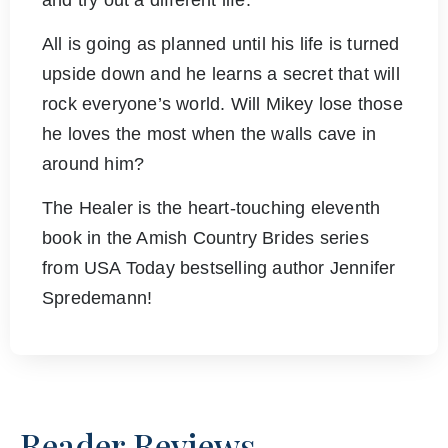
and try out a different life.
All is going as planned until his life is turned
upside down and he learns a secret that will
rock everyone’s world. Will Mikey lose those
he loves the most when the walls cave in
around him?
The Healer is the heart-touching eleventh
book in the Amish Country Brides series
from USA Today bestselling author Jennifer
Spredemann!
Reader Reviews