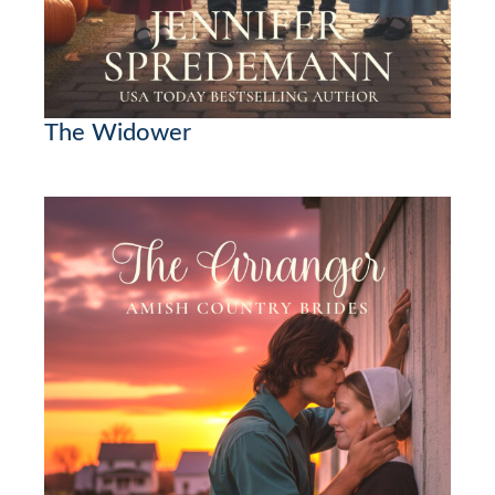
The Widower