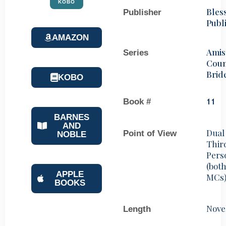
KOBO
Bles
Publisher
Publ
AMAZON
Amis
Series
Coun
Brid
KOBO
Book #
11
BARNES
AND
Dual
Point of View
NOBLE
Thir
Pers
(bot
APPLE
MCs
BOOKS
Nove
Length