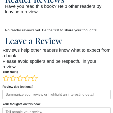
Have you read this book? Help other readers by
leaving a review.
No reader reviews yet. Be the first to share your thoughts!
Leave a Review
Reviews help other readers know what to expect from
a book.
Please avoid spoilers and be respectful in your
review.
Your rating
Review title (optional)
Your thoughts on this book