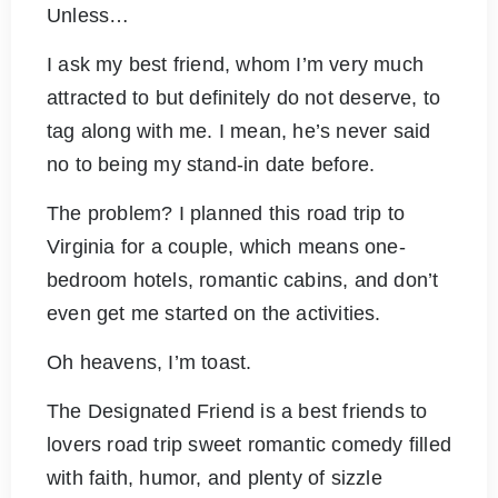
Unless…
I ask my best friend, whom I’m very much
attracted to but definitely do not deserve, to
tag along with me. I mean, he’s never said
no to being my stand-in date before.
The problem? I planned this road trip to
Virginia for a couple, which means one-
bedroom hotels, romantic cabins, and don’t
even get me started on the activities.
Oh heavens, I’m toast.
The Designated Friend is a best friends to
lovers road trip sweet romantic comedy filled
with faith, humor, and plenty of sizzle