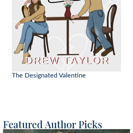
The Designated Valentine
Featured Author Picks