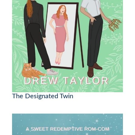
The Designated Twin