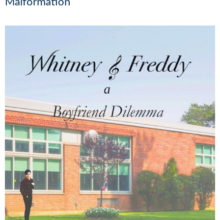
Malformation