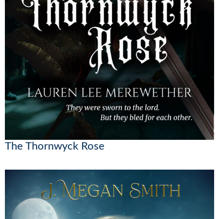
The Thornwyck Rose