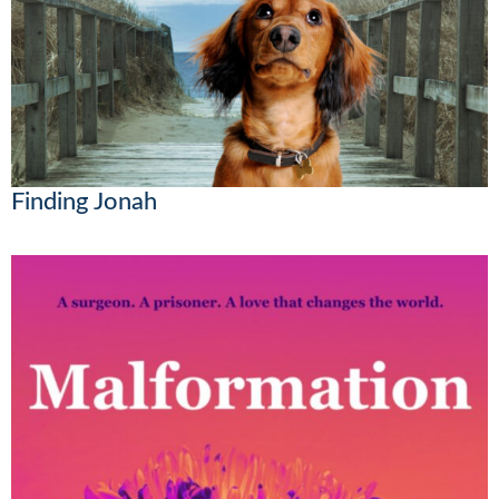
Finding Jonah