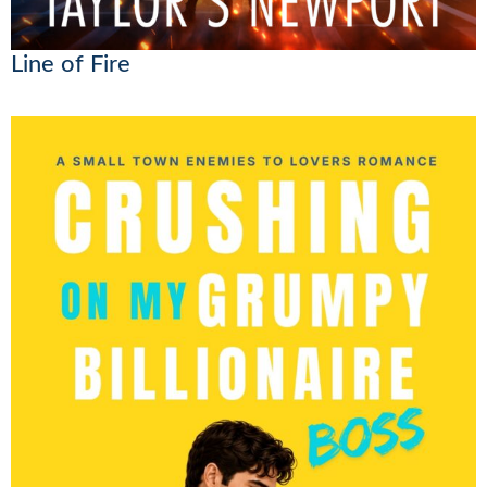
Line of Fire