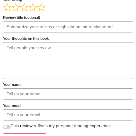
Review title (optional)
Your thoughts on this book
Your name
Your email
This review reflects my personal reading experience.