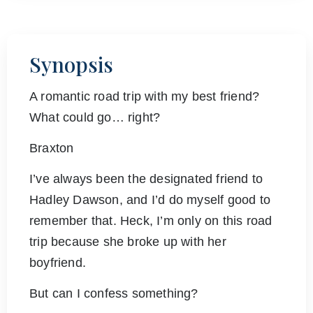
Synopsis
A romantic road trip with my best friend?
What could go… right?
Braxton
I’ve always been the designated friend to
Hadley Dawson, and I’d do myself good to
remember that. Heck, I’m only on this road
trip because she broke up with her
boyfriend.
But can I confess something?