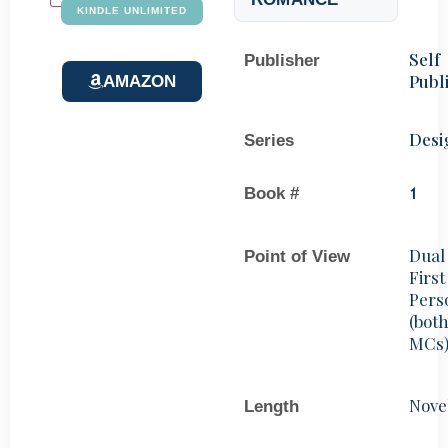
KINDLE UNLIMITED
Self
Publisher
Publ
AMAZON
Desi
Series
Book #
1
Dual
Point of View
First
Pers
(bot
MCs
Nove
Length