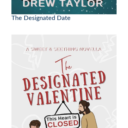
The Designated Date