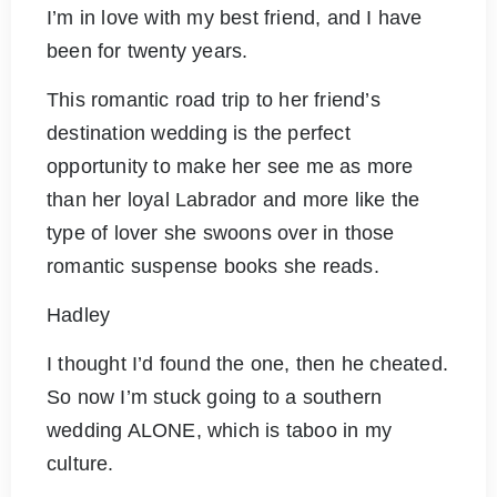
I’m in love with my best friend, and I have
been for twenty years.
This romantic road trip to her friend’s
destination wedding is the perfect
opportunity to make her see me as more
than her loyal Labrador and more like the
type of lover she swoons over in those
romantic suspense books she reads.
Hadley
I thought I’d found the one, then he cheated.
So now I’m stuck going to a southern
wedding ALONE, which is taboo in my
culture.