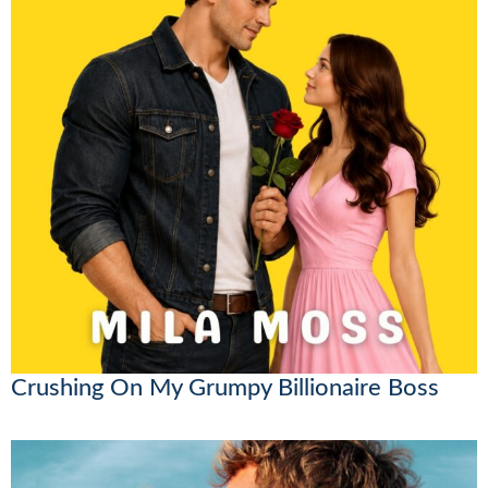
Crushing On My Grumpy Billionaire Boss