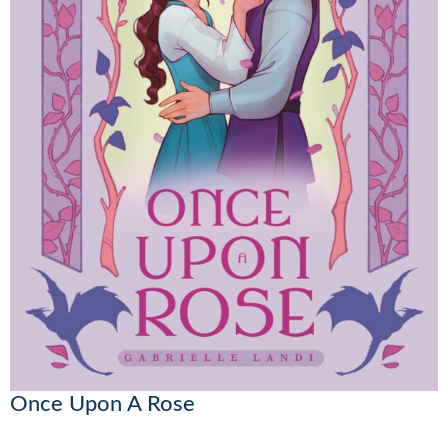
Once Upon A Rose