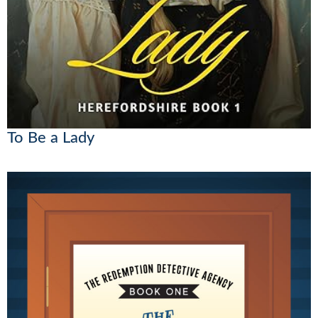
To Be a Lady