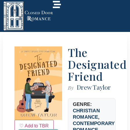
The
Designated
Friend
Drew Taylor
By
GENRE:
CHRISTIAN
ROMANCE
,
CONTEMPORARY
♡ Add to TBR
ROMANCE