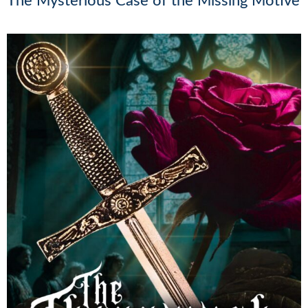
The Mysterious Case of the Missing Motive