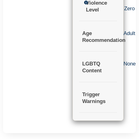
Violence
Zero
Level
Age
Adult
Recommendation
LGBTQ
None
Content
Trigger
Warnings