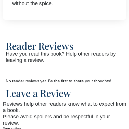
without the spice.
Reader Reviews
Have you read this book? Help other readers by
leaving a review.
No reader reviews yet. Be the first to share your thoughts!
Leave a Review
Reviews help other readers know what to expect from
a book.
Please avoid spoilers and be respectful in your
review.
Your rating