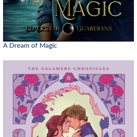
A Dream of Magic