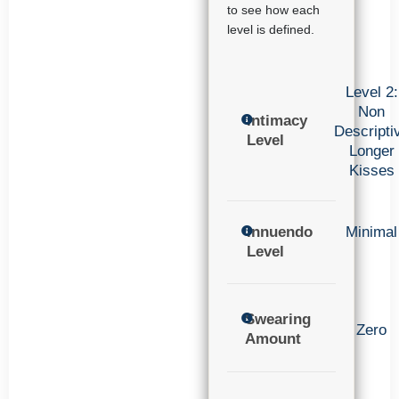
to see how each
level is defined.
Level 2:
Non
Intimacy
Descripti
Level
Longer
Kisses
Innuendo
Minimal
Level
Swearing
Zero
Amount