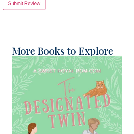
Submit Review
More Books to Explore