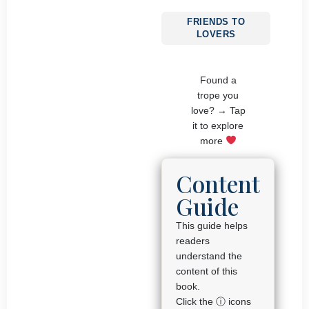
FRIENDS TO
LOVERS
Found a
trope you
love? → Tap
it to explore
more
Content
Guide
This guide helps
readers
understand the
content of this
book.
Click the ⓘ icons