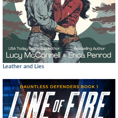
Leather and Lies