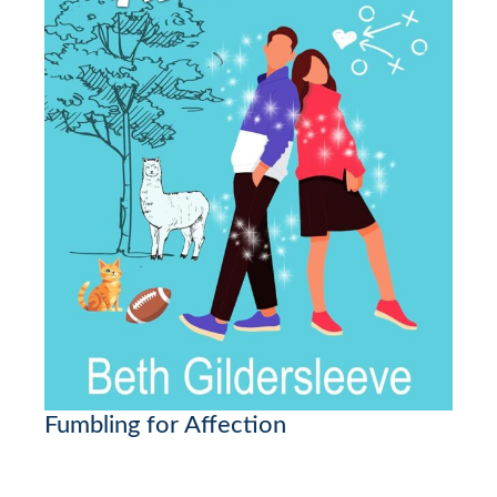
Fumbling for Affection