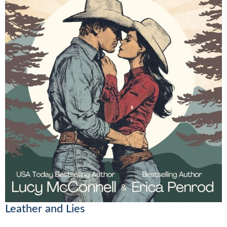
Leather and Lies