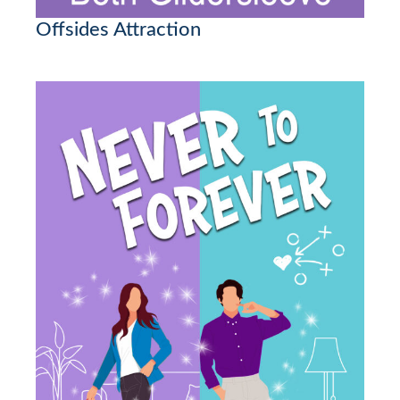
Offsides Attraction