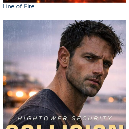
Line of Fire