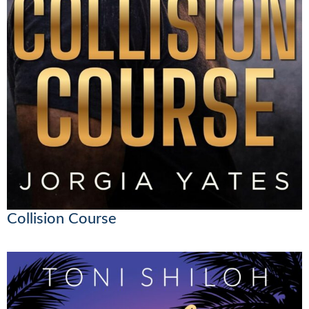
Collision Course