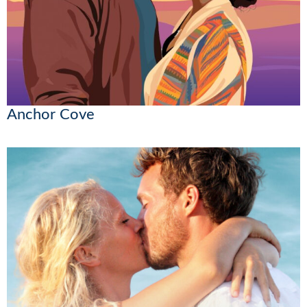
Anchor Cove