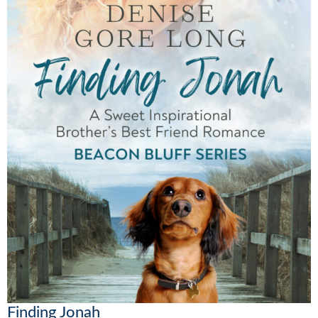
Finding Jonah