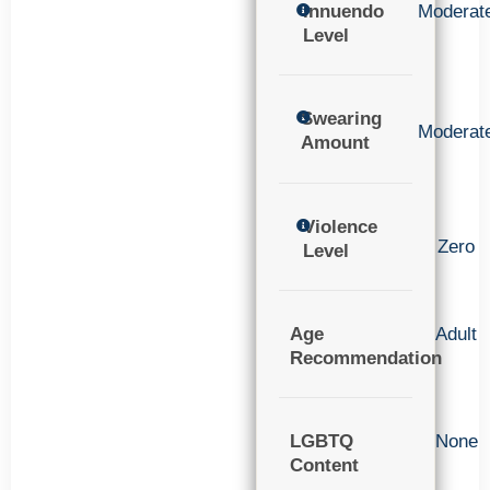
Innuendo
Moderat
Level
Swearing
Moderat
Amount
Violence
Zero
Level
Age
Adult
Recommendation
LGBTQ
None
Content