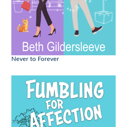
Never to Forever