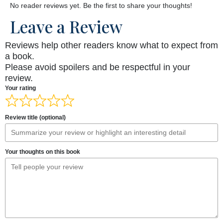
No reader reviews yet. Be the first to share your thoughts!
Leave a Review
Reviews help other readers know what to expect from
a book.
Please avoid spoilers and be respectful in your
review.
Your rating
Review title (optional)
Your thoughts on this book