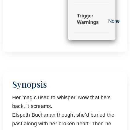
Trigger
None
Warnings
Synopsis
Her magic used to whisper. Now that he’s
back, it screams.
Elspeth Buchanan thought she’d buried the
past along with her broken heart. Then he