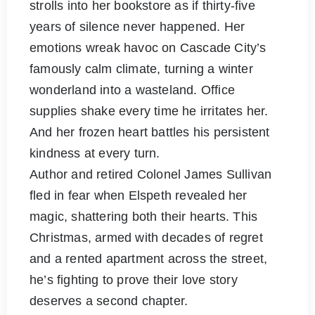
strolls into her bookstore as if thirty-five
years of silence never happened. Her
emotions wreak havoc on Cascade City’s
famously calm climate, turning a winter
wonderland into a wasteland. Office
supplies shake every time he irritates her.
And her frozen heart battles his persistent
kindness at every turn.
Author and retired Colonel James Sullivan
fled in fear when Elspeth revealed her
magic, shattering both their hearts. This
Christmas, armed with decades of regret
and a rented apartment across the street,
he’s fighting to prove their love story
deserves a second chapter.