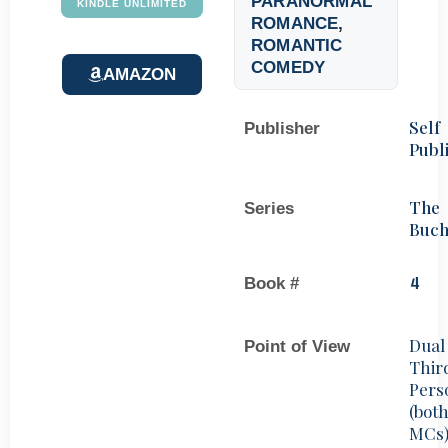
PARANORMAL
KINDLE UNLIMITED
ROMANCE
,
ROMANTIC
COMEDY
AMAZON
Self
Publisher
Publ
The
Series
Buch
Book #
4
Dual
Point of View
Thir
Pers
(bot
MCs