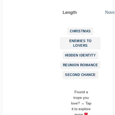
Nove
Length
CHRISTMAS
ENEMIES TO
LOVERS
HIDDEN IDENTITY
REUNION ROMANCE
SECOND CHANCE
Found a
trope you
love? → Tap
it to explore
more