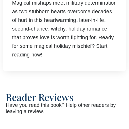
Magical mishaps meet military determination
as two stubborn hearts overcome decades
of hurt in this heartwarming, later-in-life,
second-chance, witchy, holiday romance
that proves love is worth fighting for. Ready
for some magical holiday mischief? Start
reading now!
Reader Reviews
Have you read this book? Help other readers by
leaving a review.