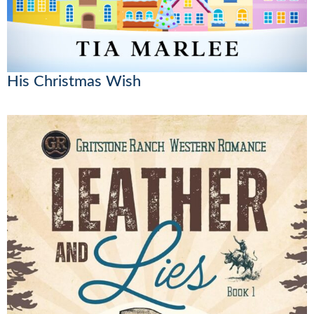
His Christmas Wish