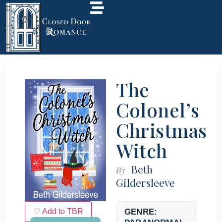
The
Colonel’s
Christmas
Witch
Beth
By
Gildersleeve
♡ Add to TBR
GENRE: