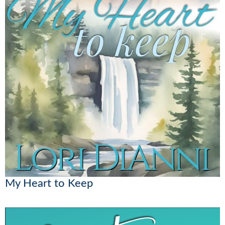
My Heart to Keep