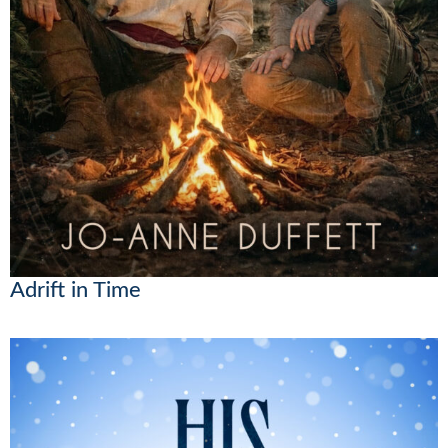
Adrift in Time