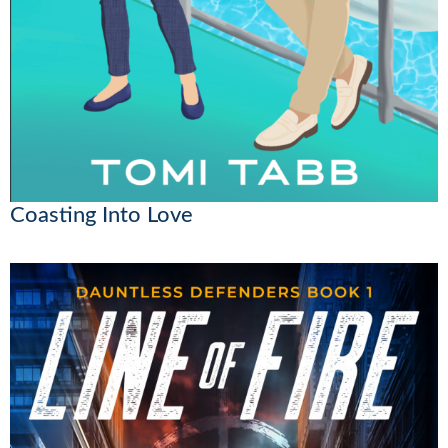
Coasting Into Love