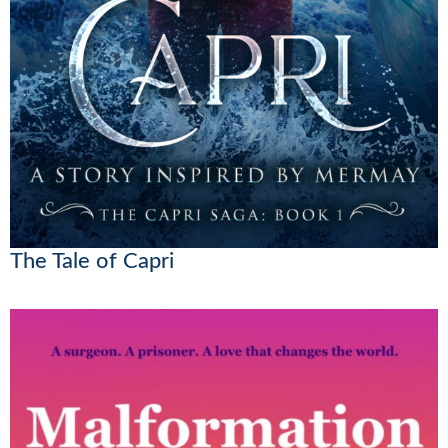
The Tale of Capri