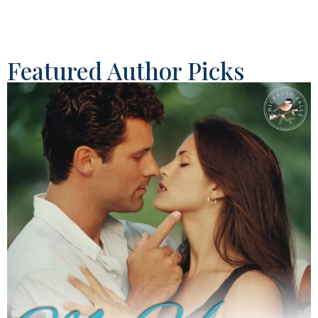
Featured Author Picks