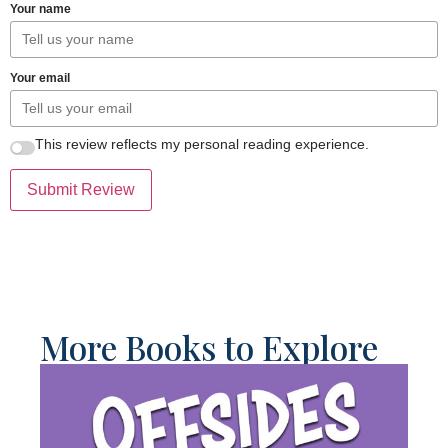
Your name
Your email
This review reflects my personal reading experience.
Submit Review
More Books to Explore