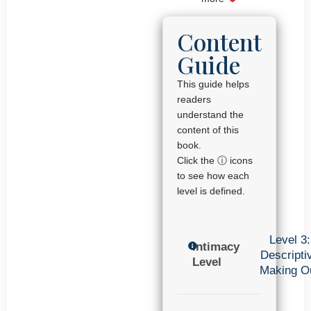
Content
Guide
This guide helps
readers
understand the
content of this
book.
Click the ⓘ icons
to see how each
level is defined.
Level 3:
Intimacy
Descripti
Level
Making O