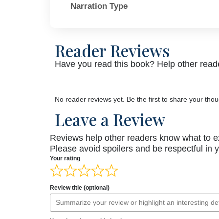
Narration Type
Reader Reviews
Have you read this book? Help other reade
No reader reviews yet. Be the first to share your thou
Leave a Review
Reviews help other readers know what to e
Please avoid spoilers and be respectful in 
Your rating
Review title (optional)