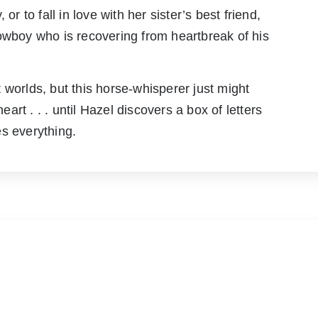
or to fall in love with her sister’s best friend,
boy who is recovering from heartbreak of his
 worlds, but this horse-whisperer just might
rt . . . until Hazel discovers a box of letters
s everything.