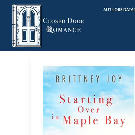
AUTHORS DATAB