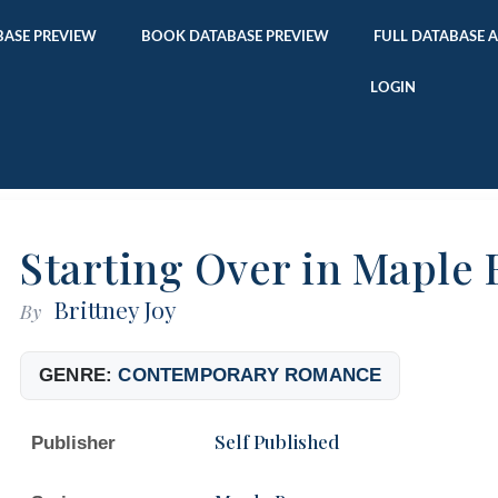
ASE PREVIEW
BOOK DATABASE PREVIEW
FULL DATABASE 
LOGIN
Starting Over in Maple 
Brittney Joy
By
GENRE:
CONTEMPORARY ROMANCE
Self Published
Publisher