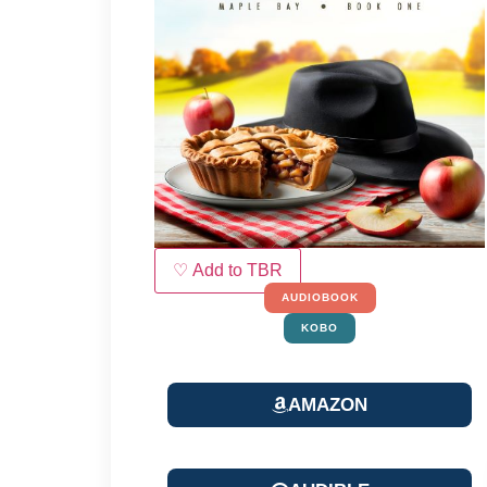
♡ Add to TBR
AUDIOBOOK
KOBO
AMAZON