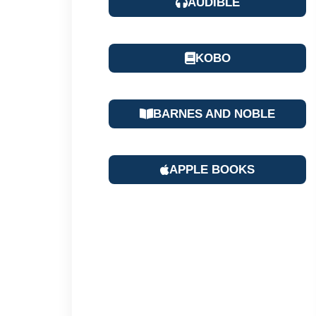
AUDIBLE
KOBO
BARNES AND NOBLE
APPLE BOOKS