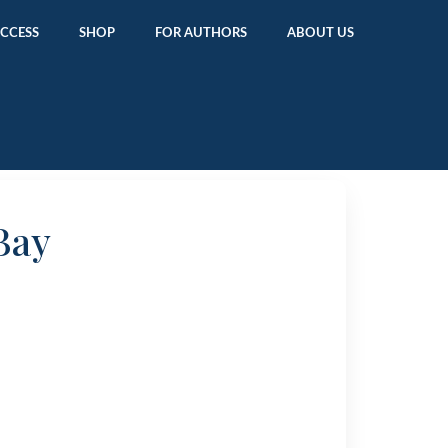
ACCESS
SHOP
FOR AUTHORS
ABOUT US
Bay