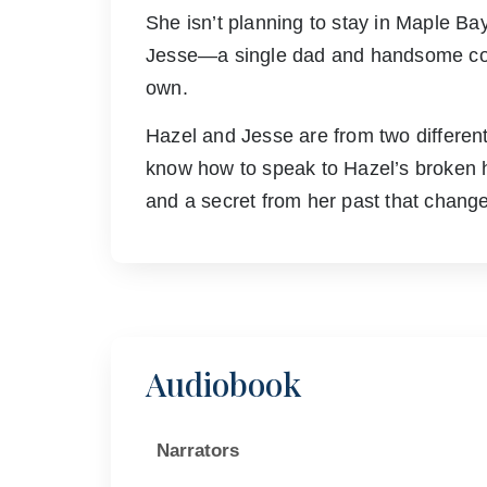
She isn’t planning to stay in Maple Bay, 
Jesse—a single dad and handsome cow
own.
Hazel and Jesse are from two different
know how to speak to Hazel’s broken hea
and a secret from her past that change
Audiobook
Narrators