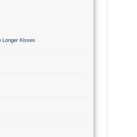
e Longer Kisses