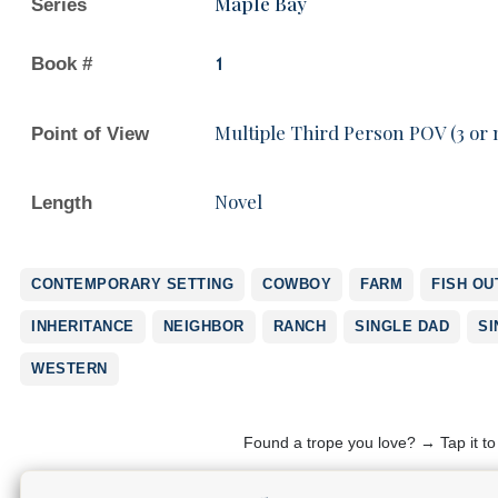
Maple Bay
Series
Book #
1
Multiple Third Person POV (3 or
Point of View
Novel
Length
CONTEMPORARY SETTING
COWBOY
FARM
FISH OU
INHERITANCE
NEIGHBOR
RANCH
SINGLE DAD
SI
WESTERN
Found a trope you love? → Tap it t