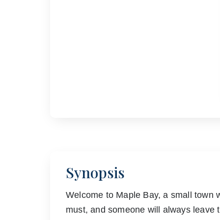
Synopsis
Welcome to Maple Bay, a small town w
must, and someone will always leave t