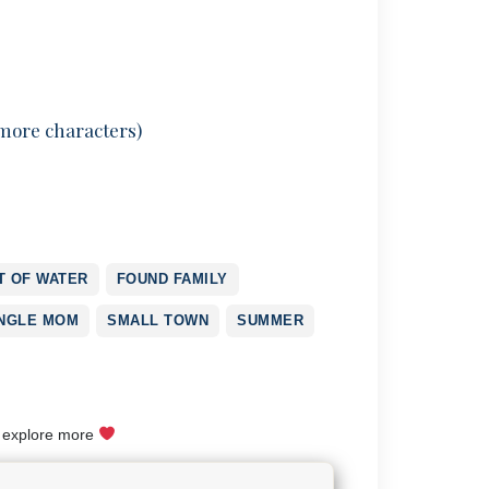
 more characters)
T OF WATER
FOUND FAMILY
NGLE MOM
SMALL TOWN
SUMMER
o explore more