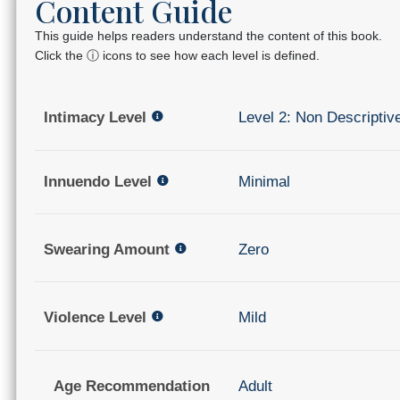
Content Guide
This guide helps readers understand the content of this book.
Click the ⓘ icons to see how each level is defined.
Intimacy Level
Level 2: Non Descriptiv
Innuendo Level
Minimal
Swearing Amount
Zero
Violence Level
Mild
Age Recommendation
Adult