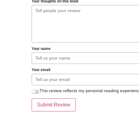
Your thoughts on this book
Your name
Your email
This review reflects my personal reading experienc
Submit Review