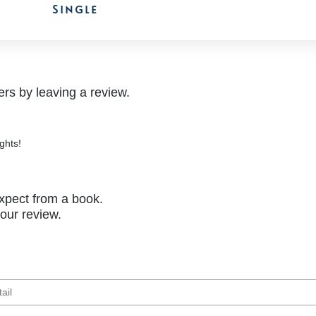
Single
rs by leaving a review.
ghts!
xpect from a book.
your review.