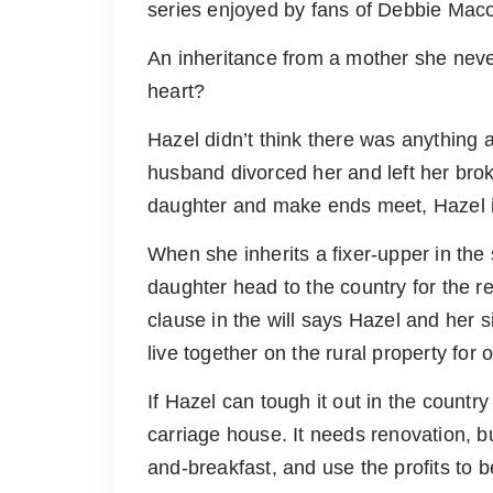
series enjoyed by fans of Debbie Mac
An inheritance from a mother she neve
heart?
Hazel didn’t think there was anything 
husband divorced her and left her broke
daughter and make ends meet, Hazel is
When she inherits a fixer-upper in the
daughter head to the country for the re
clause in the will says Hazel and her 
live together on the rural property for 
If Hazel can tough it out in the country
carriage house. It needs renovation, but
and-breakfast, and use the profits to be