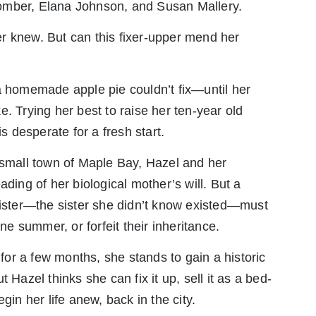
omber, Elana Johnson, and Susan Mallery.
r knew. But can this fixer-upper mend her
a homemade apple pie couldn’t fix—until her
. Trying her best to raise her ten-year old
 desperate for a fresh start.
 small town of Maple Bay, Hazel and her
ading of her biological mother’s will. But a
sister—the sister she didn’t know existed—must
one summer, or forfeit their inheritance.
 for a few months, she stands to gain a historic
 Hazel thinks she can fix it up, sell it as a bed-
gin her life anew, back in the city.