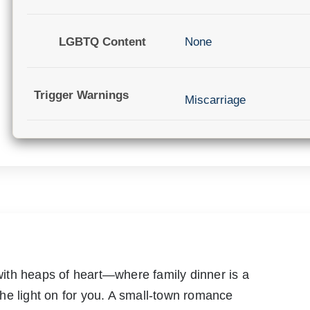
LGBTQ Content
None
Trigger Warnings
Miscarriage
ith heaps of heart—where family dinner is a
he light on for you. A small-town romance