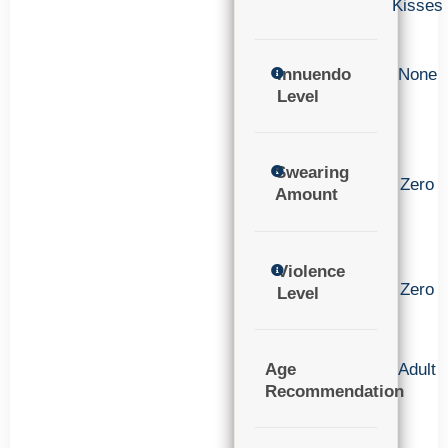
Kisses
Innuendo
None
Level
Swearing
Zero
Amount
Violence
Zero
Level
Age
Adult
Recommendation