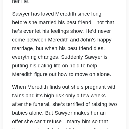
her life.
Sawyer has loved Meredith since long
before she married his best friend—not that
he’s ever let his feelings show. He’d never
come between Meredith and John’s happy
marriage, but when his best friend dies,
everything changes. Suddenly Sawyer is
putting his dating life on hold to help
Meredith figure out how to move on alone.
When Meredith finds out she’s pregnant with
twins and it’s high risk only a few weeks
after the funeral, she’s terrified of raising two
babies alone. But Sawyer makes her an
offer she can’t refuse—marry him so that