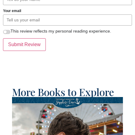
Your email
This review reflects my personal reading experience.
Submit Review
More Books to Explore