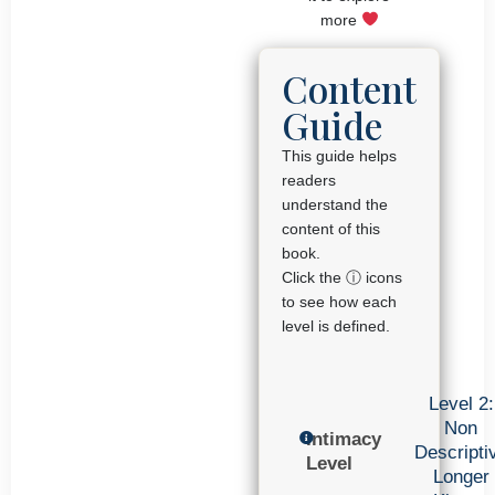
more
Content
Guide
This guide helps
readers
understand the
content of this
book.
Click the ⓘ icons
to see how each
level is defined.
Level 2:
Non
Intimacy
Descripti
Level
Longer