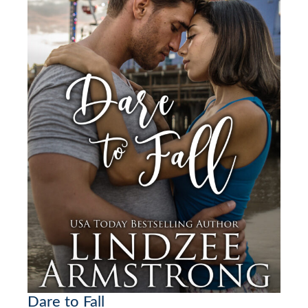
Dare to Fall