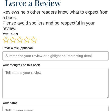
Leave a Review
Reviews help other readers know what to expect from
a book.
Please avoid spoilers and be respectful in your
review.
Your rating
Review title (optional)
Your thoughts on this book
Your name