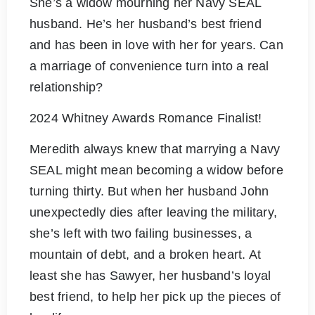
She’s a widow mourning her Navy SEAL
husband. He’s her husband’s best friend
and has been in love with her for years. Can
a marriage of convenience turn into a real
relationship?
2024 Whitney Awards Romance Finalist!
Meredith always knew that marrying a Navy
SEAL might mean becoming a widow before
turning thirty. But when her husband John
unexpectedly dies after leaving the military,
she’s left with two failing businesses, a
mountain of debt, and a broken heart. At
least she has Sawyer, her husband’s loyal
best friend, to help her pick up the pieces of