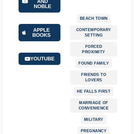
AND
NOBLE
BEACH TOWN
APPLE
CONTEMPORARY
BOOKS
SETTING
FORCED
PROXIMITY
YOUTUBE
FOUND FAMILY
FRIENDS TO
LOVERS
HE FALLS FIRST
MARRIAGE OF
CONVENIENCE
MILITARY
PREGNANCY