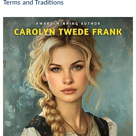
Terms and Traditions