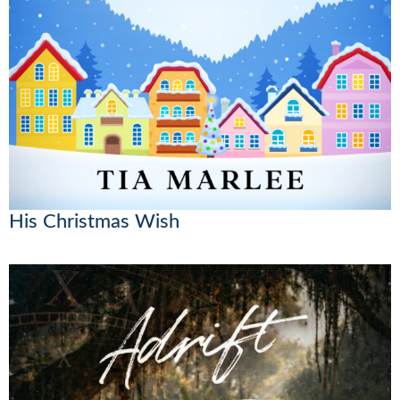
His Christmas Wish