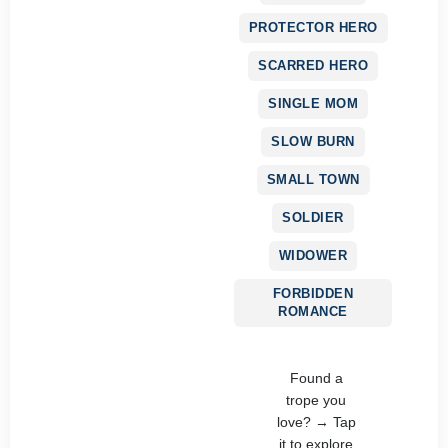
PROTECTOR HERO
SCARRED HERO
SINGLE MOM
SLOW BURN
SMALL TOWN
SOLDIER
WIDOWER
FORBIDDEN
ROMANCE
Found a
trope you
love? → Tap
it to explore