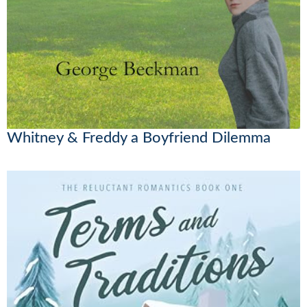
Whitney & Freddy a Boyfriend Dilemma