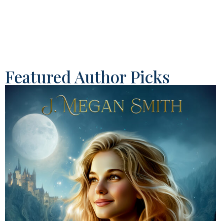
Featured Author Picks