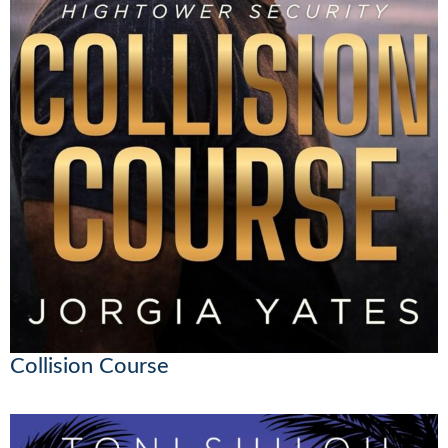
Collision Course