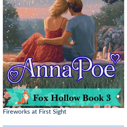
Fireworks at First Sight