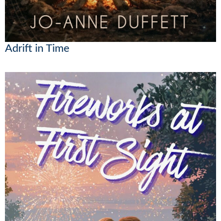
Adrift in Time