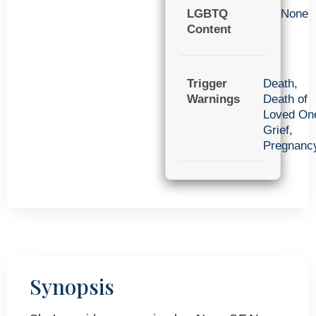
LGBTQ
None
Content
Trigger
Death
,
Warnings
Death of
Loved On
Grief
,
Pregnanc
Synopsis