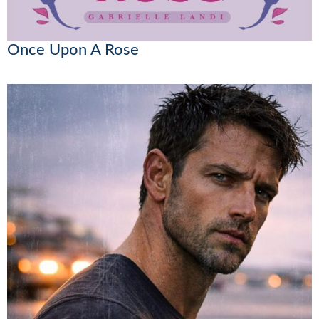
Once Upon A Rose