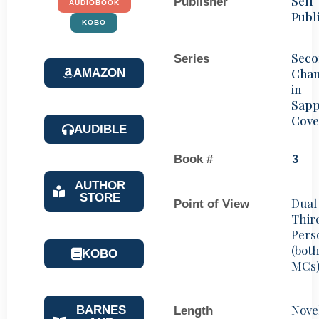
Self
Publisher
AUDIOBOOK
Publ
KOBO
Sec
Series
Chan
AMAZON
in
Sapp
Cove
AUDIBLE
Book #
3
AUTHOR
STORE
Dual
Point of View
Thir
Pers
(bot
KOBO
MCs
Nove
BARNES
Length