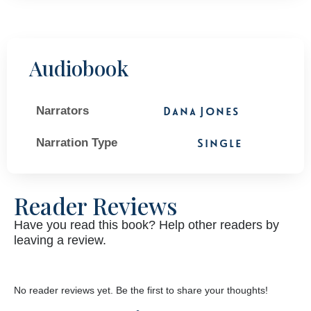
Audiobook
Narrators
Dana Jones
Narration Type
Single
Reader Reviews
Have you read this book? Help other readers by
leaving a review.
No reader reviews yet. Be the first to share your thoughts!