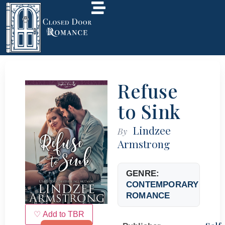
Refuse
to Sink
Lindzee
By
Armstrong
GENRE:
CONTEMPORARY
ROMANCE
♡ Add to TBR