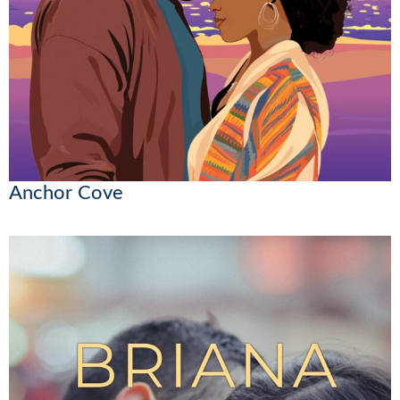
Anchor Cove