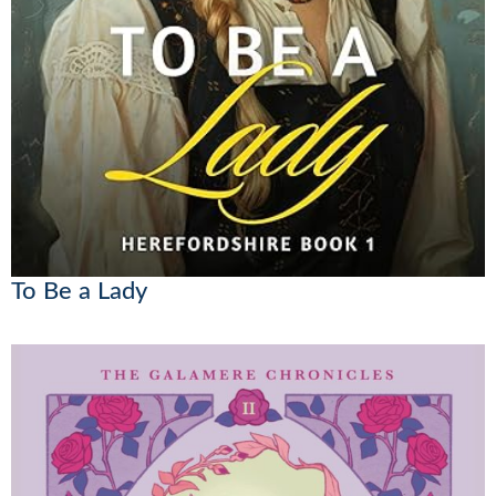
To Be a Lady