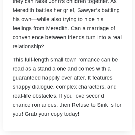
they can raise John’s children together. As
Meredith battles her grief, Sawyer’s battling
his own—while also trying to hide his
feelings from Meredith. Can a marriage of
convenience between friends turn into a real
relationship?
This full-length small town romance can be
read as a stand alone and comes with a
guaranteed happily ever after. It features
snappy dialogue, complex characters, and
real-life obstacles. If you love second
chance romances, then Refuse to Sink is for
you! Grab your copy today!