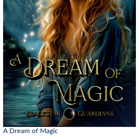
A Dream of Magic