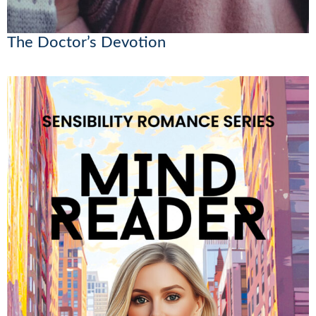
The Doctor’s Devotion