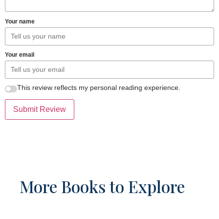
Your name
Your email
This review reflects my personal reading experience.
Submit Review
More Books to Explore