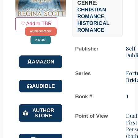
GENRE:
CHRISTIAN
ROMANCE
,
HISTORICAL
♡ Add to TBR
ROMANCE
AUDIOBOOK
KOBO
Self
Publisher
Publ
AMAZON
Fort
Series
Brid
AUDIBLE
Book #
1
AUTHOR
Dual
STORE
Point of View
First
Pers
(bot