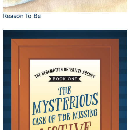
Reason To Be