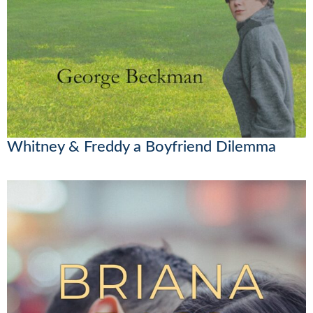
Whitney & Freddy a Boyfriend Dilemma