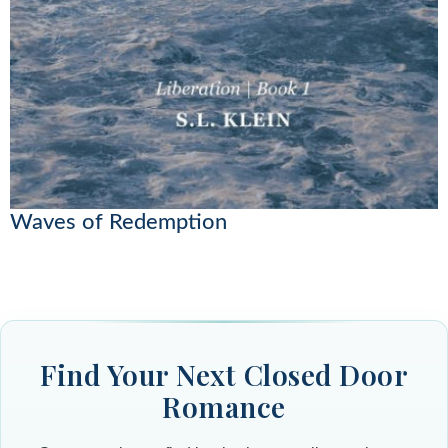
Waves of Redemption
Find Your Next Closed Door
Romance