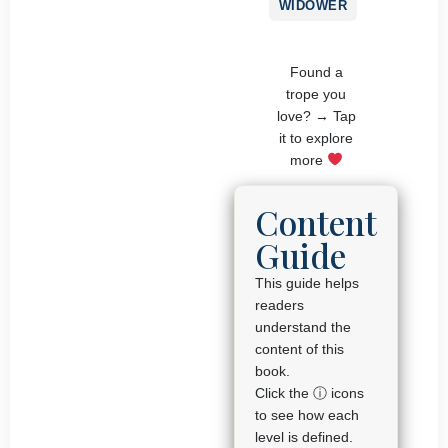
WIDOWER
Found a
trope you
love? → Tap
it to explore
more
Content
Guide
This guide helps
readers
understand the
content of this
book.
Click the ⓘ icons
to see how each
level is defined.