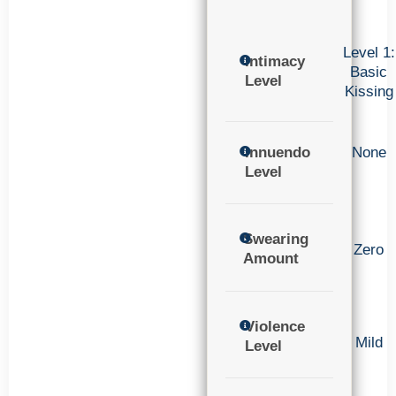
Level 1:
Intimacy
Basic
Level
Kissing
Innuendo
None
Level
Swearing
Zero
Amount
Violence
Mild
Level