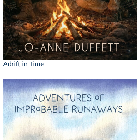
Adrift in Time