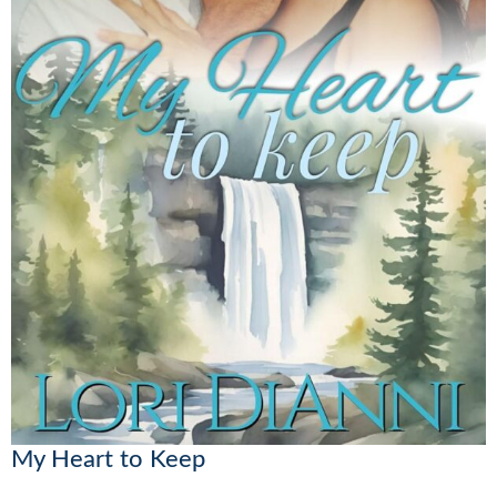
My Heart to Keep