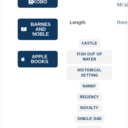
KOBO
MCs
Nove
Length
BARNES
AND
NOBLE
CASTLE
FISH OUT OF
APPLE
WATER
BOOKS
HISTORICAL
SETTING
NANNY
REGENCY
ROYALTY
SINGLE DAD