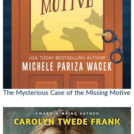
The Mysterious Case of the Missing Motive