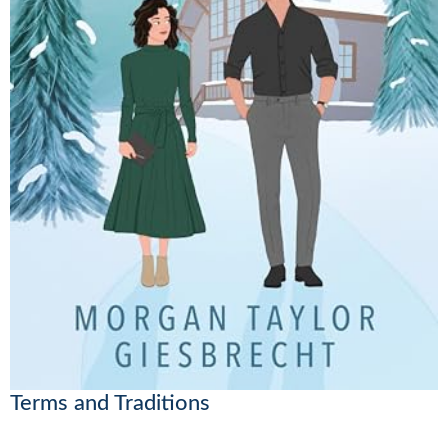
Terms and Traditions