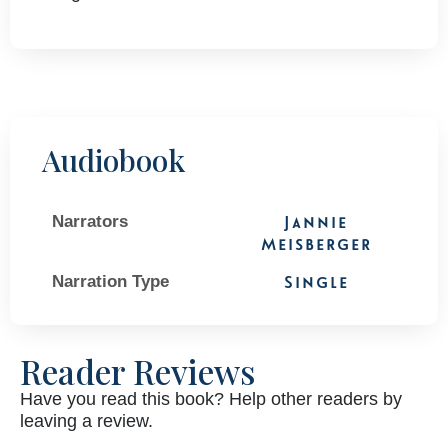
Audiobook
Narrators
Jannie
Meisberger
Narration Type
Single
Reader Reviews
Have you read this book? Help other readers by
leaving a review.