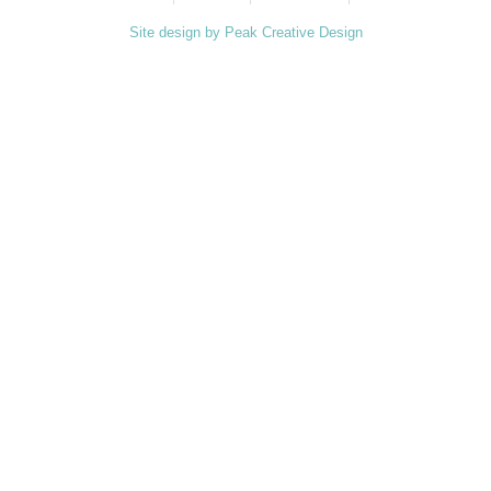
Site design by Peak Creative Design