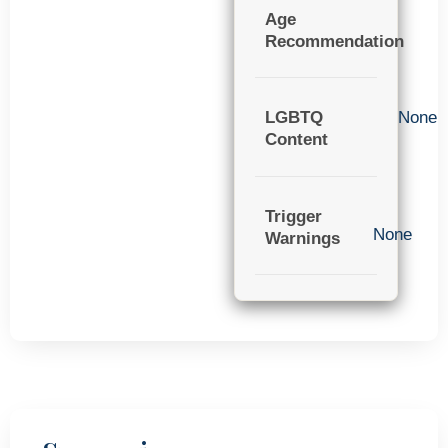
Age
Recommendation
LGBTQ
None
Content
Trigger
None
Warnings