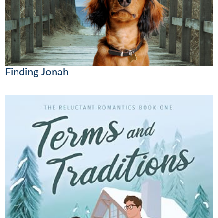
Finding Jonah