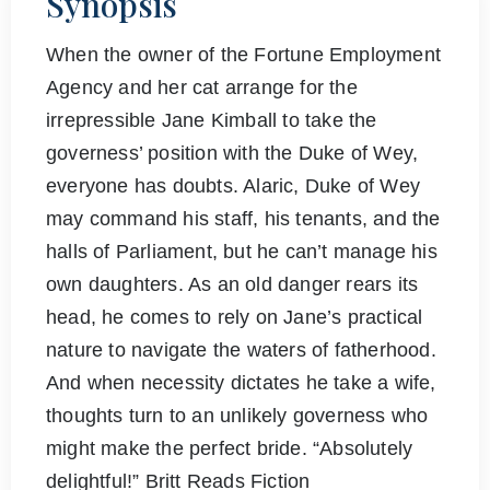
Synopsis
When the owner of the Fortune Employment
Agency and her cat arrange for the
irrepressible Jane Kimball to take the
governess’ position with the Duke of Wey,
everyone has doubts. Alaric, Duke of Wey
may command his staff, his tenants, and the
halls of Parliament, but he can’t manage his
own daughters. As an old danger rears its
head, he comes to rely on Jane’s practical
nature to navigate the waters of fatherhood.
And when necessity dictates he take a wife,
thoughts turn to an unlikely governess who
might make the perfect bride. “Absolutely
delightful!” Britt Reads Fiction