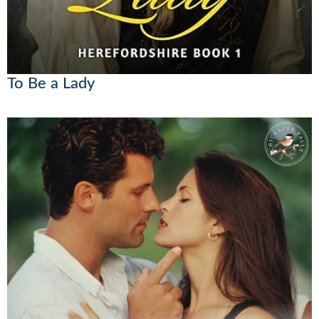
To Be a Lady