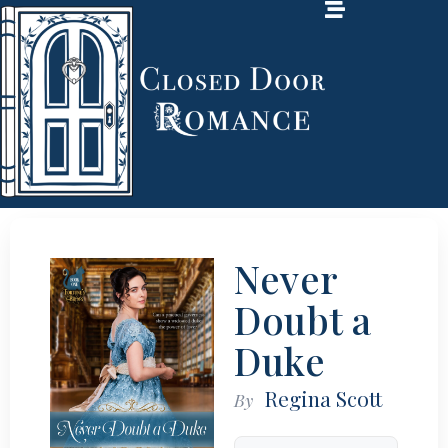
Never
Doubt a
Duke
Regina Scott
By