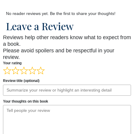
No reader reviews yet. Be the first to share your thoughts!
Leave a Review
Reviews help other readers know what to expect from
a book.
Please avoid spoilers and be respectful in your
review.
Your rating
Review title (optional)
Your thoughts on this book