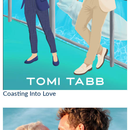
Coasting Into Love