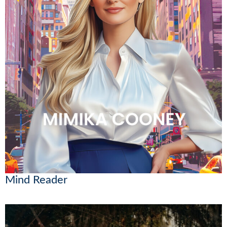
Mind Reader