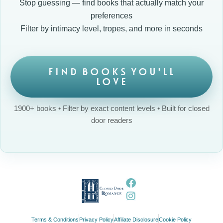
Stop guessing — find books that actually match your
preferences
Filter by intimacy level, tropes, and more in seconds
FIND BOOKS YOU'LL
LOVE
1900+ books • Filter by exact content levels • Built for closed
door readers
Terms & Conditions
Privacy Policy
Affiliate Disclosure
Cookie Policy