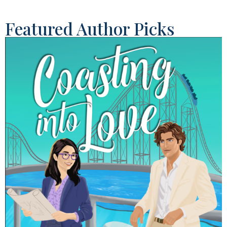
Featured Author Picks