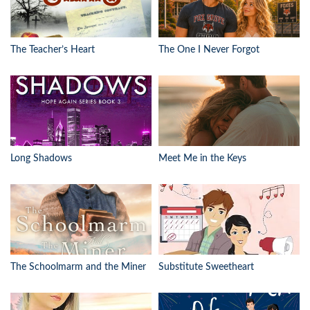
The Teacher’s Heart
The One I Never Forgot
Long Shadows
Meet Me in the Keys
The Schoolmarm and the Miner
Substitute Sweetheart