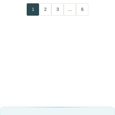
1
2
3
…
6