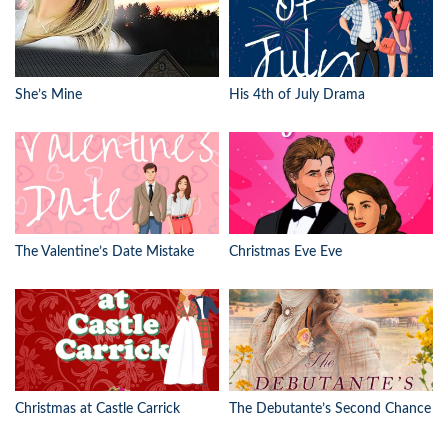
She’s Mine
His 4th of July Drama
The Valentine’s Date Mistake
Christmas Eve Eve
Christmas at Castle Carrick
The Debutante’s Second Chance