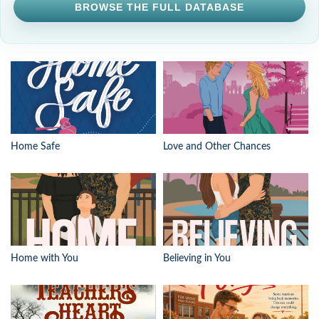
BROWSE THE FULL DATABASE
Home Safe
Love and Other Chances
Home with You
Believing in You