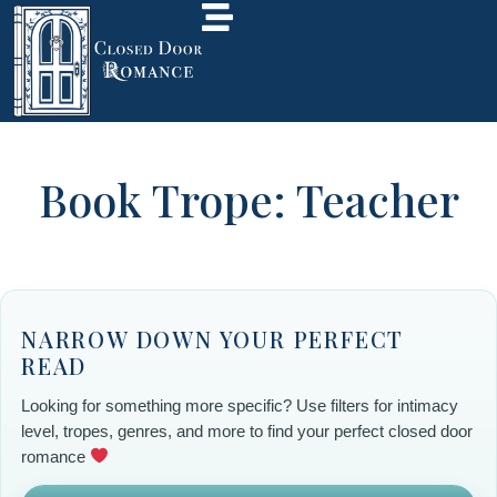
Book Trope: Teacher
NARROW DOWN YOUR PERFECT
READ
Looking for something more specific? Use filters for intimacy
level, tropes, genres, and more to find your perfect closed door
romance