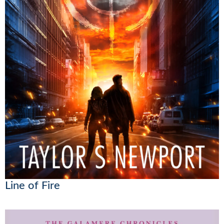
Line of Fire