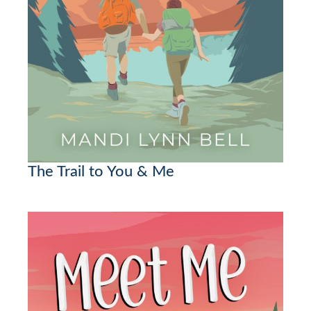
The Trail to You & Me