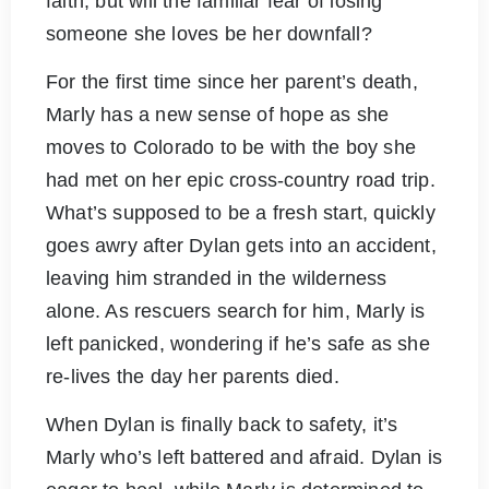
faith, but will the familiar fear of losing
someone she loves be her downfall?
For the first time since her parent’s death,
Marly has a new sense of hope as she
moves to Colorado to be with the boy she
had met on her epic cross-country road trip.
What’s supposed to be a fresh start, quickly
goes awry after Dylan gets into an accident,
leaving him stranded in the wilderness
alone. As rescuers search for him, Marly is
left panicked, wondering if he’s safe as she
re-lives the day her parents died.
When Dylan is finally back to safety, it’s
Marly who’s left battered and afraid. Dylan is