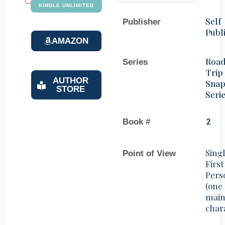
KINDLE UNLIMITED
Self
Publisher
Publ
AMAZON
Roa
Series
Trip
AUTHOR
Snap
STORE
Seri
Book #
2
Sing
Point of View
First
Pers
(one
mai
char