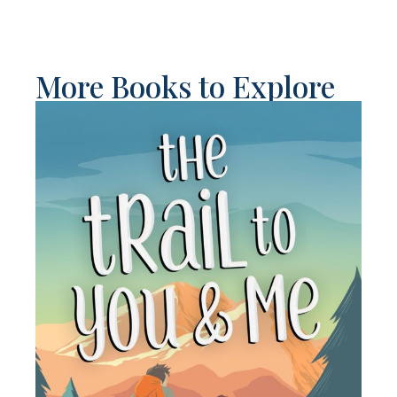
More Books to Explore