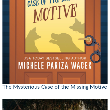
The Mysterious Case of the Missing Motive