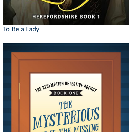
To Be a Lady