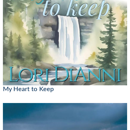
My Heart to Keep