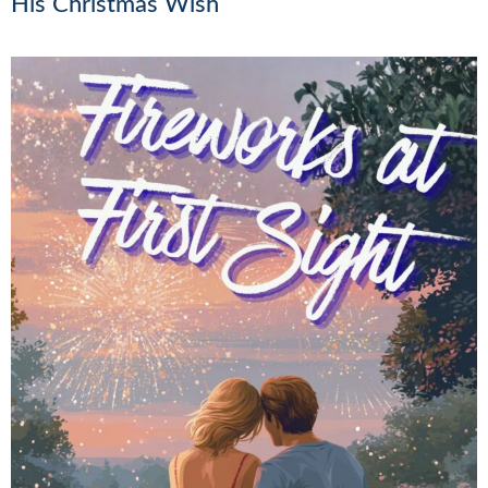
His Christmas Wish