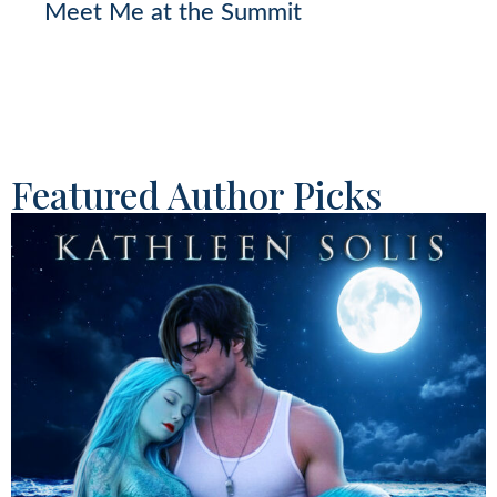
Meet Me at the Summit
Featured Author Picks