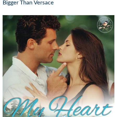
Bigger Than Versace