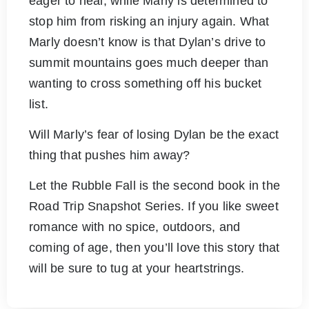
eager to heal, while Marly is determined to
stop him from risking an injury again. What
Marly doesn’t know is that Dylan’s drive to
summit mountains goes much deeper than
wanting to cross something off his bucket
list.
Will Marly’s fear of losing Dylan be the exact
thing that pushes him away?
Let the Rubble Fall is the second book in the
Road Trip Snapshot Series. If you like sweet
romance with no spice, outdoors, and
coming of age, then you’ll love this story that
will be sure to tug at your heartstrings.