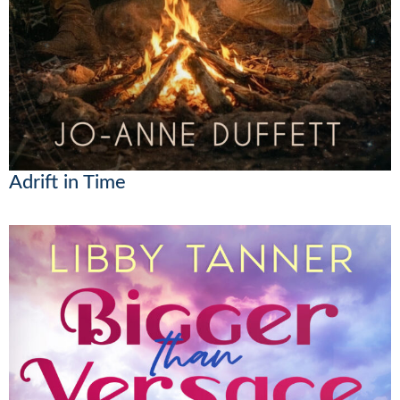
Adrift in Time