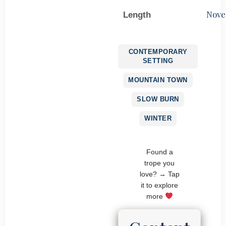
Nove
Length
CONTEMPORARY
SETTING
MOUNTAIN TOWN
SLOW BURN
WINTER
Found a
trope you
love? → Tap
it to explore
more