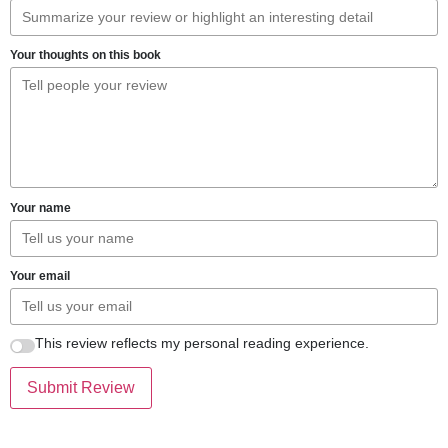
Your thoughts on this book
Your name
Your email
This review reflects my personal reading experience.
Submit Review