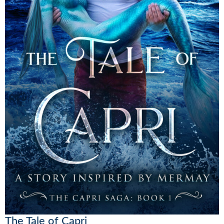
The Tale of Capri