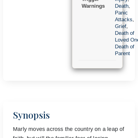
Warnings
Death
,
Panic
Attacks
,
Grief
,
Death of
Loved On
Death of
Parent
Synopsis
Marly moves across the country on a leap of