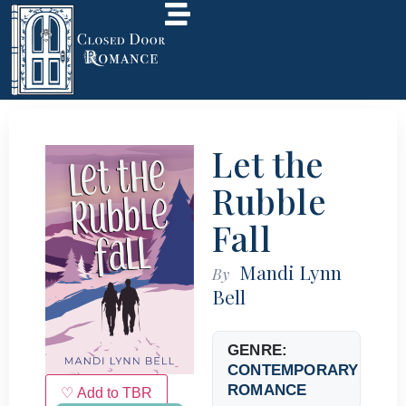
Let the
Rubble
Fall
Mandi Lynn
By
Bell
GENRE:
CONTEMPORARY
ROMANCE
♡ Add to TBR