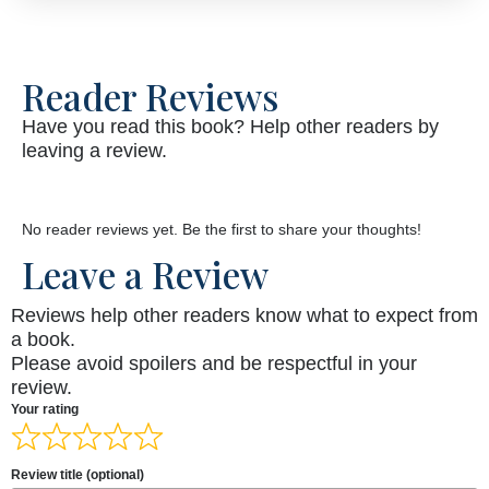
Reader Reviews
Have you read this book? Help other readers by
leaving a review.
No reader reviews yet. Be the first to share your thoughts!
Leave a Review
Reviews help other readers know what to expect from
a book.
Please avoid spoilers and be respectful in your
review.
Your rating
Review title (optional)