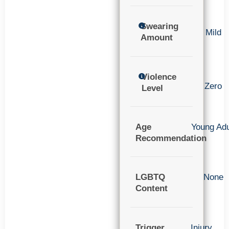
Swearing
Mild
Amount
Violence
Zero
Level
Age
Young Adu
Recommendation
LGBTQ
None
Content
Trigger
Injury
,