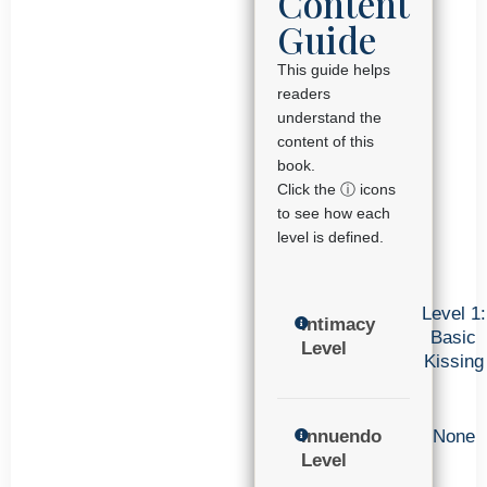
Content
Guide
This guide helps
readers
understand the
content of this
book.
Click the ⓘ icons
to see how each
level is defined.
Level 1:
Intimacy
Basic
Level
Kissing
Innuendo
None
Level