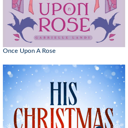
Once Upon A Rose