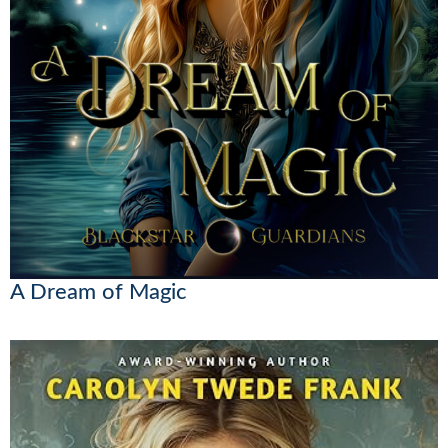
A Dream of Magic