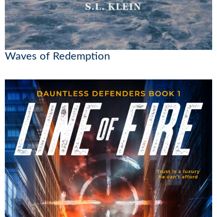
Waves of Redemption