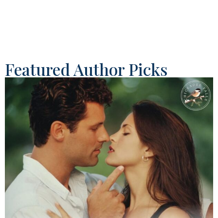
Featured Author Picks