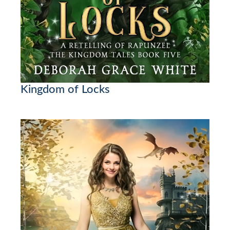
Kingdom of Locks