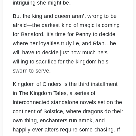
intriguing she might be.
But the king and queen aren’t wrong to be
afraid—the darkest kind of magic is coming
for Bansford. It’s time for Penny to decide
where her loyalties truly lie, and Rian…he
will have to decide just how much he’s
willing to sacrifice for the kingdom he’s
sworn to serve.
Kingdom of Cinders is the third installment
in The Kingdom Tales, a series of
interconnected standalone novels set on the
continent of Solstice, where dragons do their
own thing, enchanters run amok, and
happily ever afters require some chasing. If