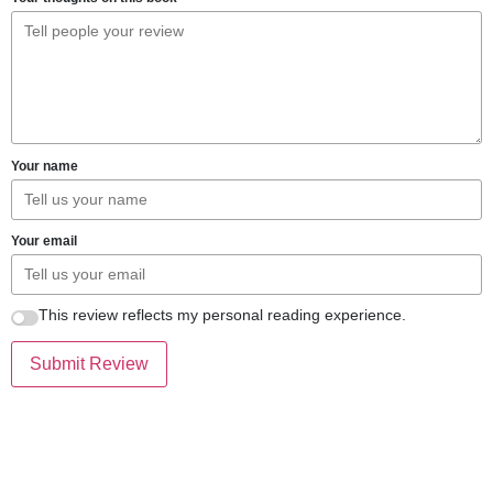
Your name
Your email
This review reflects my personal reading experience.
Submit Review