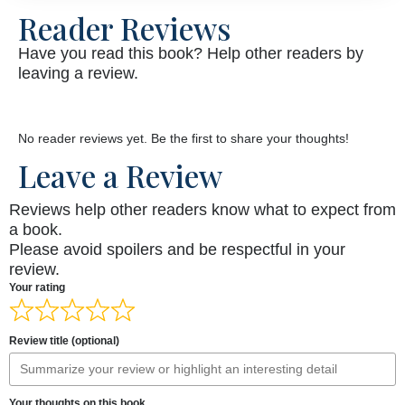
Reader Reviews
Have you read this book? Help other readers by
leaving a review.
No reader reviews yet. Be the first to share your thoughts!
Leave a Review
Reviews help other readers know what to expect from
a book.
Please avoid spoilers and be respectful in your
review.
Your rating
Review title (optional)
Your thoughts on this book