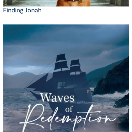
Finding Jonah