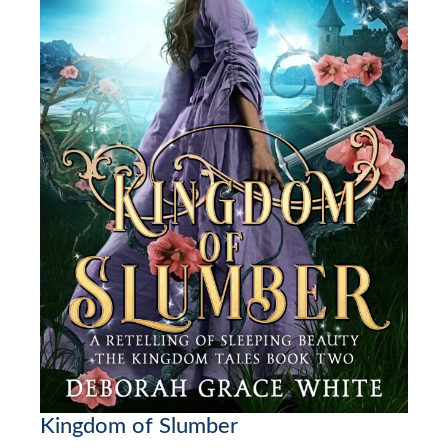
Kingdom of Slumber