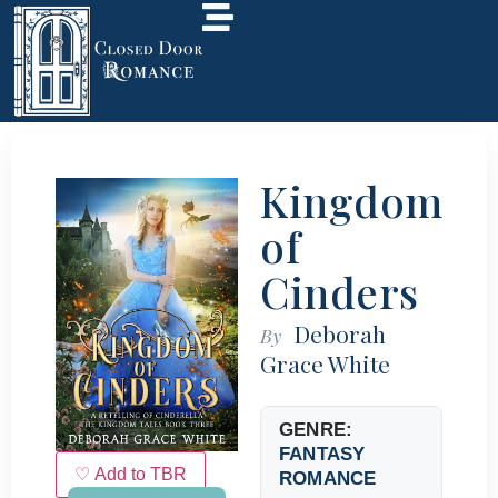
Kingdom
of
Cinders
Deborah
By
Grace White
GENRE:
FANTASY
♡ Add to TBR
ROMANCE