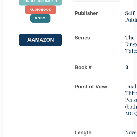
KINDLE UNLIMITED
AUDIOBOOK
Self
Publisher
Publ
KOBO
The
Series
AMAZON
Kin
Tale
Book #
3
Dual
Point of View
Thir
Pers
(bot
MCs
Nove
Length