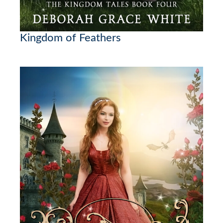
Kingdom of Feathers