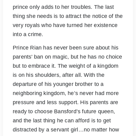
prince only adds to her troubles. The last
thing she needs is to attract the notice of the
very royals who have turned her existence
into a crime.
Prince Rian has never been sure about his
parents’ ban on magic, but he has no choice
but to embrace it. The weight of a kingdom
is on his shoulders, after all. With the
departure of his younger brother to a
neighboring kingdom, he’s never had more
pressure and less support. His parents are
ready to choose Bansford’s future queen,
and the last thing he can afford is to get
distracted by a servant girl…no matter how