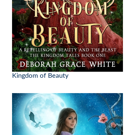
Kingdom of Beauty