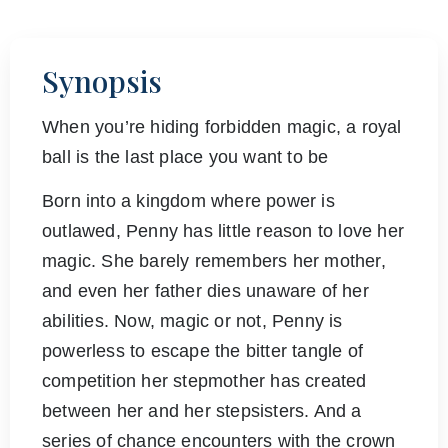
Synopsis
When you’re hiding forbidden magic, a royal
ball is the last place you want to be
Born into a kingdom where power is
outlawed, Penny has little reason to love her
magic. She barely remembers her mother,
and even her father dies unaware of her
abilities. Now, magic or not, Penny is
powerless to escape the bitter tangle of
competition her stepmother has created
between her and her stepsisters. And a
series of chance encounters with the crown