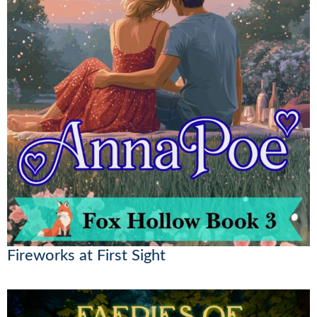
Fireworks at First Sight