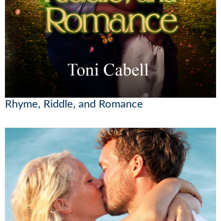
Rhyme, Riddle, and Romance