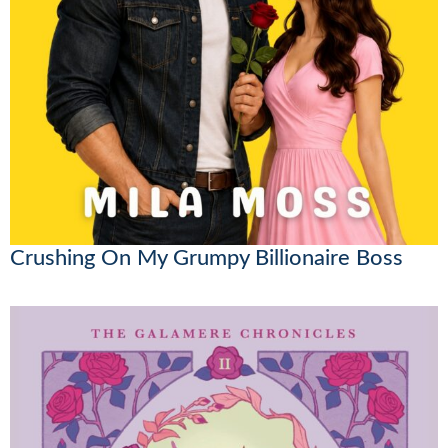
Crushing On My Grumpy Billionaire Boss