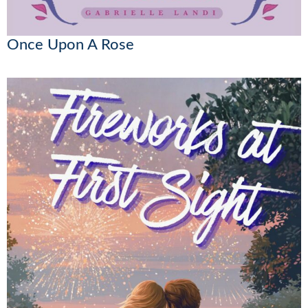
Once Upon A Rose