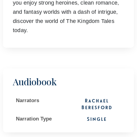
you enjoy strong heroines, clean romance,
and fantasy worlds with a dash of intrigue,
discover the world of The Kingdom Tales
today.
Audiobook
Narrators
Rachael
Beresford
Narration Type
Single