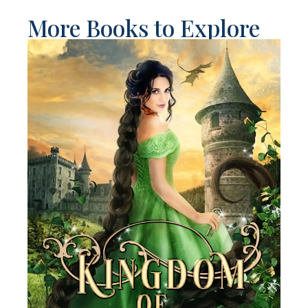
More Books to Explore