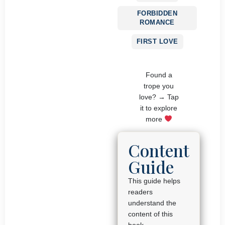
FORBIDDEN
ROMANCE
FIRST LOVE
Found a
trope you
love? → Tap
it to explore
more
Content
Guide
This guide helps
readers
understand the
content of this