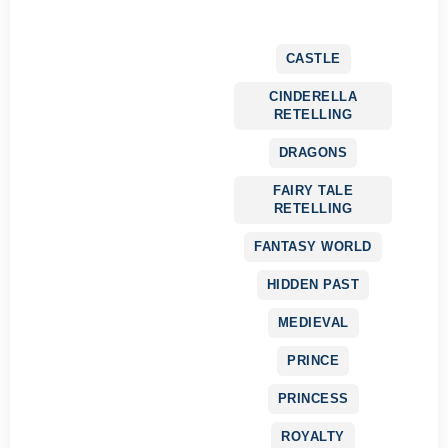
CASTLE
CINDERELLA
RETELLING
DRAGONS
FAIRY TALE
RETELLING
FANTASY WORLD
HIDDEN PAST
MEDIEVAL
PRINCE
PRINCESS
ROYALTY