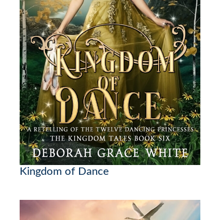
Kingdom of Dance