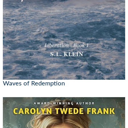
Waves of Redemption