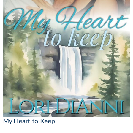
My Heart to Keep