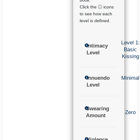
book.
Click the ⓘ icons
to see how each
level is defined.
Level 1:
Intimacy
Basic
Level
Kissing
Innuendo
Minimal
Level
Swearing
Zero
Amount
Violence