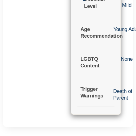
Mild
Level
Age
Young Adu
Recommendation
LGBTQ
None
Content
Trigger
Death of
Warnings
Parent