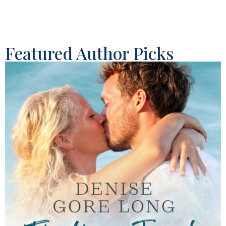
Featured Author Picks