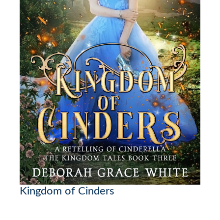
Kingdom of Cinders