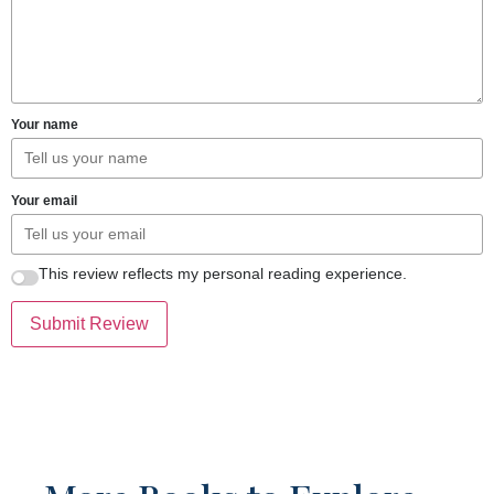
Your name
Your email
This review reflects my personal reading experience.
Submit Review