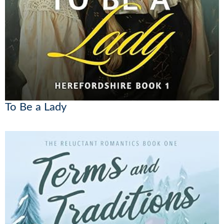
To Be a Lady