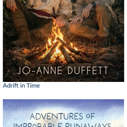
Adrift in Time