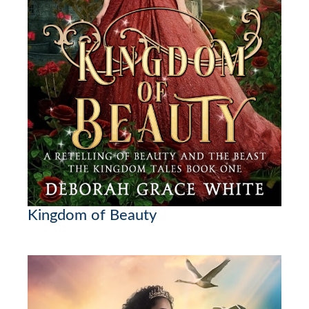
Kingdom of Beauty