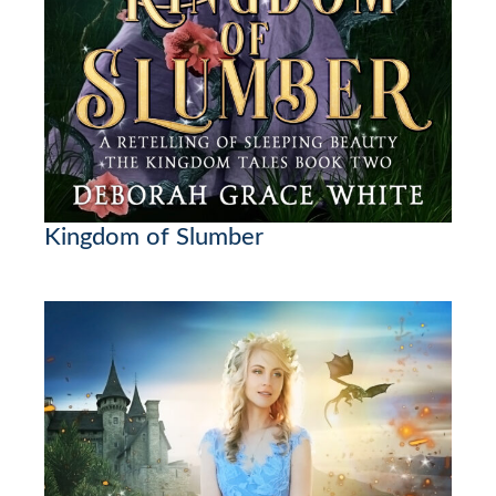
Kingdom of Slumber