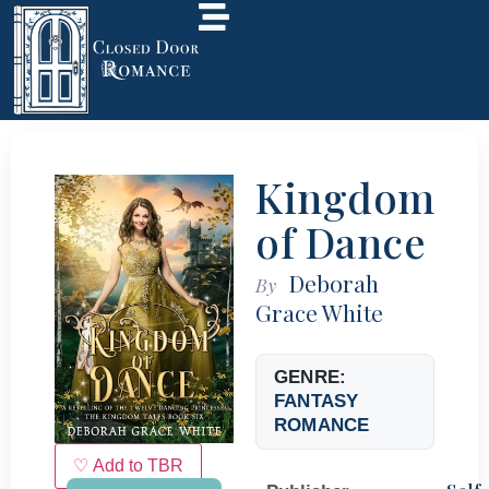
Kingdom
of Dance
Deborah
By
Grace White
GENRE:
FANTASY
ROMANCE
♡ Add to TBR