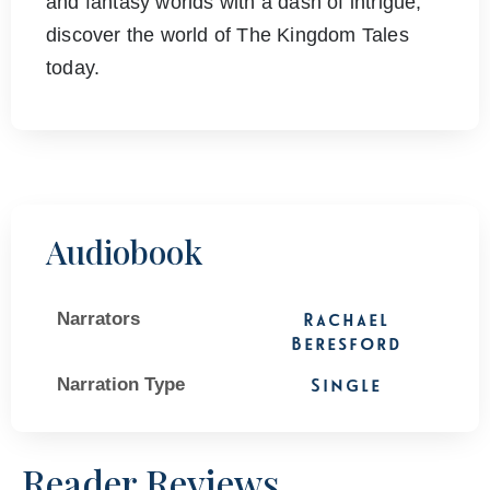
and fantasy worlds with a dash of intrigue,
discover the world of The Kingdom Tales
today.
Audiobook
Narrators
Rachael
Beresford
Narration Type
Single
Reader Reviews