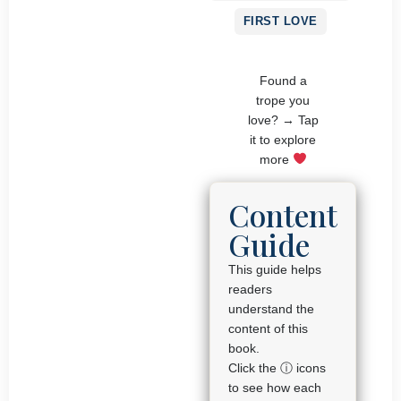
FIRST LOVE
Found a
trope you
love? → Tap
it to explore
more
Content
Guide
This guide helps
readers
understand the
content of this
book.
Click the ⓘ icons
to see how each