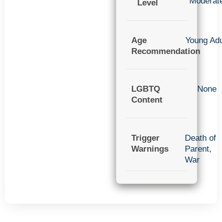
Moderat
Level
Age
Young Adu
Recommendation
LGBTQ
None
Content
Trigger
Death of
Warnings
Parent
,
War