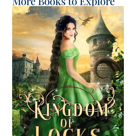
More Books to Explore