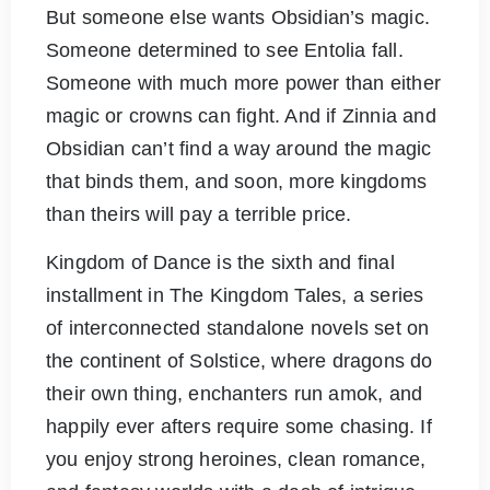
But someone else wants Obsidian’s magic.
Someone determined to see Entolia fall.
Someone with much more power than either
magic or crowns can fight. And if Zinnia and
Obsidian can’t find a way around the magic
that binds them, and soon, more kingdoms
than theirs will pay a terrible price.
Kingdom of Dance is the sixth and final
installment in The Kingdom Tales, a series
of interconnected standalone novels set on
the continent of Solstice, where dragons do
their own thing, enchanters run amok, and
happily ever afters require some chasing. If
you enjoy strong heroines, clean romance,