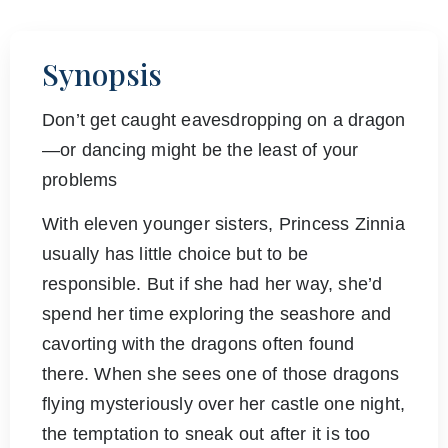
Synopsis
Don’t get caught eavesdropping on a dragon
—or dancing might be the least of your
problems
With eleven younger sisters, Princess Zinnia
usually has little choice but to be
responsible. But if she had her way, she’d
spend her time exploring the seashore and
cavorting with the dragons often found
there. When she sees one of those dragons
flying mysteriously over her castle one night,
the temptation to sneak out after it is too