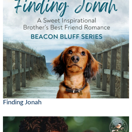
Finding Jonah