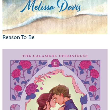
Reason To Be