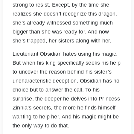
strong to resist. Except, by the time she
realizes she doesn’t recognize this dragon,
she’s already witnessed something much
bigger than she was ready for. And now
she’s trapped, her sisters along with her.
Lieutenant Obsidian hates using his magic.
But when his king specifically seeks his help
to uncover the reason behind his sister’s
uncharacteristic deception, Obsidian has no
choice but to answer the call. To his
surprise, the deeper he delves into Princess
Zinnia’s secrets, the more he finds himself
wanting to help her. And his magic might be
the only way to do that.