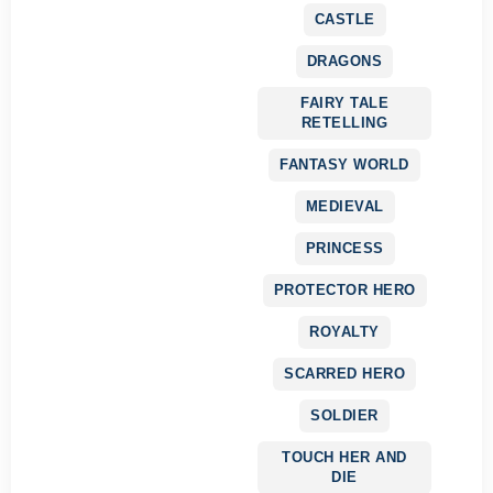
CASTLE
DRAGONS
FAIRY TALE
RETELLING
FANTASY WORLD
MEDIEVAL
PRINCESS
PROTECTOR HERO
ROYALTY
SCARRED HERO
SOLDIER
TOUCH HER AND
DIE