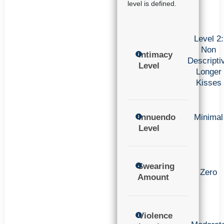
level is defined.
Level 2:
Non
Intimacy
Descripti
Level
Longer
Kisses
Innuendo
Minimal
Level
Swearing
Zero
Amount
Violence