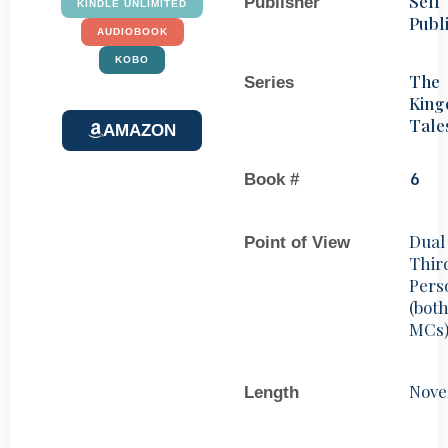
Self
Publisher
KINDLE UNLIMITED
Publ
AUDIOBOOK
KOBO
The
Series
Kin
Tale
AMAZON
Book #
6
Dual
Point of View
Thir
Pers
(bot
MCs
Nove
Length