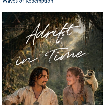
Waves of Redemption