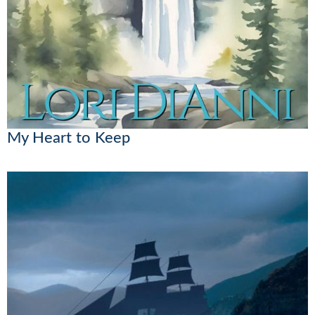
My Heart to Keep