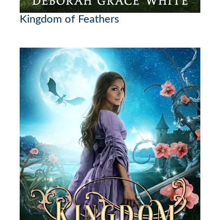
Kingdom of Feathers