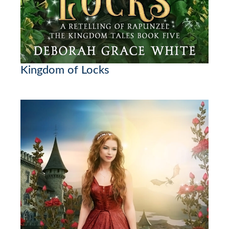
Kingdom of Locks