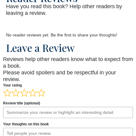
Have you read this book? Help other readers by
leaving a review.
No reader reviews yet. Be the first to share your thoughts!
Leave a Review
Reviews help other readers know what to expect from
a book.
Please avoid spoilers and be respectful in your
review.
Your rating
Review title (optional)
Your thoughts on this book