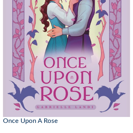
Once Upon A Rose