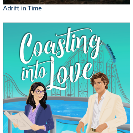
Adrift in Time