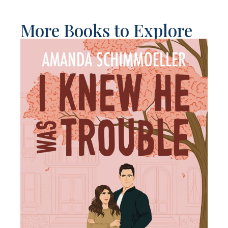
More Books to Explore