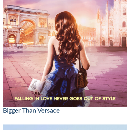
Bigger Than Versace