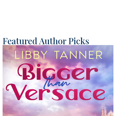
Featured Author Picks