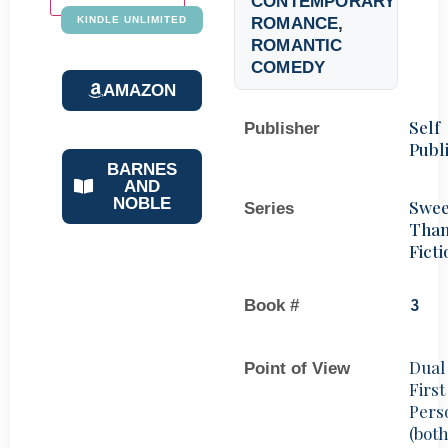
CONTEMPORARY
ROMANCE
,
KINDLE UNLIMITED
ROMANTIC
COMEDY
AMAZON
Self
Publisher
Publ
BARNES
AND
NOBLE
Swee
Series
Tha
Ficti
Book #
3
Dual
Point of View
First
Pers
(bot