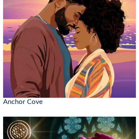
Anchor Cove