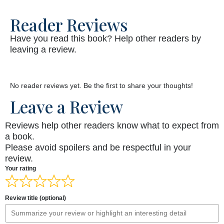
Reader Reviews
Have you read this book? Help other readers by
leaving a review.
No reader reviews yet. Be the first to share your thoughts!
Leave a Review
Reviews help other readers know what to expect from
a book.
Please avoid spoilers and be respectful in your
review.
Your rating
Review title (optional)