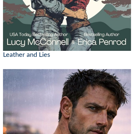
Leather and Lies