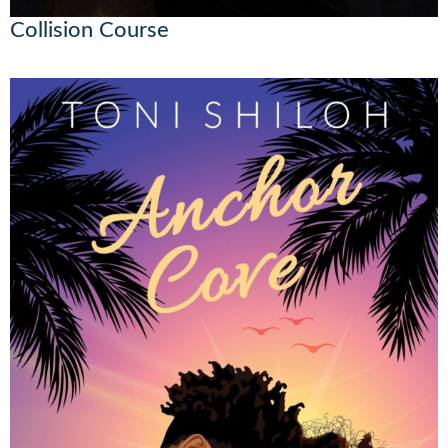
Collision Course