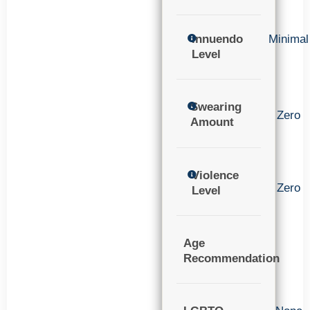
Innuendo
Minimal
Level
Swearing
Zero
Amount
Violence
Zero
Level
Age
Recommendation