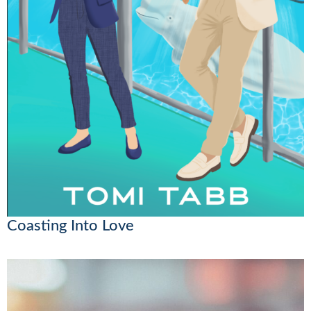
Coasting Into Love