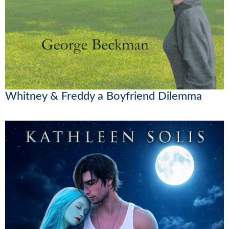
Whitney & Freddy a Boyfriend Dilemma