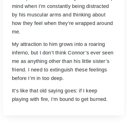
mind when I’m constantly being distracted
by his muscular arms and thinking about
how they feel when they’re wrapped around
me.
My attraction to him grows into a roaring
inferno, but I don’t think Connor’s ever seen
me as anything other than his little sister’s
friend. I need to extinguish these feelings
before I’m in too deep.
It’s like that old saying goes: if I keep
playing with fire, I’m bound to get burned.