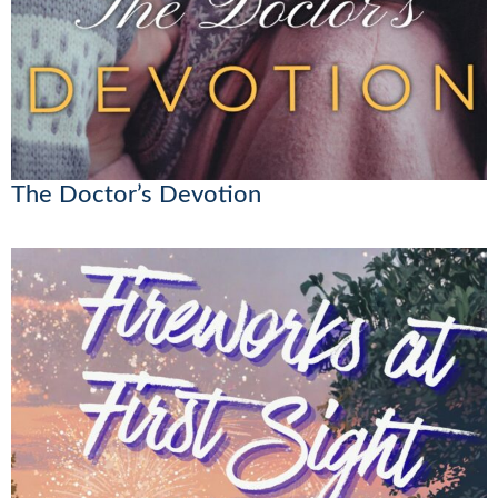
The Doctor’s Devotion