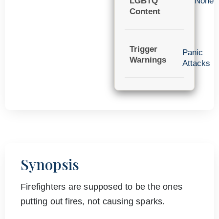
LGBTQ
None
Content
Trigger
Panic
Warnings
Attacks
Synopsis
Firefighters are supposed to be the ones
putting out fires, not causing sparks.