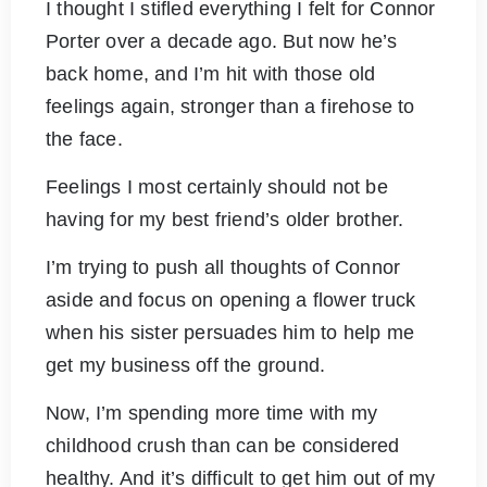
I thought I stifled everything I felt for Connor
Porter over a decade ago. But now he’s
back home, and I’m hit with those old
feelings again, stronger than a firehose to
the face.
Feelings I most certainly should not be
having for my best friend’s older brother.
I’m trying to push all thoughts of Connor
aside and focus on opening a flower truck
when his sister persuades him to help me
get my business off the ground.
Now, I’m spending more time with my
childhood crush than can be considered
healthy. And it’s difficult to get him out of my