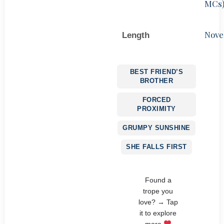
MCs
Nove
Length
BEST FRIEND’S
BROTHER
FORCED
PROXIMITY
GRUMPY SUNSHINE
SHE FALLS FIRST
Found a
trope you
love? → Tap
it to explore
more