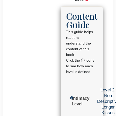
Content
Guide
This guide helps
readers
understand the
content of this
book.
Click the ⓘ icons
to see how each
level is defined.
Level 2:
Non
Intimacy
Descripti
Level
Longer
Kisses