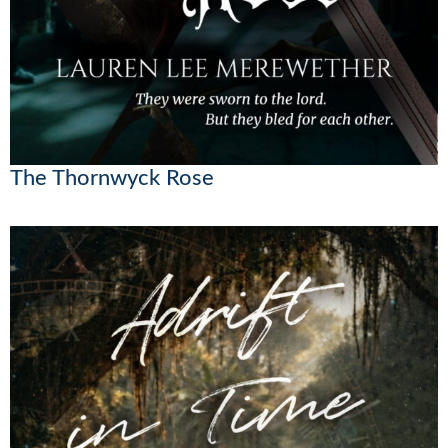
The Thornwyck Rose