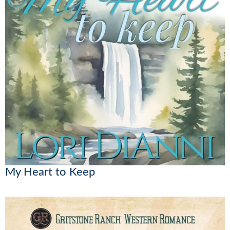
My Heart to Keep