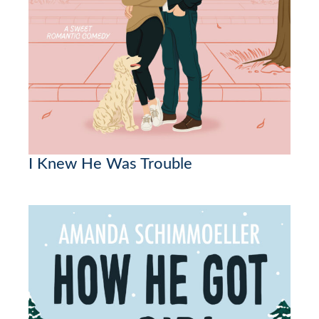
I Knew He Was Trouble