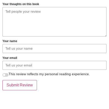
Your thoughts on this book
Your name
Your email
This review reflects my personal reading experience.
Submit Review