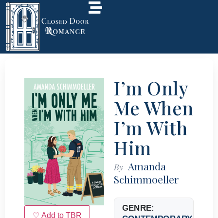
I’m Only
Me When
I’m With
Him
Amanda
By
Schimmoeller
GENRE:
♡ Add to TBR