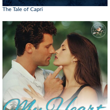
The Tale of Capri