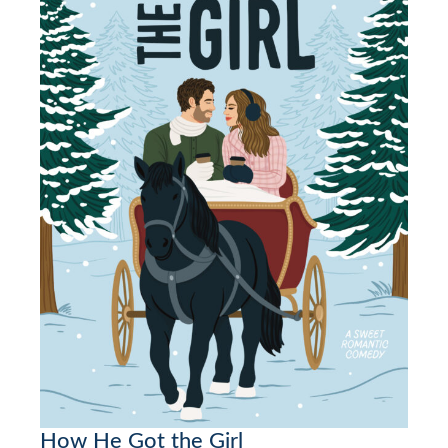
How He Got the Girl