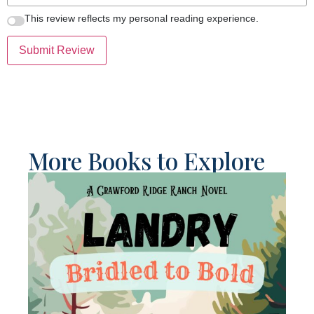
This review reflects my personal reading experience.
Submit Review
More Books to Explore