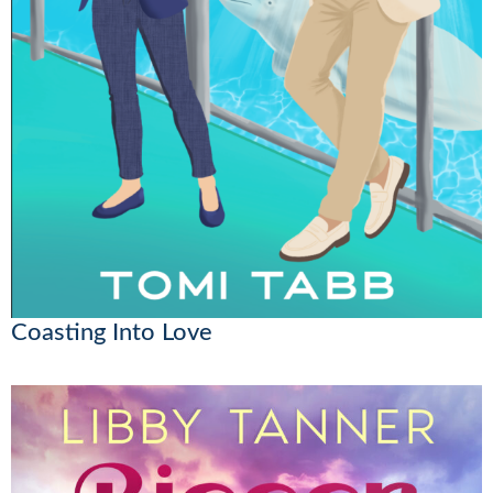
Coasting Into Love