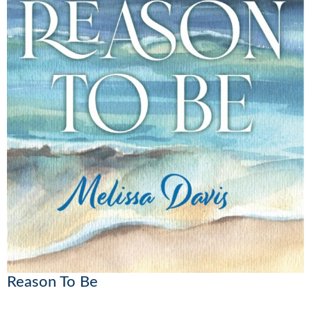
Reason To Be