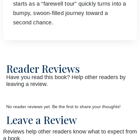
starts as a “farewell tour” quickly turns into a
bumpy, swoon-filled journey toward a
second chance.
Reader Reviews
Have you read this book? Help other readers by
leaving a review.
No reader reviews yet. Be the first to share your thoughts!
Leave a Review
Reviews help other readers know what to expect from
a book.