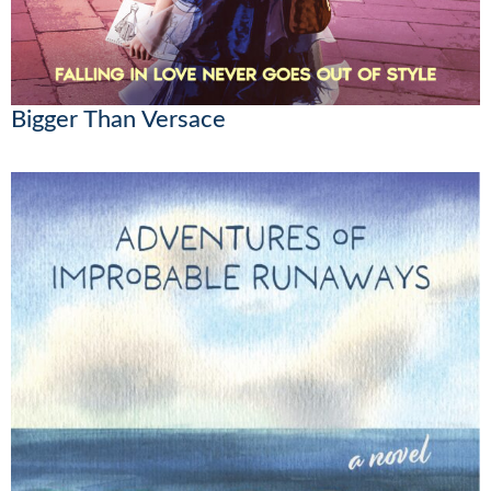
Bigger Than Versace