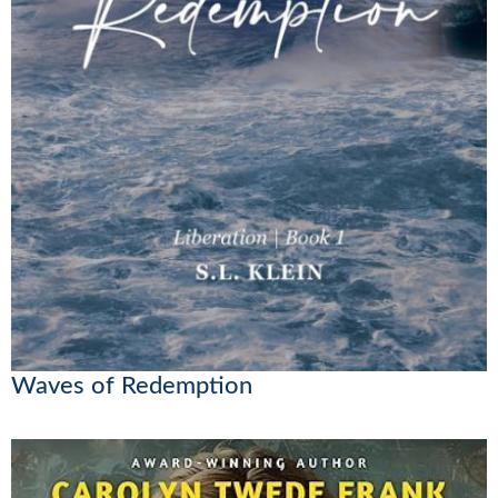
Waves of Redemption