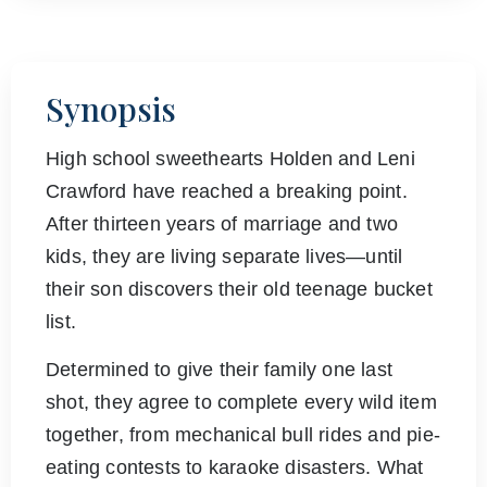
Synopsis
High school sweethearts Holden and Leni
Crawford have reached a breaking point.
After thirteen years of marriage and two
kids, they are living separate lives—until
their son discovers their old teenage bucket
list.
Determined to give their family one last
shot, they agree to complete every wild item
together, from mechanical bull rides and pie-
eating contests to karaoke disasters. What