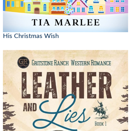
His Christmas Wish