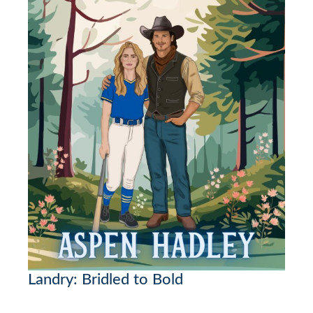
Landry: Bridled to Bold