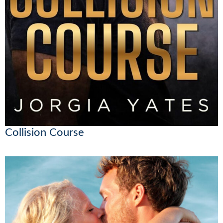
Collision Course