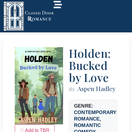
Holden:
Bucked
by Love
Aspen Hadley
By
GENRE:
CONTEMPORARY
ROMANCE
,
ROMANTIC
♡ Add to TBR
COMEDY