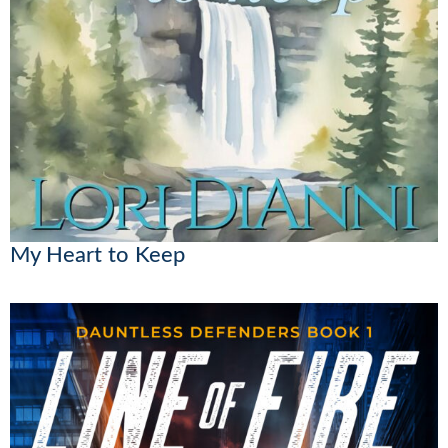
My Heart to Keep