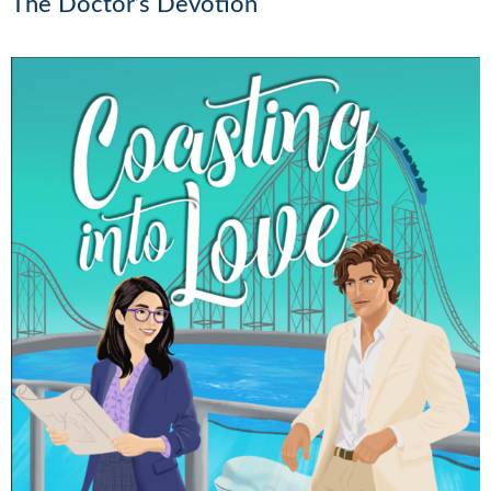
The Doctor’s Devotion