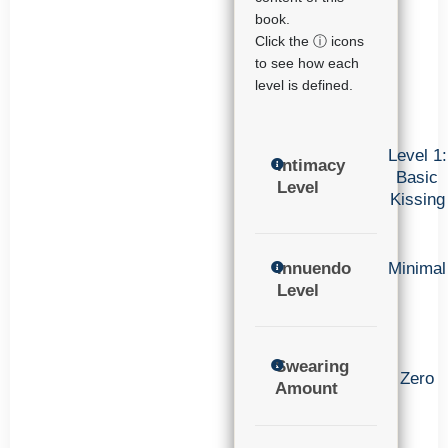
book.
Click the ⓘ icons
to see how each
level is defined.
Level 1:
Intimacy
Basic
Level
Kissing
Innuendo
Minimal
Level
Swearing
Zero
Amount