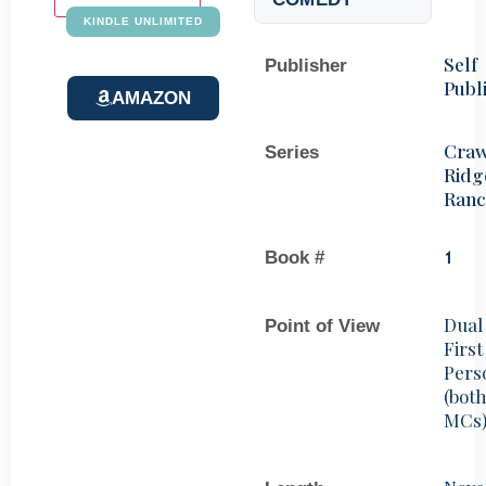
KINDLE UNLIMITED
Self
Publisher
Publ
AMAZON
Craw
Series
Ridg
Ran
Book #
1
Dual
Point of View
First
Pers
(bot
MCs