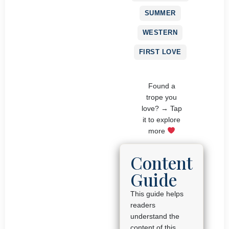
SUMMER
WESTERN
FIRST LOVE
Found a
trope you
love? → Tap
it to explore
more
Content
Guide
This guide helps
readers
understand the
content of this