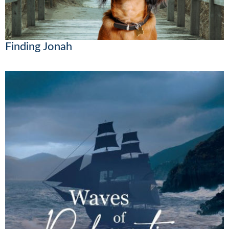
Finding Jonah