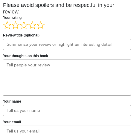
Please avoid spoilers and be respectful in your
review.
Your rating
Review title (optional)
Your thoughts on this book
Your name
Your email