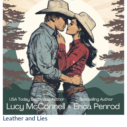
Leather and Lies