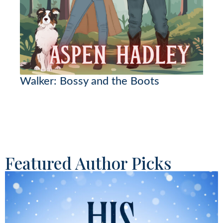
Walker: Bossy and the Boots
Featured Author Picks