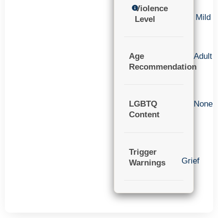
Violence
Mild
Level
Age
Adult
Recommendation
LGBTQ
None
Content
Trigger
Grief
Warnings