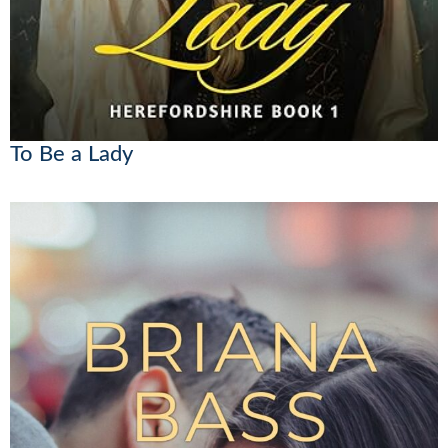
To Be a Lady