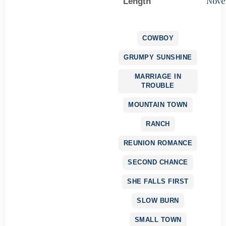
Nove
Length
COWBOY
GRUMPY SUNSHINE
MARRIAGE IN
TROUBLE
MOUNTAIN TOWN
RANCH
REUNION ROMANCE
SECOND CHANCE
SHE FALLS FIRST
SLOW BURN
SMALL TOWN