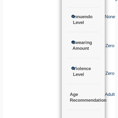
Innuendo
None
Level
Swearing
Zero
Amount
Violence
Zero
Level
Age
Adult
Recommendation