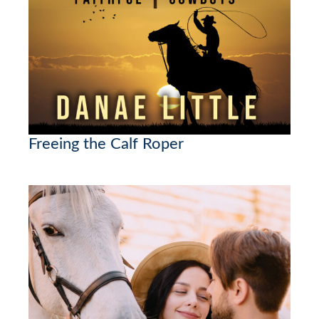
Freeing the Calf Roper