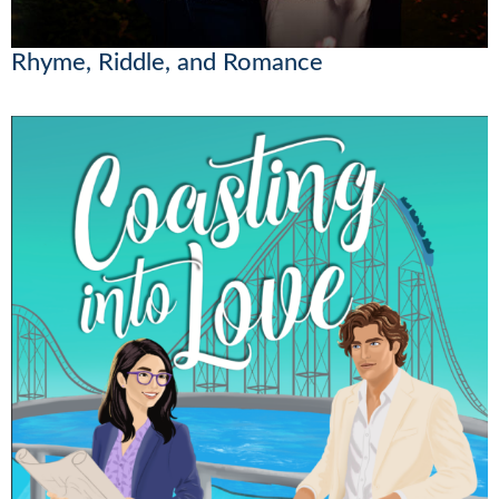
Rhyme, Riddle, and Romance