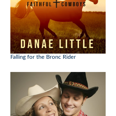
Falling for the Bronc Rider