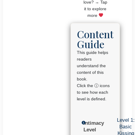
love? → Tap
it to explore
more
Content
Guide
This guide helps
readers
understand the
content of this
book.
Click the ⓘ icons
to see how each
level is defined.
Level 1:
Intimacy
Basic
Level
Kissing