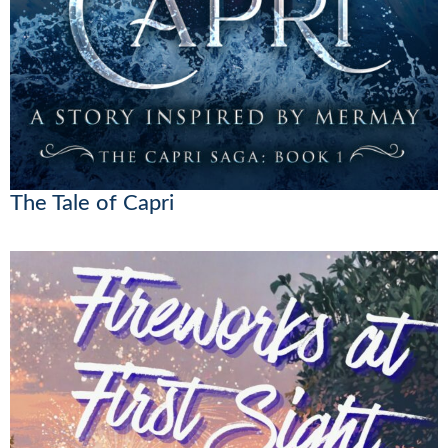
The Tale of Capri