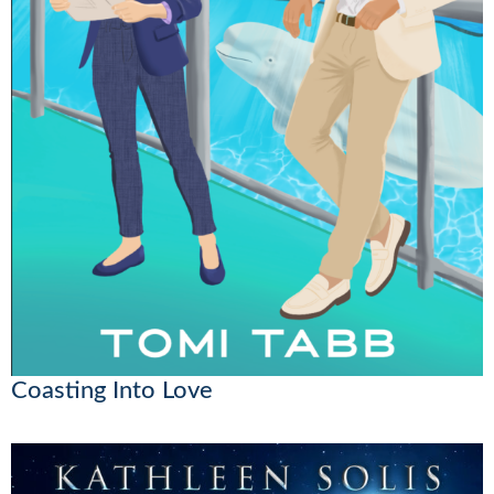
Coasting Into Love