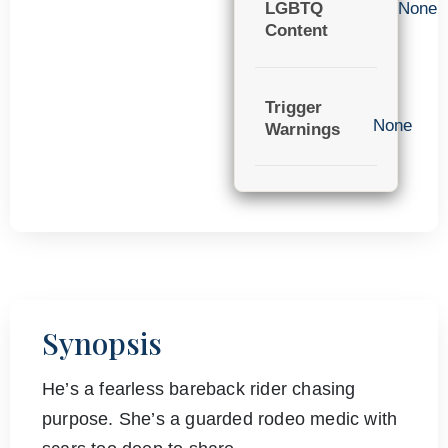
LGBTQ
None
Content
Trigger
None
Warnings
Synopsis
He’s a fearless bareback rider chasing
purpose. She’s a guarded rodeo medic with