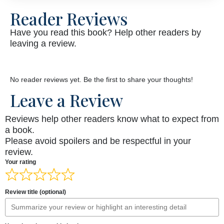
Reader Reviews
Have you read this book? Help other readers by
leaving a review.
No reader reviews yet. Be the first to share your thoughts!
Leave a Review
Reviews help other readers know what to expect from
a book.
Please avoid spoilers and be respectful in your
review.
Your rating
Review title (optional)