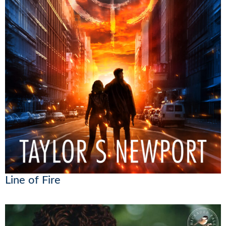
Line of Fire