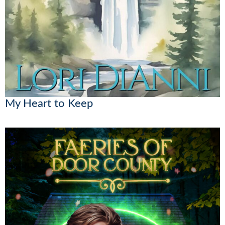
My Heart to Keep