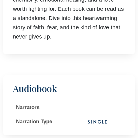
worth fighting for. Each book can be read as
a standalone. Dive into this heartwarming
story of faith, fear, and the kind of love that
never gives up.
Audiobook
Narrators
Narration Type
Single