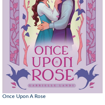
Once Upon A Rose