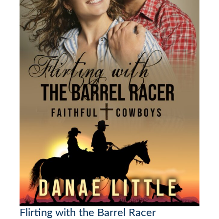
Flirting with the Barrel Racer