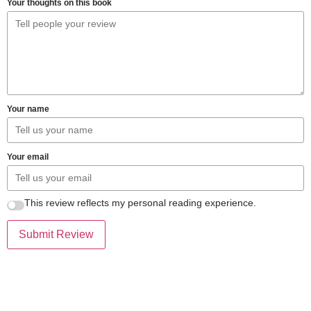
Your thoughts on this book
Your name
Your email
This review reflects my personal reading experience.
Submit Review