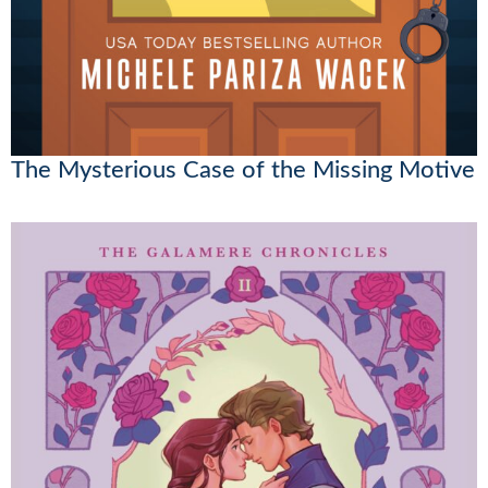
The Mysterious Case of the Missing Motive