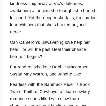
kindness chip away at Vic’s defenses,
awakening a longing she thought she buried
for good. Yet the deeper she falls, the louder
fear whispers that she’s broken beyond
repair.
Can Cameron’s unwavering love help her
heal—or will the past steal their chance
before it begins?
For readers who love Debbie Macomber,
Susan May Warren, and Janette Oke.
Fearless with the Bareback Rider is Book
Two of Faithful Cowboys, a clean cowboy
romance series filled with slow-burn
chemistry, emotional healing, and a love