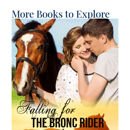
More Books to Explore