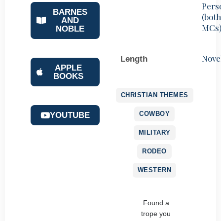
Pers
BARNES
(bot
AND
MCs
NOBLE
Nove
Length
APPLE
BOOKS
CHRISTIAN THEMES
COWBOY
YOUTUBE
MILITARY
RODEO
WESTERN
Found a
trope you