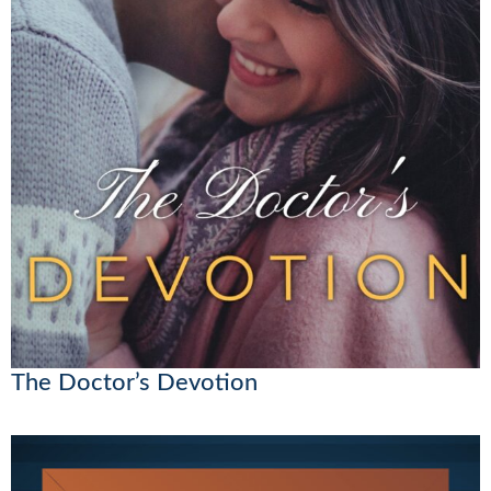
The Doctor’s Devotion