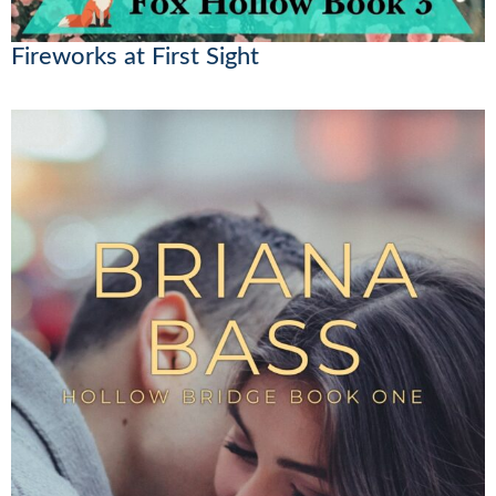
Fireworks at First Sight