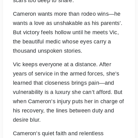
scars too deep to share.
Cameron wants more than rodeo wins—he
wants a love as unshakable as his parents’.
But victory feels hollow until he meets Vic,
the beautiful medic whose eyes carry a
thousand unspoken stories.
Vic keeps everyone at a distance. After
years of service in the armed forces, she’s
learned that closeness brings pain—and
vulnerability is a luxury she can’t afford. But
when Cameron’s injury puts her in charge of
his recovery, the lines between duty and
desire blur.
Cameron’s quiet faith and relentless