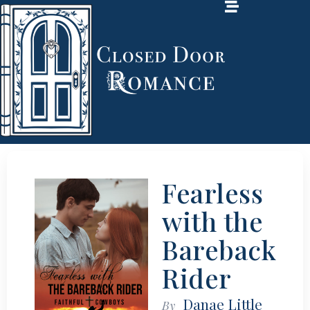
Fearless
with the
Bareback
Rider
Danae Little
By