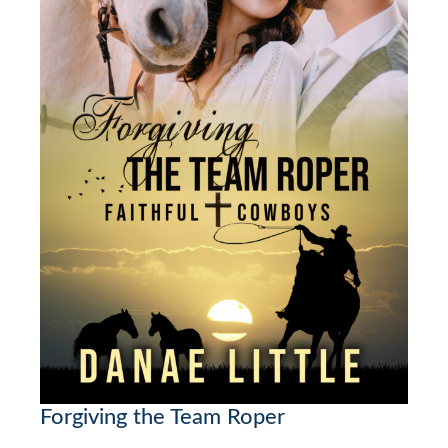
Forgiving the Team Roper