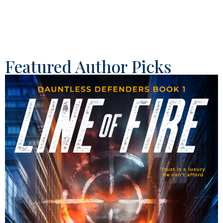
Featured Author Picks