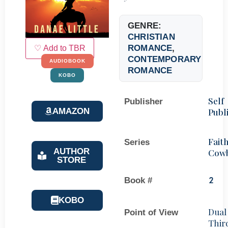
GENRE:
CHRISTIAN
ROMANCE
,
♡ Add to TBR
CONTEMPORARY
AUDIOBOOK
ROMANCE
KOBO
Self
Publisher
AMAZON
Publ
Faith
Series
AUTHOR
Cow
STORE
Book #
2
KOBO
Dual
Point of View
Thir