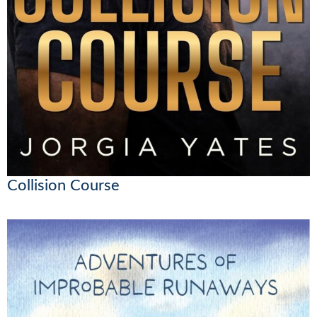
Collision Course