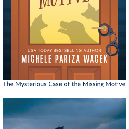
The Mysterious Case of the Missing Motive