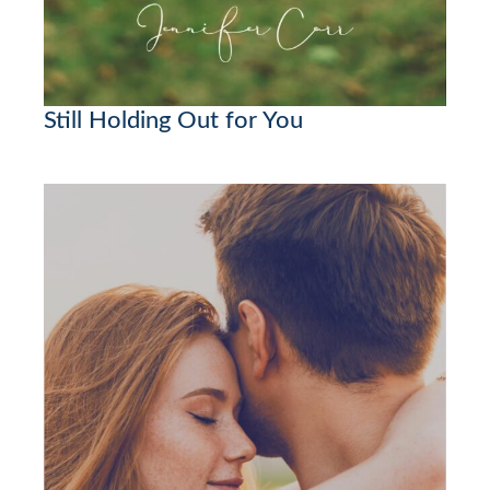
Still Holding Out for You