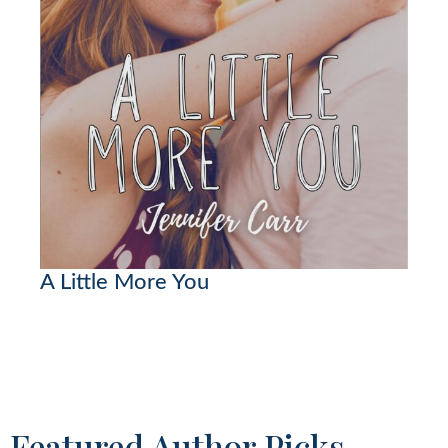
A Little More You
Featured Author Picks