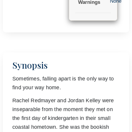
None
Warnings
Synopsis
Sometimes, falling apart is the only way to
find your way home.
Rachel Redmayer and Jordan Kelley were
inseparable from the moment they met on
the first day of kindergarten in their small
coastal hometown. She was the bookish