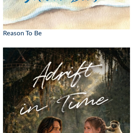
Reason To Be