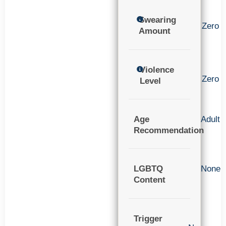
Swearing
Zero
Amount
Violence
Zero
Level
Age
Adult
Recommendation
LGBTQ
None
Content
Trigger