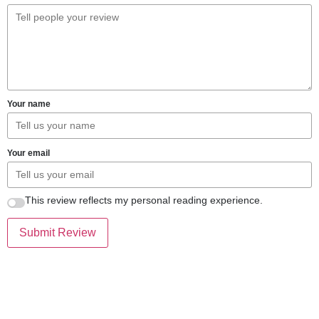
Your name
Your email
This review reflects my personal reading experience.
Submit Review