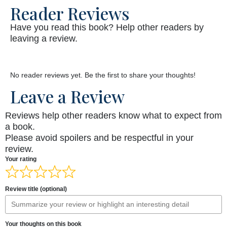
Reader Reviews
Have you read this book? Help other readers by
leaving a review.
No reader reviews yet. Be the first to share your thoughts!
Leave a Review
Reviews help other readers know what to expect from
a book.
Please avoid spoilers and be respectful in your
review.
Your rating
Review title (optional)
Your thoughts on this book