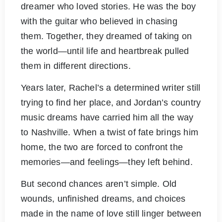
dreamer who loved stories. He was the boy
with the guitar who believed in chasing
them. Together, they dreamed of taking on
the world—until life and heartbreak pulled
them in different directions.
Years later, Rachel’s a determined writer still
trying to find her place, and Jordan’s country
music dreams have carried him all the way
to Nashville. When a twist of fate brings him
home, the two are forced to confront the
memories—and feelings—they left behind.
But second chances aren’t simple. Old
wounds, unfinished dreams, and choices
made in the name of love still linger between