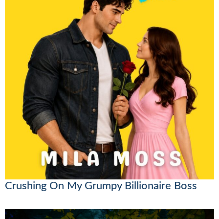
Crushing On My Grumpy Billionaire Boss