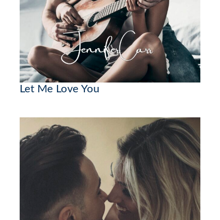
Let Me Love You