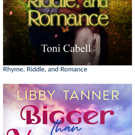
Rhyme, Riddle, and Romance