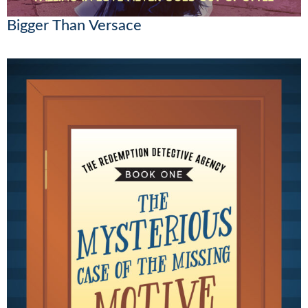
Bigger Than Versace