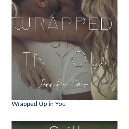
Wrapped Up in You