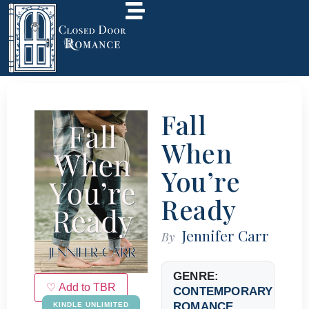
Fall
When
You’re
Ready
Jennifer Carr
By
GENRE:
♡ Add to TBR
CONTEMPORARY
ROMANCE
KINDLE UNLIMITED