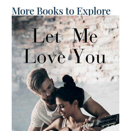
More Books to Explore