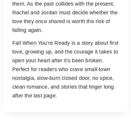
them. As the past collides with the present,
Rachel and Jordan must decide whether the
love they once shared is worth the risk of
falling again.
Fall When You’re Ready is a story about first
love, growing up, and the courage it takes to
open your heart after it’s been broken.
Perfect for readers who crave small-town
nostalgia, slow-burn closed door, no spice,
clean romance, and stories that linger long
after the last page.