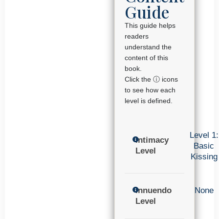
Guide
This guide helps
readers
understand the
content of this
book.
Click the ⓘ icons
to see how each
level is defined.
Level 1:
Intimacy
Basic
Level
Kissing
Innuendo
None
Level