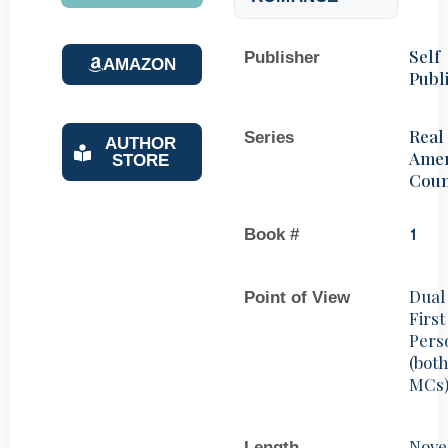
Self
Publisher
AMAZON
Publ
Real
Series
AUTHOR
Amer
STORE
Coun
Book #
1
Dual
Point of View
First
Pers
(bot
MCs
Nove
Length