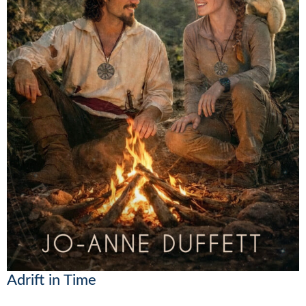
Adrift in Time