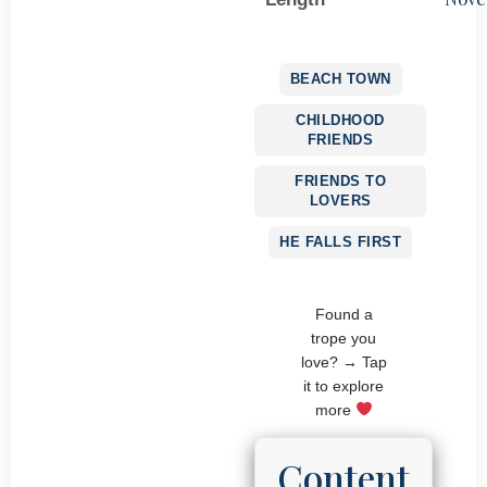
BEACH TOWN
CHILDHOOD
FRIENDS
FRIENDS TO
LOVERS
HE FALLS FIRST
Found a
trope you
love? → Tap
it to explore
more
Content