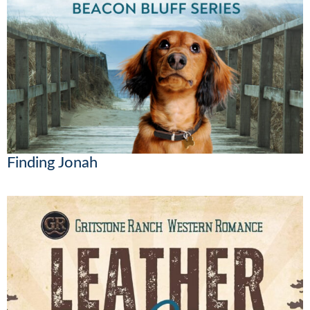
Finding Jonah