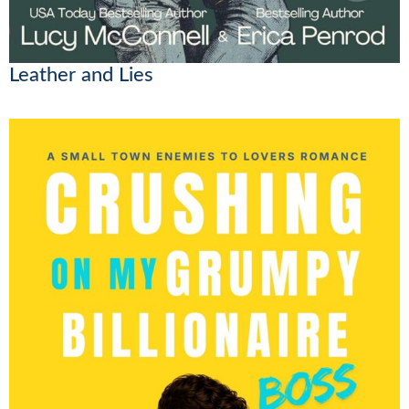
Leather and Lies