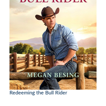
Redeeming the Bull Rider