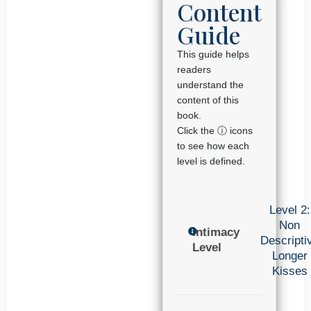
Content
Guide
This guide helps
readers
understand the
content of this
book.
Click the ⓘ icons
to see how each
level is defined.
Level 2:
Non
Intimacy
Descripti
Level
Longer
Kisses