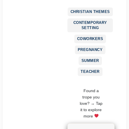
CHRISTIAN THEMES
CONTEMPORARY
SETTING
COWORKERS
PREGNANCY
SUMMER
TEACHER
Found a
trope you
love? → Tap
it to explore
more