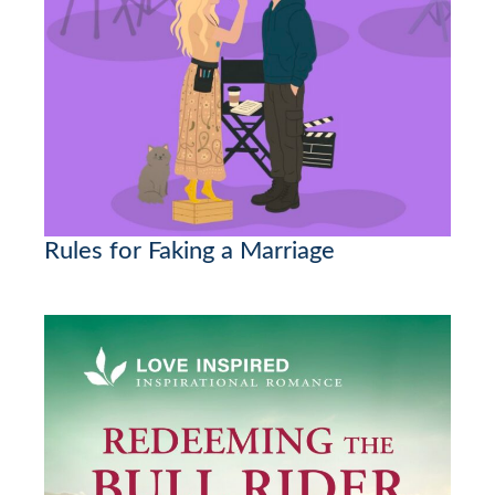
Rules for Faking a Marriage