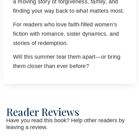
a moving story of forgiveness, family, and
finding your way back to what matters most.
For readers who love faith-filled women’s
fiction with romance, sister dynamics, and
stories of redemption.
Will this summer tear them apart—or bring
them closer than ever before?
Reader Reviews
Have you read this book? Help other readers by
leaving a review.