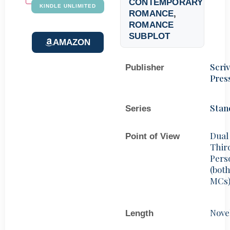
CONTEMPORARY
KINDLE UNLIMITED
ROMANCE
,
ROMANCE
SUBPLOT
AMAZON
Scri
Publisher
Pres
Stan
Series
Dual
Point of View
Thir
Pers
(bot
MCs
Nove
Length