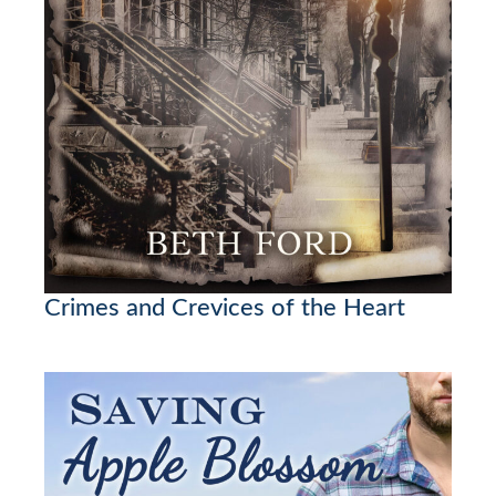
Crimes and Crevices of the Heart