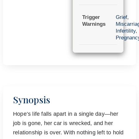
Trigger
Grief
,
Warnings
Miscarria
Infertility
,
Pregnanc
Synopsis
Hope’s life falls apart in a single day—her
job is gone, her car is wrecked, and her
relationship is over. With nothing left to hold