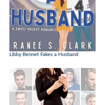
Libby Bennet Fakes a Husband