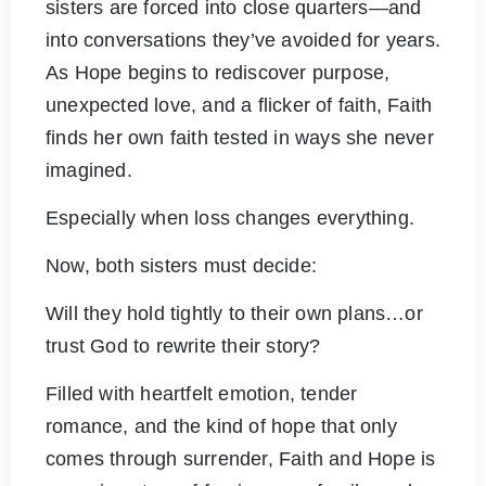
sisters are forced into close quarters—and
into conversations they’ve avoided for years.
As Hope begins to rediscover purpose,
unexpected love, and a flicker of faith, Faith
finds her own faith tested in ways she never
imagined.
Especially when loss changes everything.
Now, both sisters must decide:
Will they hold tightly to their own plans…or
trust God to rewrite their story?
Filled with heartfelt emotion, tender
romance, and the kind of hope that only
comes through surrender, Faith and Hope is