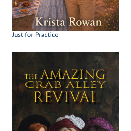
Just for Practice