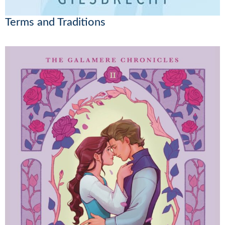
Terms and Traditions