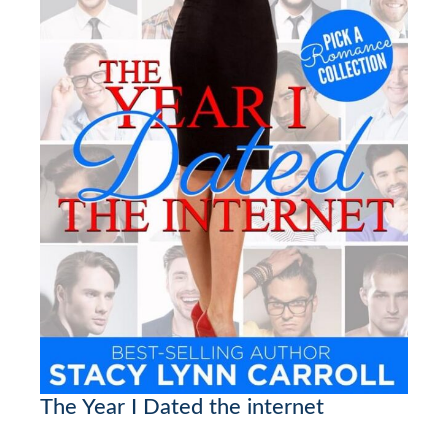
The Year I Dated the internet