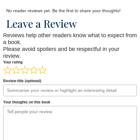
No reader reviews yet. Be the first to share your thoughts!
Leave a Review
Reviews help other readers know what to expect from
a book.
Please avoid spoilers and be respectful in your
review.
Your rating
Review title (optional)
Your thoughts on this book