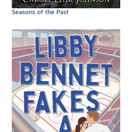
Seasons of the Past