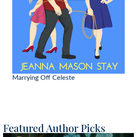
Marrying Off Celeste
Featured Author Picks