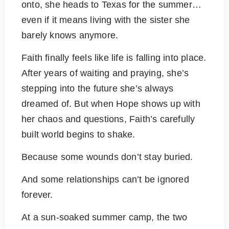
onto, she heads to Texas for the summer…
even if it means living with the sister she
barely knows anymore.
Faith finally feels like life is falling into place.
After years of waiting and praying, she’s
stepping into the future she’s always
dreamed of. But when Hope shows up with
her chaos and questions, Faith’s carefully
built world begins to shake.
Because some wounds don’t stay buried.
And some relationships can’t be ignored
forever.
At a sun-soaked summer camp, the two