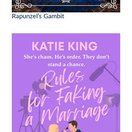
Rapunzel’s Gambit