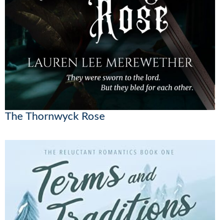
The Thornwyck Rose