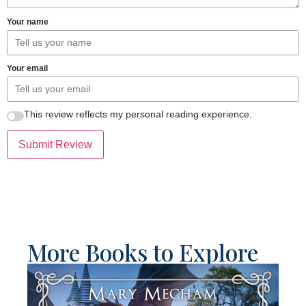
Your name
Your email
This review reflects my personal reading experience.
Submit Review
More Books to Explore