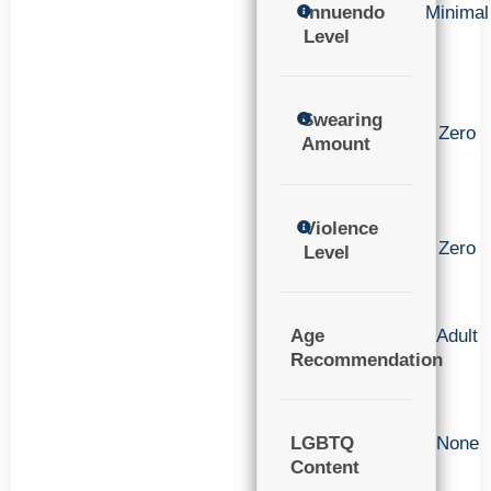
Innuendo
Minimal
Level
Swearing
Zero
Amount
Violence
Zero
Level
Age
Adult
Recommendation
LGBTQ
None
Content