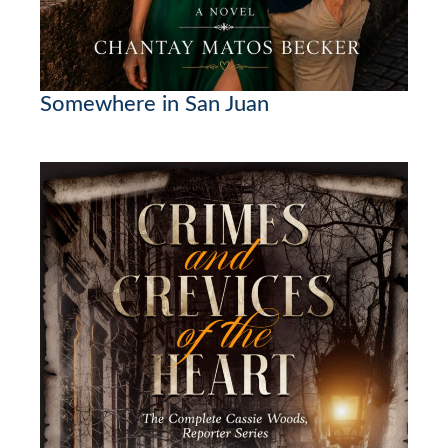
Somewhere in San Juan