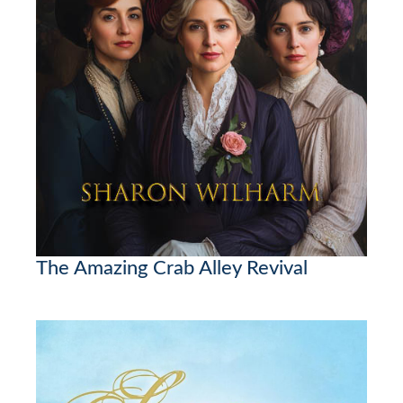
The Amazing Crab Alley Revival