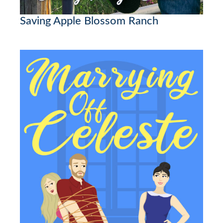
Saving Apple Blossom Ranch