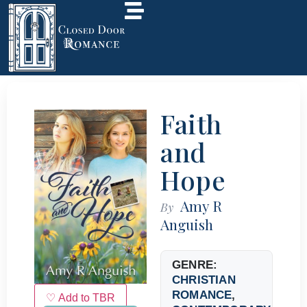
Faith
and
Hope
Amy R
By
Anguish
GENRE:
CHRISTIAN
ROMANCE
,
♡ Add to TBR