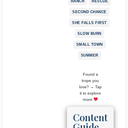
RANCH
RESCUE
SECOND CHANCE
SHE FALLS FIRST
SLOW BURN
SMALL TOWN
SUMMER
Found a
trope you
love? → Tap
it to explore
more
Content
Guide