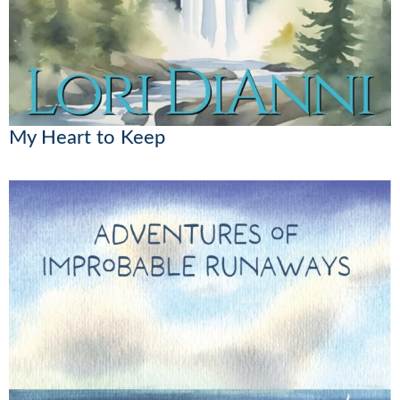
My Heart to Keep