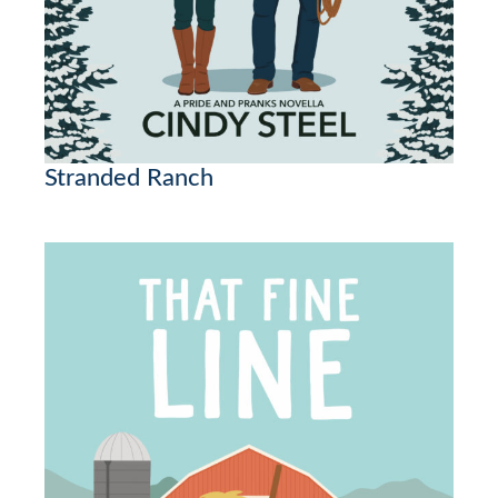
Stranded Ranch