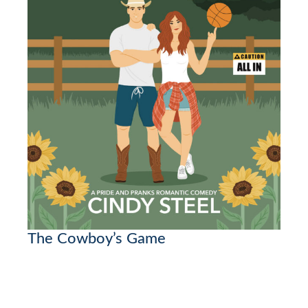
The Cowboy’s Game