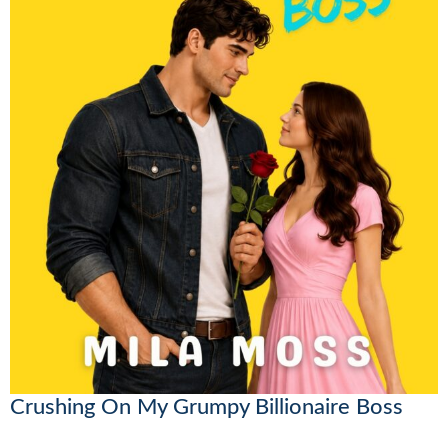
Crushing On My Grumpy Billionaire Boss