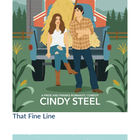
That Fine Line