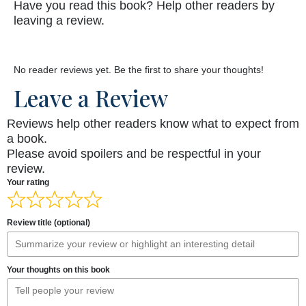
Have you read this book? Help other readers by
leaving a review.
No reader reviews yet. Be the first to share your thoughts!
Leave a Review
Reviews help other readers know what to expect from
a book.
Please avoid spoilers and be respectful in your
review.
Your rating
Review title (optional)
Your thoughts on this book