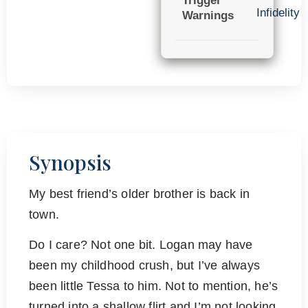
Trigger
Infidelity
Warnings
Synopsis
My best friend’s older brother is back in
town.
Do I care? Not one bit. Logan may have
been my childhood crush, but I’ve always
been little Tessa to him. Not to mention, he’s
turned into a shallow flirt and I’m not looking