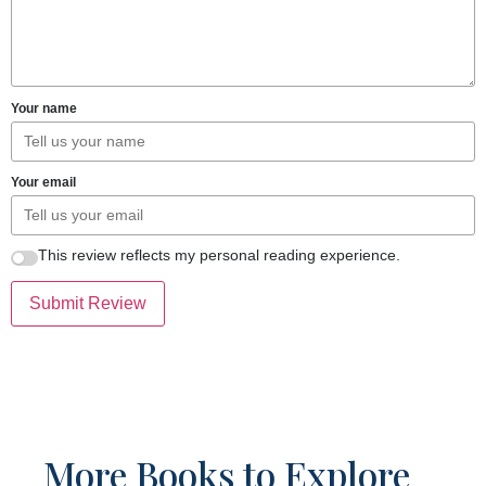
Your name
Your email
This review reflects my personal reading experience.
Submit Review
More Books to Explore