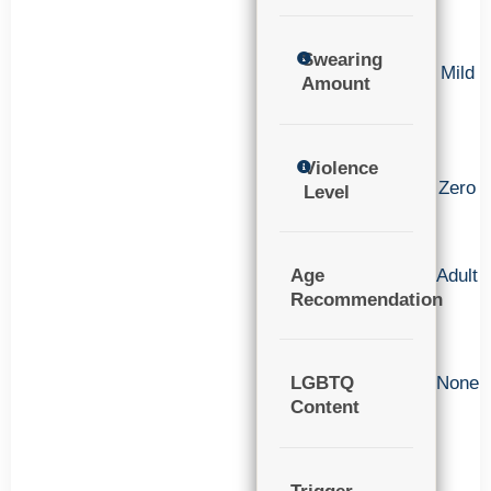
Swearing
Mild
Amount
Violence
Zero
Level
Age
Adult
Recommendation
LGBTQ
None
Content