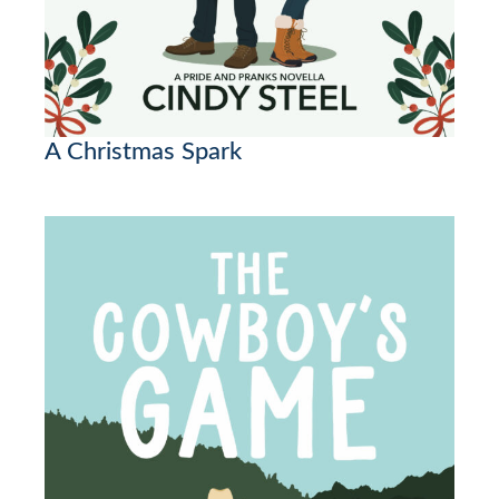
A Christmas Spark