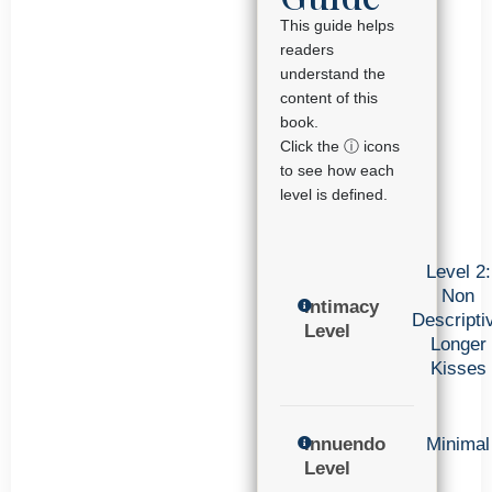
This guide helps
readers
understand the
content of this
book.
Click the ⓘ icons
to see how each
level is defined.
Level 2:
Non
Intimacy
Descripti
Level
Longer
Kisses
Innuendo
Minimal
Level