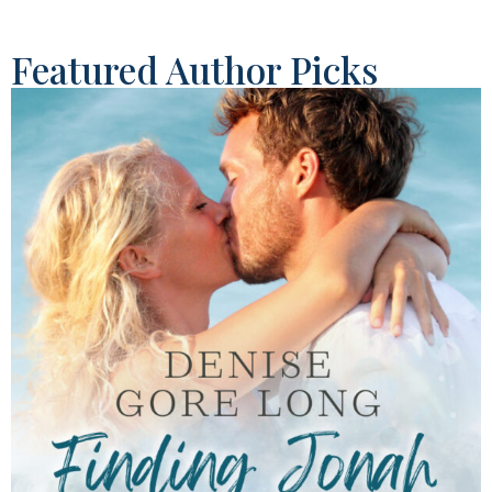
Featured Author Picks