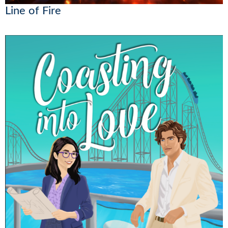
Line of Fire