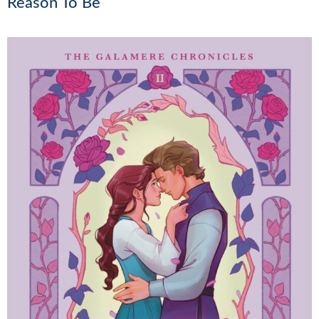
Reason To Be