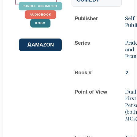
KINDLE UNLIMITED
AUDIOBOOK
Self
Publisher
Publ
KOBO
Prid
Series
AMAZON
and
Pran
Book #
2
Dual
Point of View
First
Pers
(bot
MCs