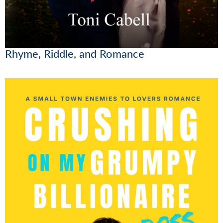
Rhyme, Riddle, and Romance