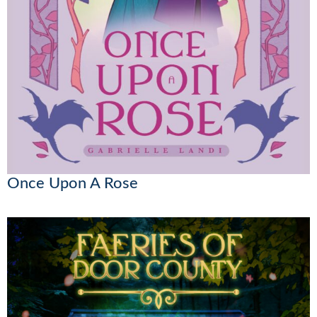
Once Upon A Rose