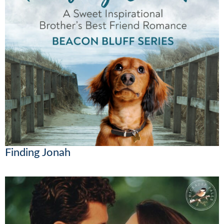
Finding Jonah