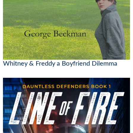
Whitney & Freddy a Boyfriend Dilemma