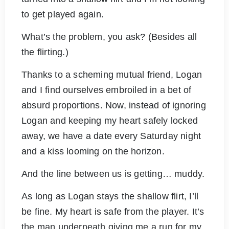
to get played again.
What’s the problem, you ask? (Besides all
the flirting.)
Thanks to a scheming mutual friend, Logan
and I find ourselves embroiled in a bet of
absurd proportions. Now, instead of ignoring
Logan and keeping my heart safely locked
away, we have a date every Saturday night
and a kiss looming on the horizon.
And the line between us is getting… muddy.
As long as Logan stays the shallow flirt, I’ll
be fine. My heart is safe from the player. It’s
the man underneath giving me a run for my