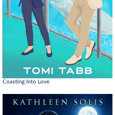
Coasting Into Love