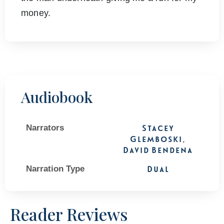
money.
Audiobook
Narrators
Stacey
Glemboski
,
David Bendena
Narration Type
Dual
Reader Reviews