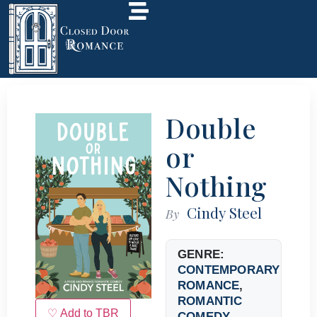
Double
or
Nothing
Cindy Steel
By
GENRE:
CONTEMPORARY
ROMANCE
,
ROMANTIC
♡ Add to TBR
COMEDY