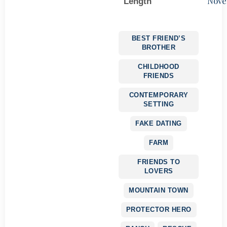
Nove
Length
BEST FRIEND’S
BROTHER
CHILDHOOD
FRIENDS
CONTEMPORARY
SETTING
FAKE DATING
FARM
FRIENDS TO
LOVERS
MOUNTAIN TOWN
PROTECTOR HERO