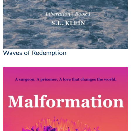
Waves of Redemption