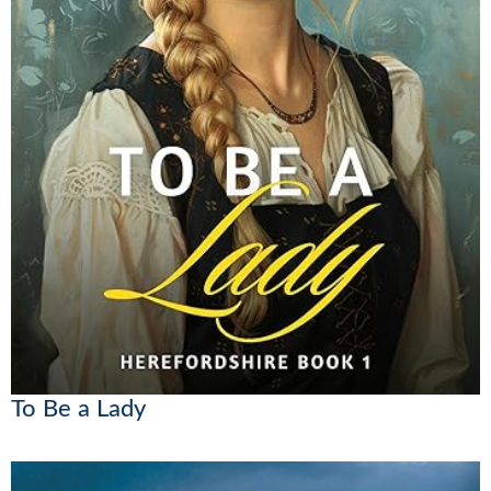
To Be a Lady