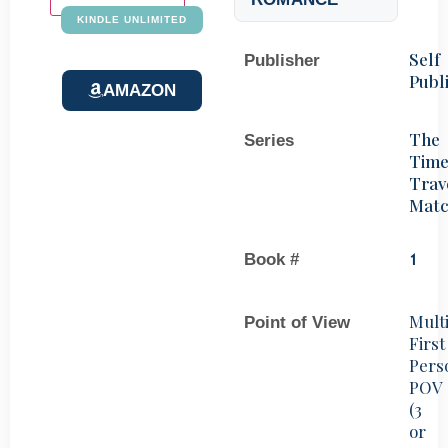
KINDLE UNLIMITED
Self
Publisher
Publ
AMAZON
The
Series
Tim
Trav
Mat
Book #
1
Mult
Point of View
First
Pers
POV
(3
or