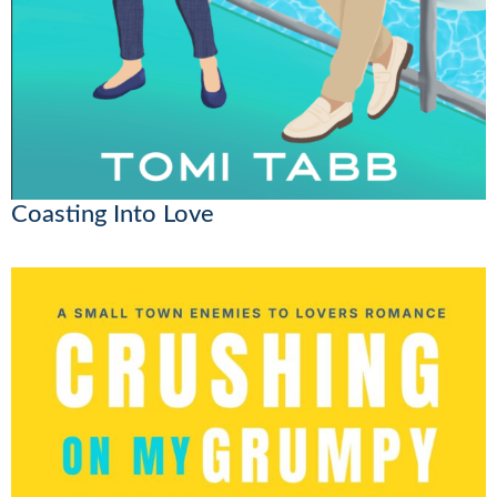
Coasting Into Love