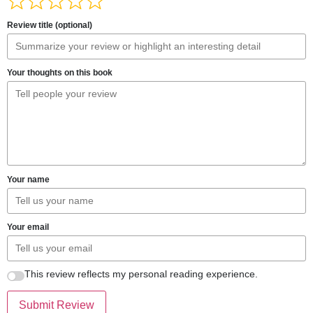
Review title (optional)
Your thoughts on this book
Your name
Your email
This review reflects my personal reading experience.
Submit Review