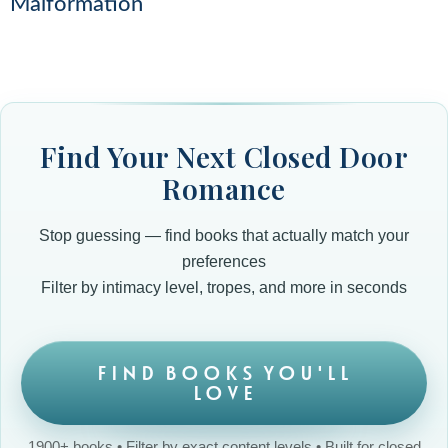
Malformation
Find Your Next Closed Door
Romance
Stop guessing — find books that actually match your
preferences
Filter by intimacy level, tropes, and more in seconds
FIND BOOKS YOU'LL
LOVE
1900+ books • Filter by exact content levels • Built for closed