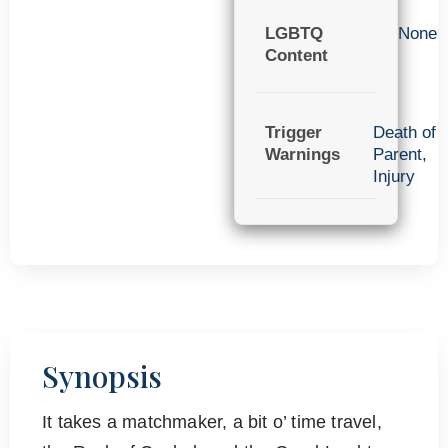
LGBTQ
None
Content
Trigger
Death of
Warnings
Parent
,
Injury
Synopsis
It takes a matchmaker, a bit o’ time travel,