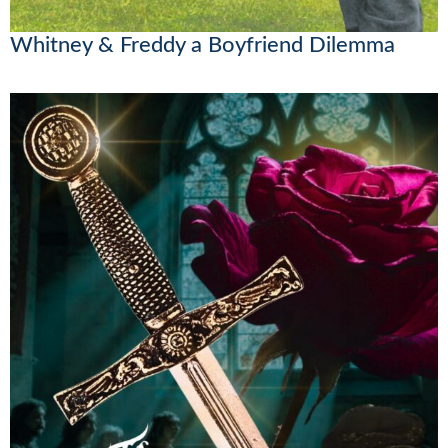
Whitney & Freddy a Boyfriend Dilemma