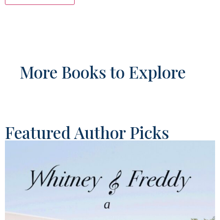
More Books to Explore
Featured Author Picks