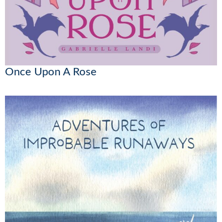
Once Upon A Rose