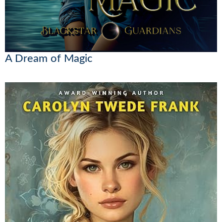
A Dream of Magic