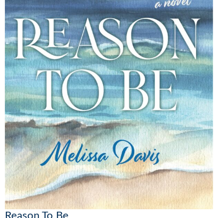
Reason To Be