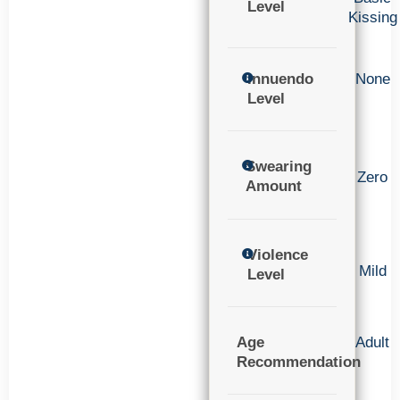
Level
Kissing
Innuendo
None
Level
Swearing
Zero
Amount
Violence
Mild
Level
Age
Adult
Recommendation