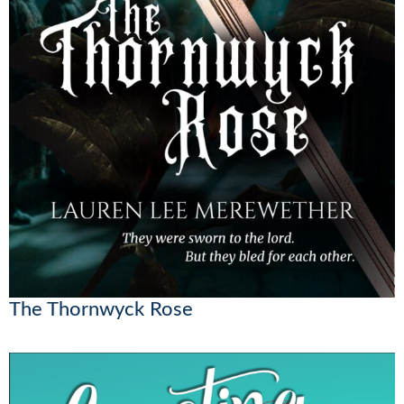
The Thornwyck Rose