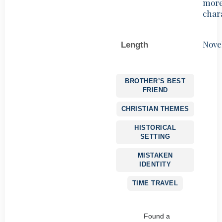
mor
char
Nove
Length
BROTHER’S BEST
FRIEND
CHRISTIAN THEMES
HISTORICAL
SETTING
MISTAKEN
IDENTITY
TIME TRAVEL
Found a