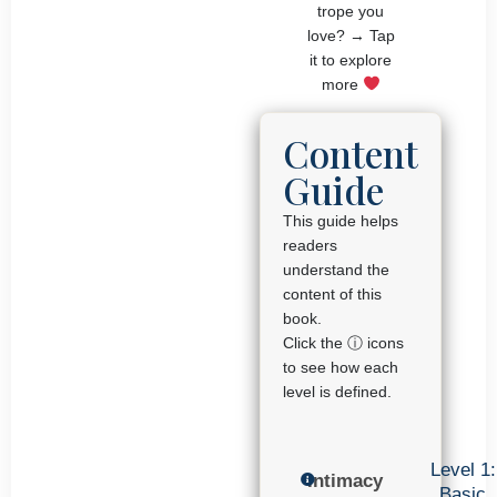
trope you
love? → Tap
it to explore
more
Content
Guide
This guide helps
readers
understand the
content of this
book.
Click the ⓘ icons
to see how each
level is defined.
Level 1:
Intimacy
Basic