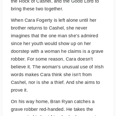
the Rock of Cashel, and the Good Lord to
bring these two together.
When Cara Fogerty is left alone until her
brother returns to Cashel, she never
imagines that the one man she’s admired
since her youth would show up on her
doorstep with a woman he claims is a grave
robber. For some reason, Cara doesn’t
believe it. The woman’s unusual use of Irish
words makes Cara think she isn’t from
Cashel, nor is she a thief. And she aims to
prove it.
On his way home, Bran Ryan catches a
grave robber red-handed. He takes the