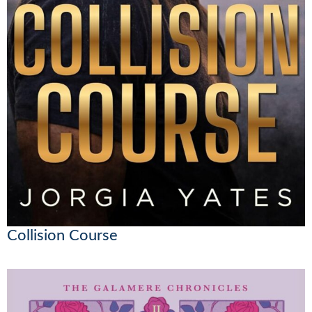
Collision Course