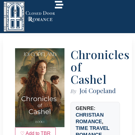
Chronicles
of
Cashel
Joi Copeland
By
GENRE:
CHRISTIAN
ROMANCE
,
TIME TRAVEL
♡ Add to TBR
ROMANCE