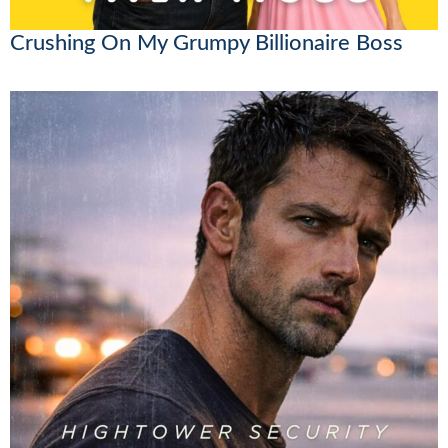
Crushing On My Grumpy Billionaire Boss