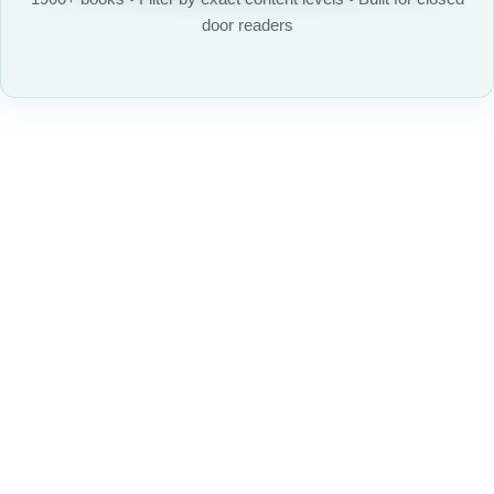
door readers