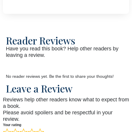
Reader Reviews
Have you read this book? Help other readers by
leaving a review.
No reader reviews yet. Be the first to share your thoughts!
Leave a Review
Reviews help other readers know what to expect from
a book.
Please avoid spoilers and be respectful in your
review.
Your rating