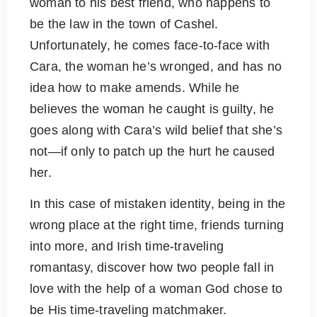
woman to his best friend, who happens to
be the law in the town of Cashel.
Unfortunately, he comes face-to-face with
Cara, the woman he’s wronged, and has no
idea how to make amends. While he
believes the woman he caught is guilty, he
goes along with Cara’s wild belief that she’s
not—if only to patch up the hurt he caused
her.
In this case of mistaken identity, being in the
wrong place at the right time, friends turning
into more, and Irish time-traveling
romantasy, discover how two people fall in
love with the help of a woman God chose to
be His time-traveling matchmaker.