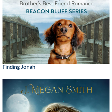
Finding Jonah