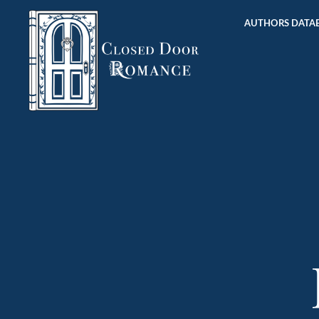
AUTHORS DATAB