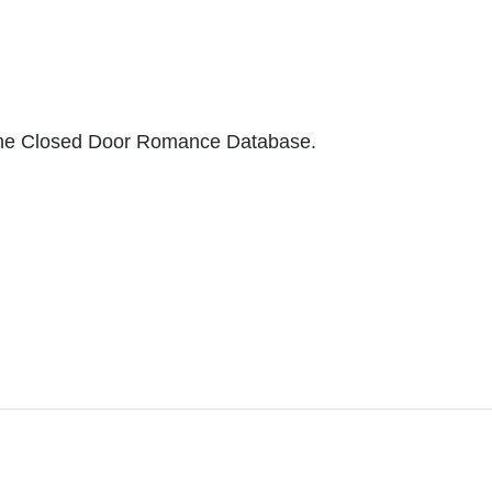
to the Closed Door Romance Database.