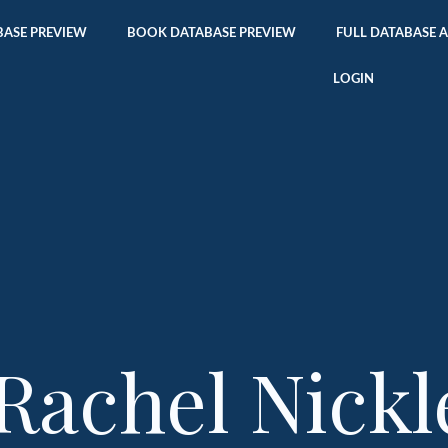
ASE PREVIEW
BOOK DATABASE PREVIEW
FULL DATABASE 
LOGIN
Rachel Nickl