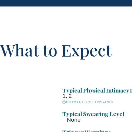
What to Expect
Typical Physical Intimacy 
1, 2
Intimacy Level explained
Typical Swearing Level
None