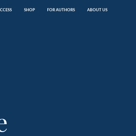
ACCESS
SHOP
FOR AUTHORS
ABOUT US
e