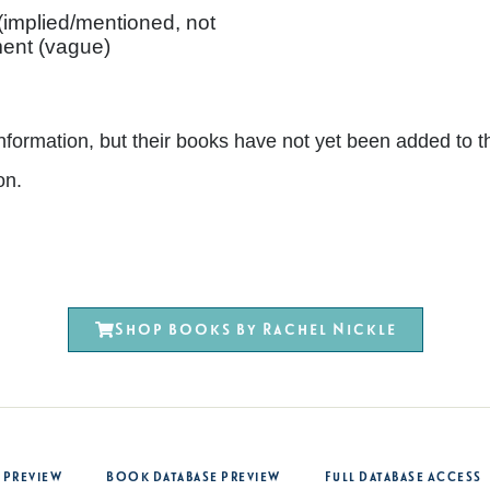
 (implied/mentioned, not
ent (vague)
nt information, but their books have not yet been added 
on.
Shop books by Rachel Nickle
 Preview
Book Database Preview
Full Database Access