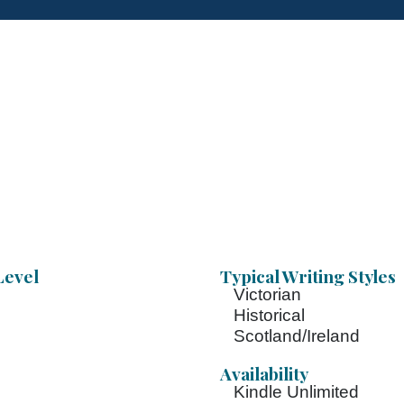
Level
Typical Writing Styles
Victorian
Historical
Scotland/Ireland
Availability
Kindle Unlimited