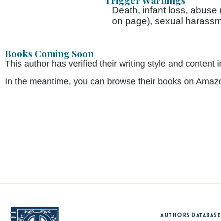
Trigger Warnings
Death, infant loss, abuse
on page), sexual harassm
Books Coming Soon
This author has verified their writing style and conte
In the meantime, you can browse their books on Amaz
Authors Database