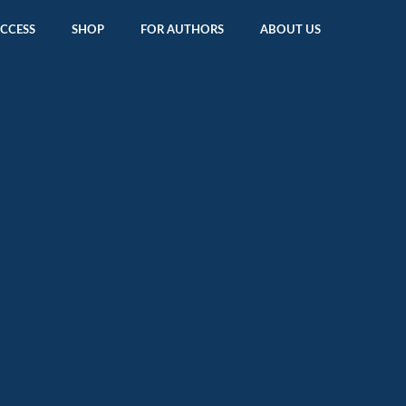
ACCESS
SHOP
FOR AUTHORS
ABOUT US