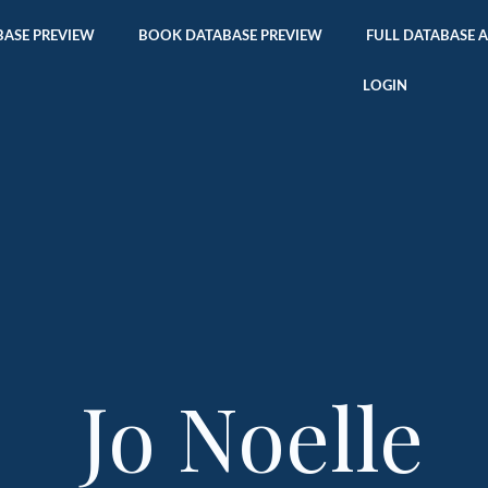
ASE PREVIEW
BOOK DATABASE PREVIEW
FULL DATABASE 
LOGIN
Jo Noelle