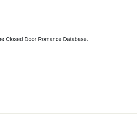
to the Closed Door Romance Database.