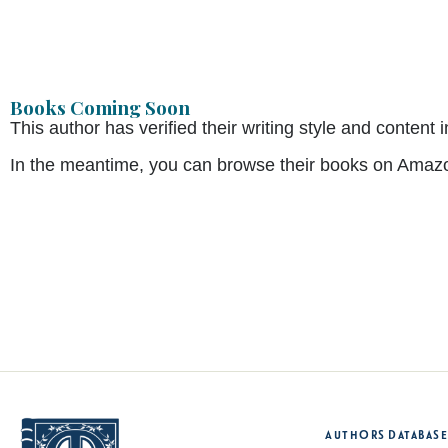
Books Coming Soon
This author has verified their writing style and conte
In the meantime, you can browse their books on Amaz
Authors Database