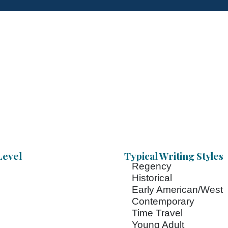
Level
Typical Writing Styles
Regency
Historical
Early American/West
Contemporary
Time Travel
Young Adult