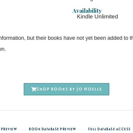
Availability
Kindle Unlimited
nt information, but their books have not yet been added 
on.
Shop books by Jo Noelle
 Preview
Book Database Preview
Full Database Access