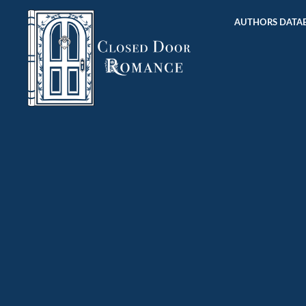
AUTHORS DATAB