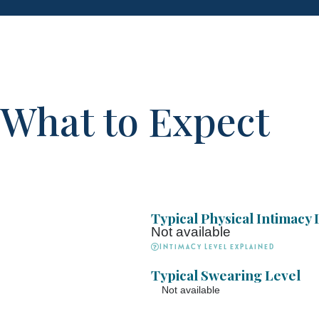
What to Expect
Typical Physical Intimacy 
Not available
Intimacy Level explained
Typical Swearing Level
Not available