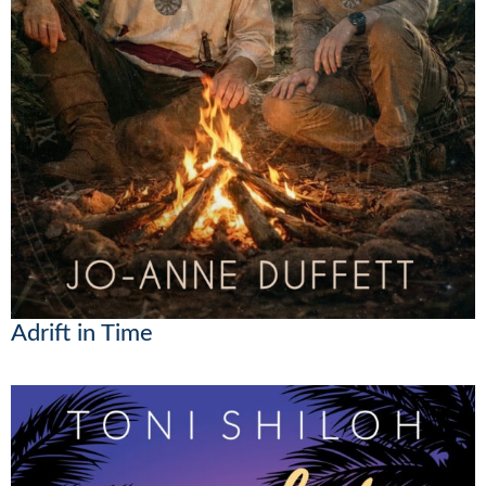
Adrift in Time