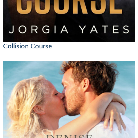
Collision Course