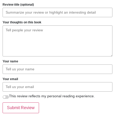
Review title (optional)
Your thoughts on this book
Your name
Your email
This review reflects my personal reading experience.
Submit Review