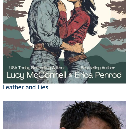
Leather and Lies