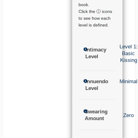
book.
Click the ⓘ icons
to see how each
level is defined.
Level 1:
Intimacy
Basic
Level
Kissing
Innuendo
Minimal
Level
Swearing
Zero
Amount