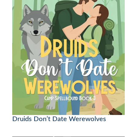
Druids Don’t Date Werewolves