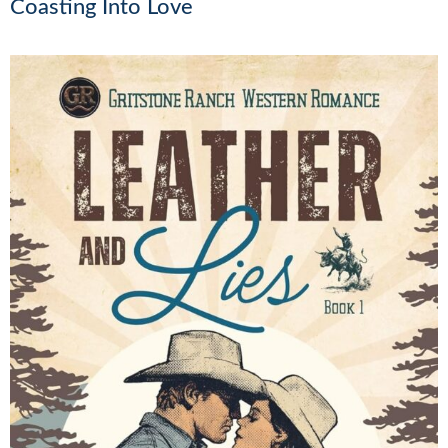
Coasting Into Love