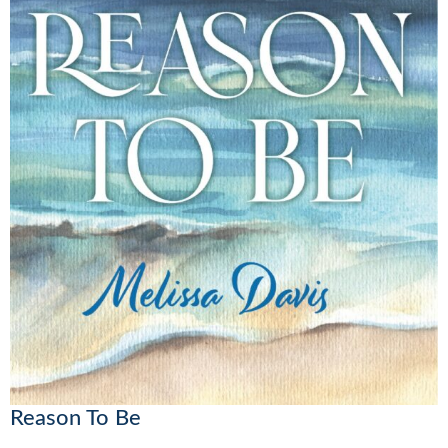
Reason To Be