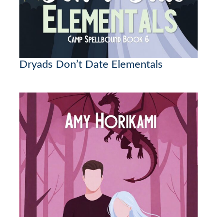
Dryads Don’t Date Elementals