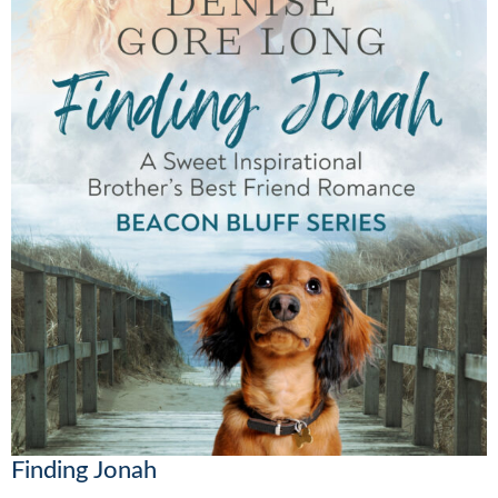
Finding Jonah