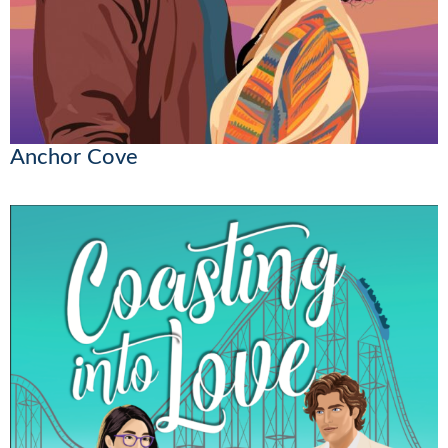
Anchor Cove