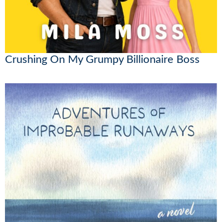
Crushing On My Grumpy Billionaire Boss