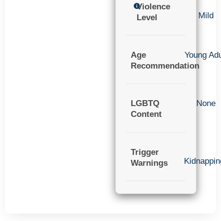
Violence
Mild
Level
Age
Young Adu
Recommendation
LGBTQ
None
Content
Trigger
Kidnappin
Warnings