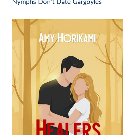
Nymphs Don’t Date Gargoyles