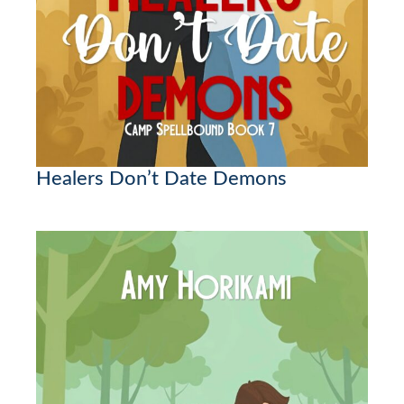
Healers Don’t Date Demons