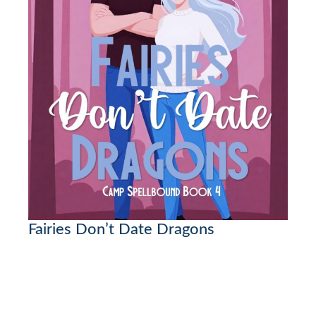
Fairies Don’t Date Dragons