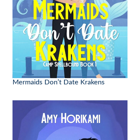
Mermaids Don’t Date Krakens