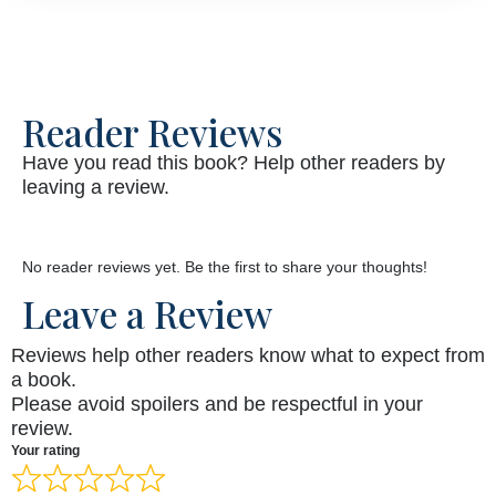
Reader Reviews
Have you read this book? Help other readers by
leaving a review.
No reader reviews yet. Be the first to share your thoughts!
Leave a Review
Reviews help other readers know what to expect from
a book.
Please avoid spoilers and be respectful in your
review.
Your rating