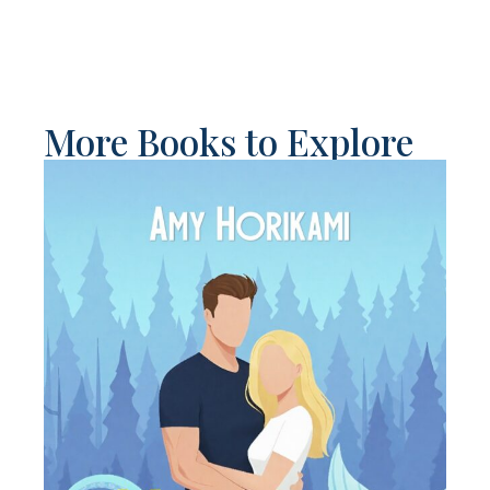
More Books to Explore