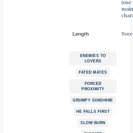
(one
mai
char
Nove
Length
ENEMIES TO
LOVERS
FATED MATES
FORCED
PROXIMITY
GRUMPY SUNSHINE
HE FALLS FIRST
SLOW BURN