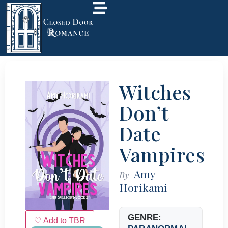
Witches
Don’t
Date
Vampires
Amy
By
Horikami
GENRE:
♡ Add to TBR