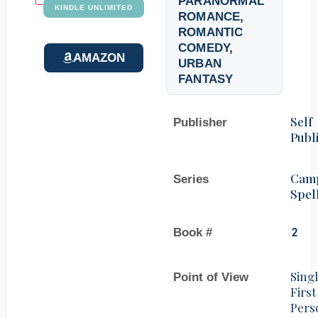
PARANORMAL
KINDLE UNLIMITED
ROMANCE
,
ROMANTIC
COMEDY
,
AMAZON
URBAN
FANTASY
Self
Publisher
Publ
Cam
Series
Spel
Book #
2
Sing
Point of View
First
Pers