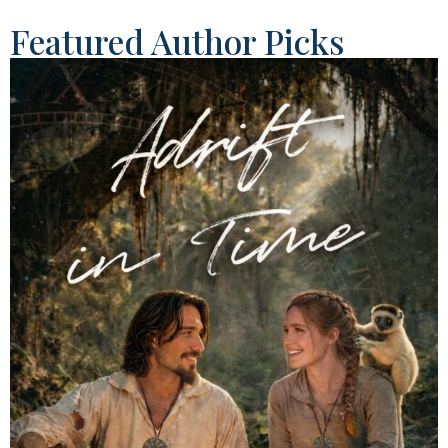
Featured Author Picks