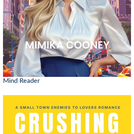
Mind Reader