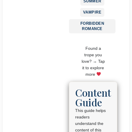
SUMMER
VAMPIRE
FORBIDDEN
ROMANCE
Found a
trope you
love? → Tap
it to explore
more
Content
Guide
This guide helps
readers
understand the
content of this