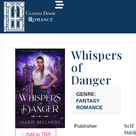
Whispers
of
Danger
GENRE:
FANTASY
ROMANCE
Self
Publisher
Publ
♡ Add to TBR