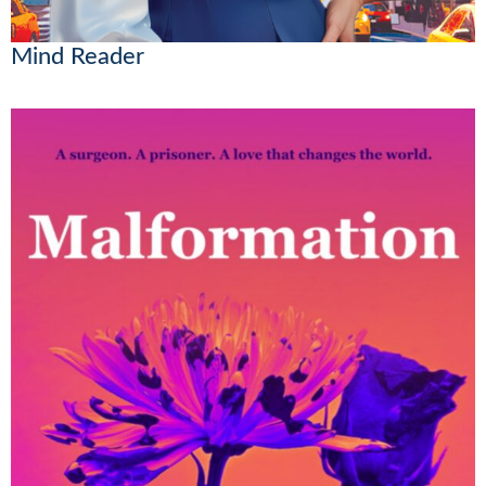
Mind Reader