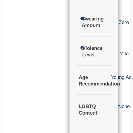
Swearing
Zero
Amount
Violence
Mild
Level
Age
Young Adu
Recommendation
LGBTQ
None
Content