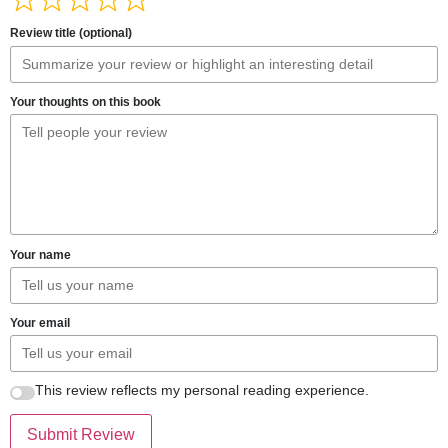
Review title (optional)
Your thoughts on this book
Your name
Your email
This review reflects my personal reading experience.
Submit Review