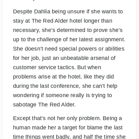
Despite Dahlia being unsure if she wants to
stay at The Red Alder hotel longer than
necessary, she’s determined to prove she’s
up to the challenge of her latest assignment.
She doesn’t need special powers or abilities
for her job, just an unbeatable arsenal of
customer service tactics. But when
problems arise at the hotel, like they did
during the last conference, she can’t help
wondering if someone really is trying to
sabotage The Red Alder.
Except that’s not her only problem. Being a
human made her a target for blame the last
time things went badly, and half the time she