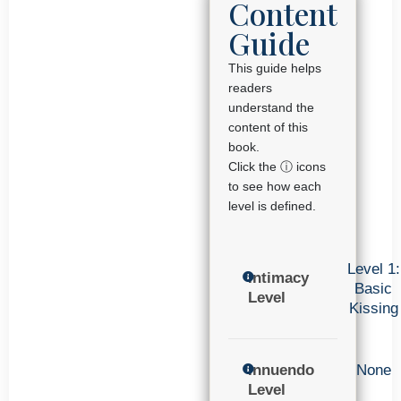
Content
Guide
This guide helps
readers
understand the
content of this
book.
Click the ⓘ icons
to see how each
level is defined.
Level 1:
Intimacy
Basic
Level
Kissing
Innuendo
None
Level