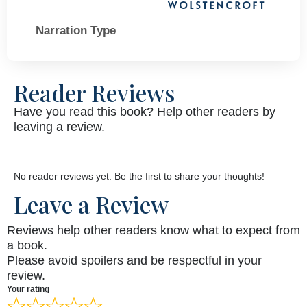
Wolstencroft
Narration Type
Reader Reviews
Have you read this book? Help other readers by
leaving a review.
No reader reviews yet. Be the first to share your thoughts!
Leave a Review
Reviews help other readers know what to expect from
a book.
Please avoid spoilers and be respectful in your
review.
Your rating