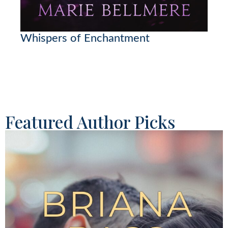
Whispers of Enchantment
Featured Author Picks