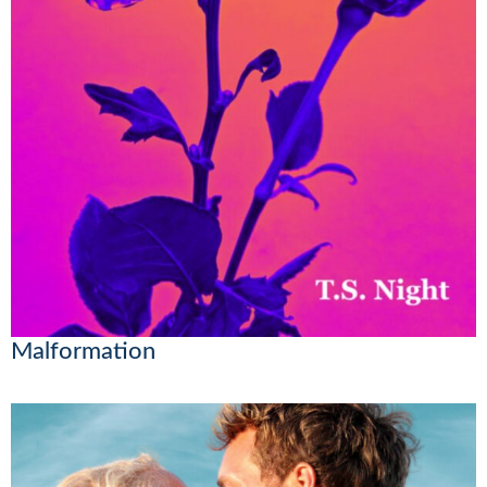
Malformation