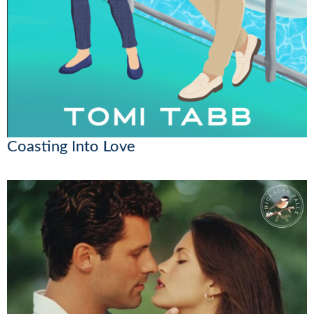
Coasting Into Love