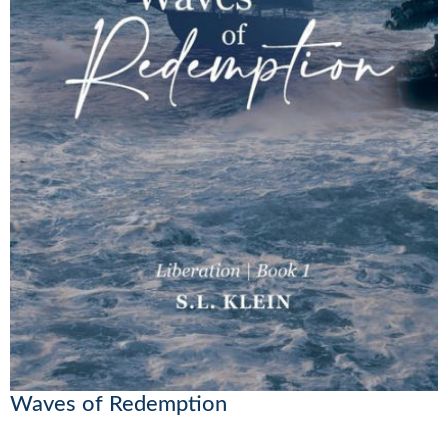
Waves of Redemption