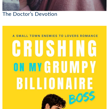
The Doctor’s Devotion