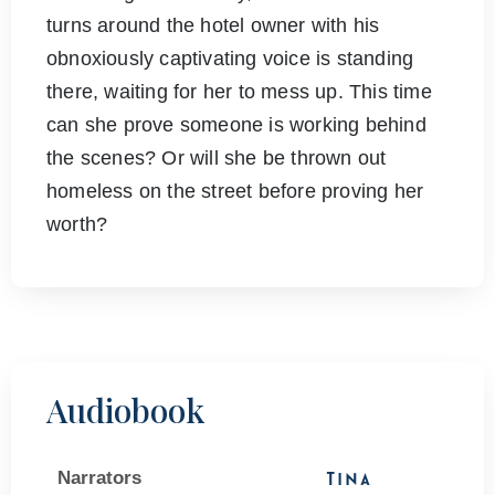
turns around the hotel owner with his
obnoxiously captivating voice is standing
there, waiting for her to mess up. This time
can she prove someone is working behind
the scenes? Or will she be thrown out
homeless on the street before proving her
worth?
Audiobook
Narrators
Tina