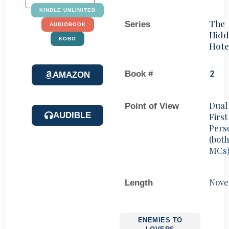
KINDLE UNLIMITED
The
Series
AUDIOBOOK
Hidd
KOBO
Hote
Book #
2
AMAZON
Dual
Point of View
AUDIBLE
First
Pers
(bot
MCs
Nove
Length
ENEMIES TO