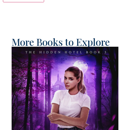
More Books to Explore