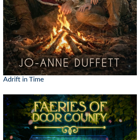
Adrift in Time