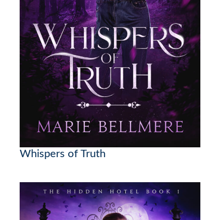
Whispers of Truth