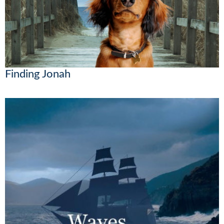
Finding Jonah