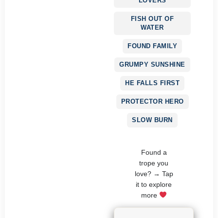
LOVERS
FISH OUT OF
WATER
FOUND FAMILY
GRUMPY SUNSHINE
HE FALLS FIRST
PROTECTOR HERO
SLOW BURN
Found a
trope you
love? → Tap
it to explore
more