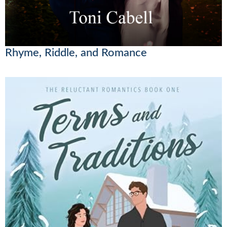
Rhyme, Riddle, and Romance