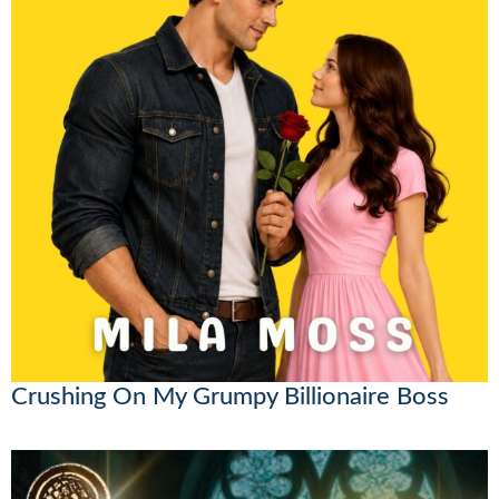
Crushing On My Grumpy Billionaire Boss