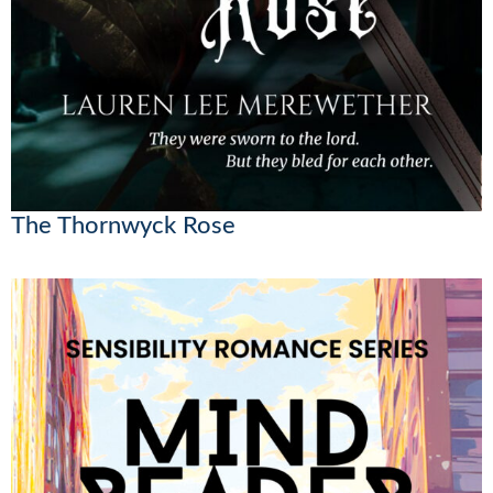
The Thornwyck Rose