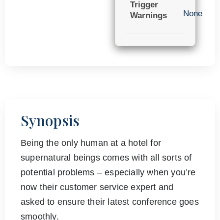
Trigger
None
Warnings
Synopsis
Being the only human at a hotel for
supernatural beings comes with all sorts of
potential problems – especially when you’re
now their customer service expert and
asked to ensure their latest conference goes
smoothly.