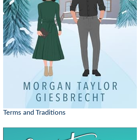
Terms and Traditions