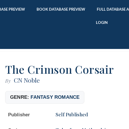
ASE PREVIEW
BOOK DATABASE PREVIEW
FULL DATABASE 
LOGIN
The Crimson Corsair
CN Noble
By
GENRE:
FANTASY ROMANCE
Self Published
Publisher