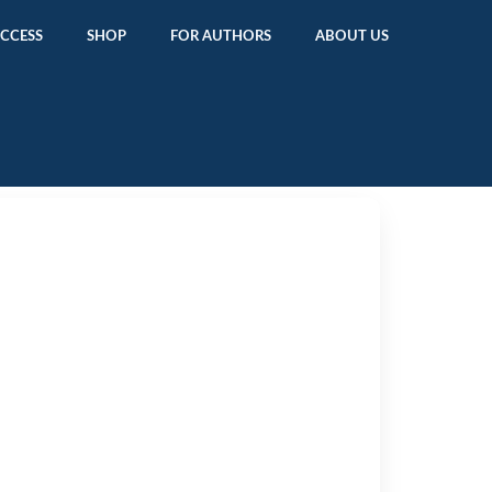
ACCESS
SHOP
FOR AUTHORS
ABOUT US