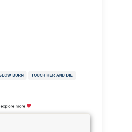
SLOW BURN
TOUCH HER AND DIE
o explore more