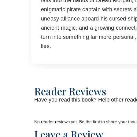
falls into the hands of Dread Morgan,
enigmatic pirate captain with secrets a
uneasy alliance aboard his cursed sh
ancient magic, and a growing connecti
turn into something far more personal,
lies.
Reader Reviews
Have you read this book? Help other reade
No reader reviews yet. Be the first to share your thou
Leave a Review