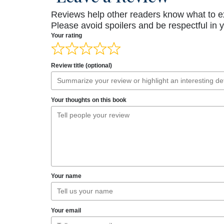
Reviews help other readers know what to e
Please avoid spoilers and be respectful in 
Your rating
Review title (optional)
Your thoughts on this book
Your name
Your email