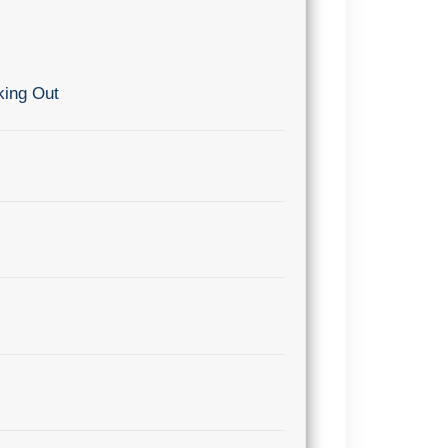
king Out