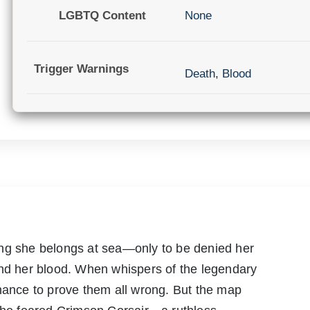
LGBTQ Content
None
Trigger Warnings
Death
,
Blood
ing she belongs at sea—only to be denied her
and her blood. When whispers of the legendary
chance to prove them all wrong. But the map