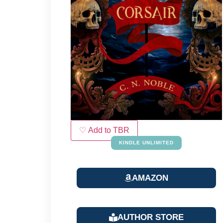
♡ Add to TBR
KINDLE UNLIMITED
AMAZON
AUTHOR STORE