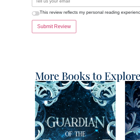
This review reflects my personal reading experienc
Submit Review
More Books to Explor