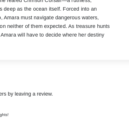
 the feared Crimson Corsair—a ruthless,
s deep as the ocean itself. Forced into an
ip, Amara must navigate dangerous waters,
on neither of them expected. As treasure hunts
 Amara will have to decide where her destiny
rs by leaving a review.
ghts!