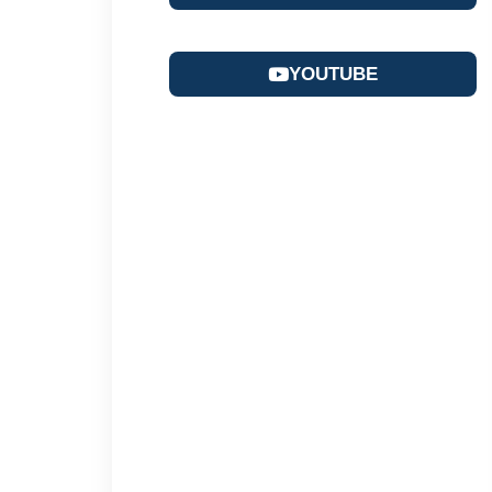
YOUTUBE