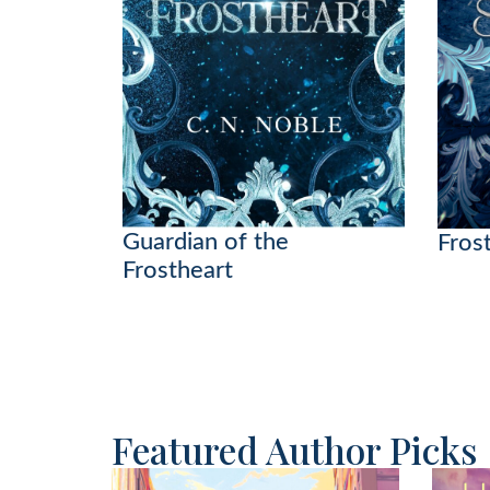
Guardian of the
Frost
Frostheart
Featured Author Picks