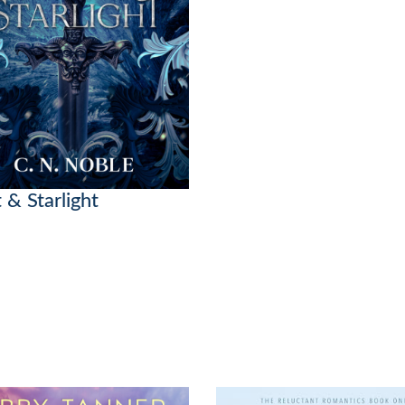
 & Starlight