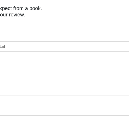
xpect from a book.
your review.