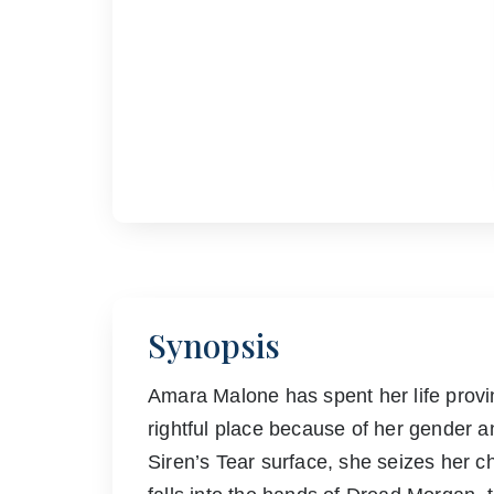
Synopsis
Amara Malone has spent her life prov
rightful place because of her gender 
Siren’s Tear surface, she seizes her 