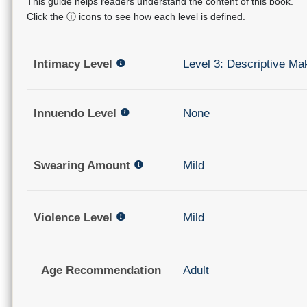
This guide helps readers understand the content of this book.
Click the ⓘ icons to see how each level is defined.
Intimacy Level
Level 3: Descriptive Ma
Innuendo Level
None
Swearing Amount
Mild
Violence Level
Mild
Age Recommendation
Adult