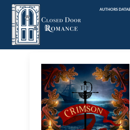
AUTHORS DATAB