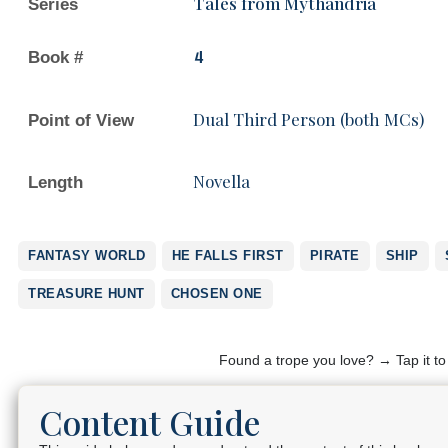
Tales from Mythandria
Series
Book #
4
Dual Third Person (both MCs)
Point of View
Novella
Length
FANTASY WORLD
HE FALLS FIRST
PIRATE
SHIP
TREASURE HUNT
CHOSEN ONE
Found a trope you love? → Tap it t
Content Guide