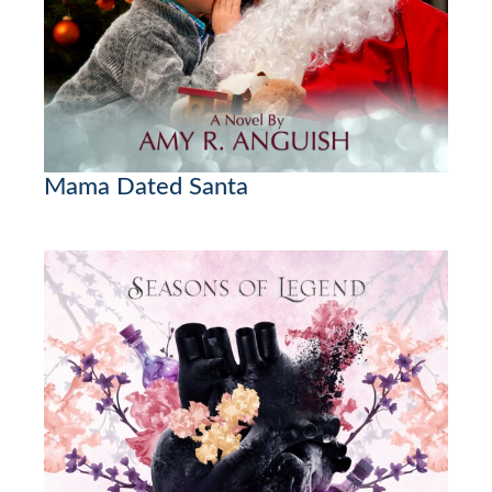
Mama Dated Santa