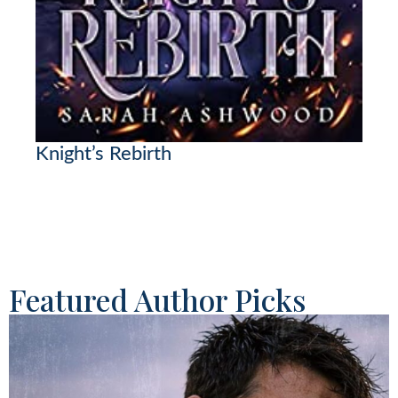
Knight’s Rebirth
Featured Author Picks