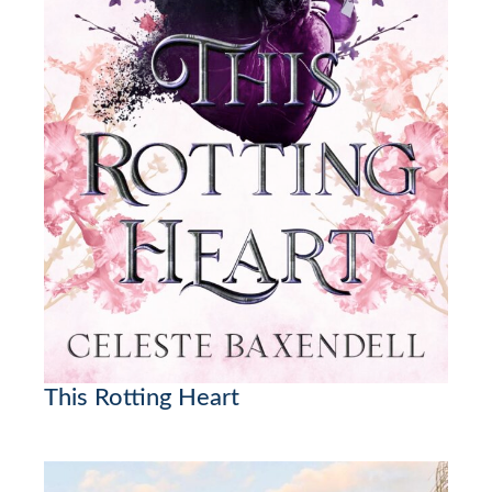
This Rotting Heart