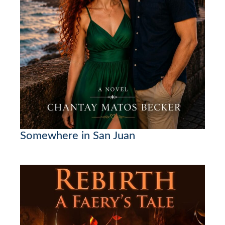
Somewhere in San Juan