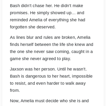
Bash didn’t chase her. He didn’t make
promises. He simply showed up… and
reminded Amelia of everything she had
forgotten she deserved.
As lines blur and rules are broken, Amelia
finds herself between the life she knew and
the one she never saw coming, caught in a
game she never agreed to play.
Jaxson was her person. Until he wasn’t.
Bash is dangerous to her heart, impossible
to resist, and even harder to walk away
from.
Now, Amelia must decide who she is and