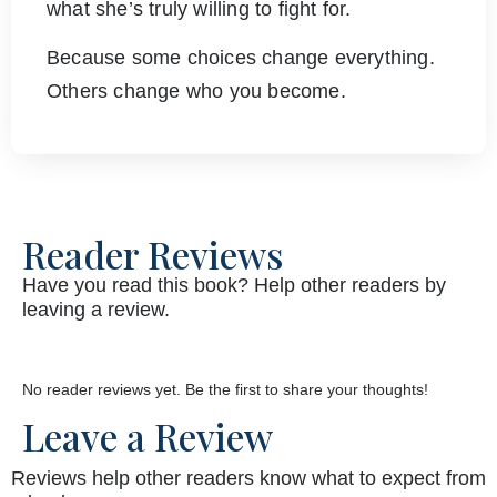
what she’s truly willing to fight for.
Because some choices change everything.
Others change who you become.
Reader Reviews
Have you read this book? Help other readers by
leaving a review.
No reader reviews yet. Be the first to share your thoughts!
Leave a Review
Reviews help other readers know what to expect from