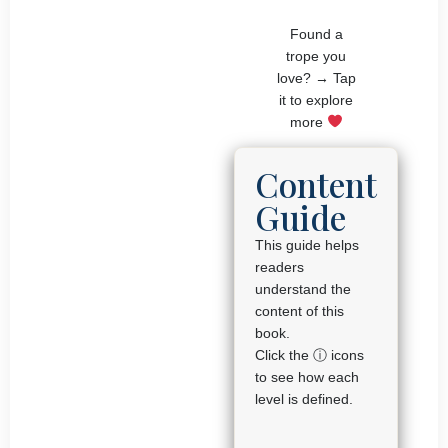
Found a
trope you
love? → Tap
it to explore
more
Content
Guide
This guide helps
readers
understand the
content of this
book.
Click the ⓘ icons
to see how each
level is defined.