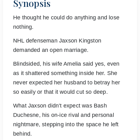
Synopsis
He thought he could do anything and lose
nothing.
NHL defenseman Jaxson Kingston
demanded an open marriage.
Blindsided, his wife Amelia said yes, even
as it shattered something inside her. She
never expected her husband to betray her
so easily or that it would cut so deep.
What Jaxson didn’t expect was Bash
Duchesne, his on-ice rival and personal
nightmare, stepping into the space he left
behind.