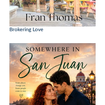
Brokering Love