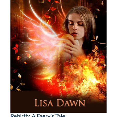
Rebirth: A Faery’s Tale