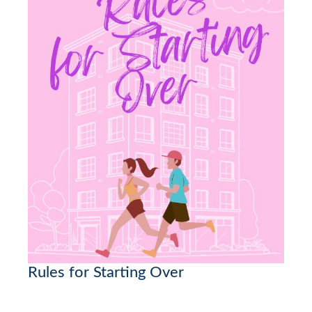
Rules for Starting Over