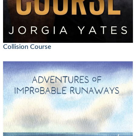
Collision Course