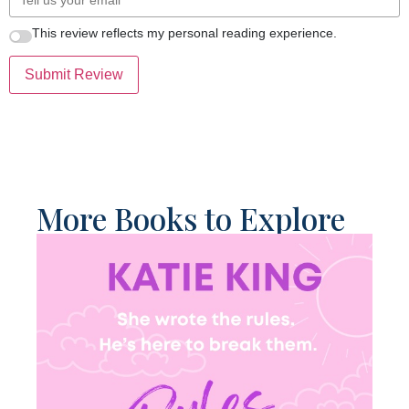
This review reflects my personal reading experience.
Submit Review
More Books to Explore