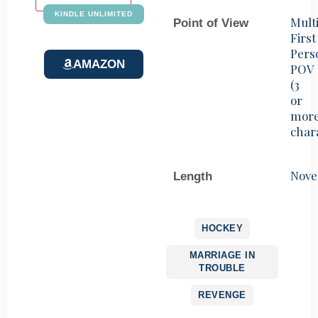
KINDLE UNLIMITED
Mult
Point of View
First
Pers
AMAZON
POV
(3
or
mor
char
Nove
Length
HOCKEY
MARRIAGE IN
TROUBLE
REVENGE