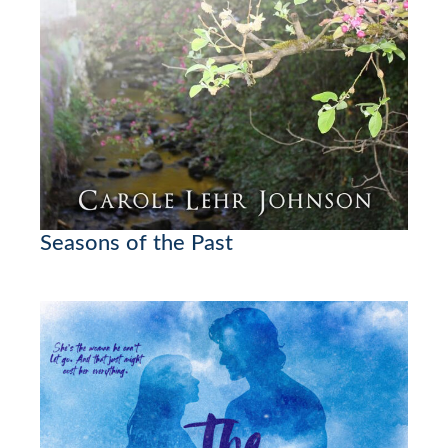
Seasons of the Past