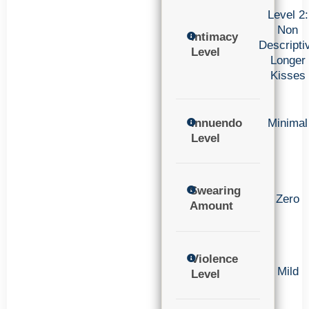
Level 2:
Non
Intimacy
Descripti
Level
Longer
Kisses
Innuendo
Minimal
Level
Swearing
Zero
Amount
Violence
Mild
Level