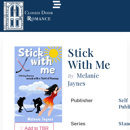
Stick
With Me
Melanie
By
Jaynes
Self
Publisher
Publ
Stan
Series
♡ Add to TBR