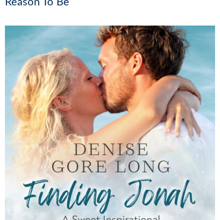
Reason To Be