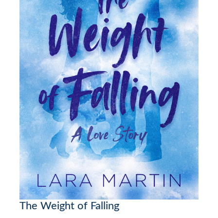
The Weight of Falling