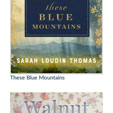
These Blue Mountains