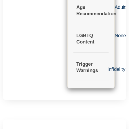
Age
Adult
Recommendation
LGBTQ
None
Content
Trigger
Infidelity
Warnings