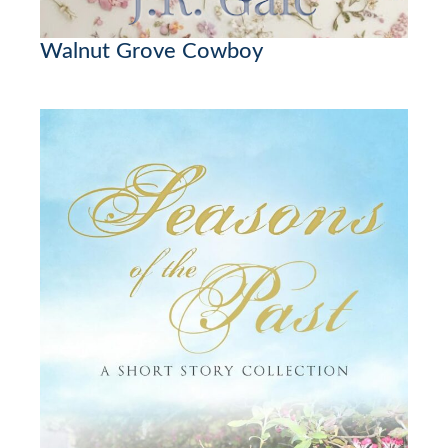
Walnut Grove Cowboy