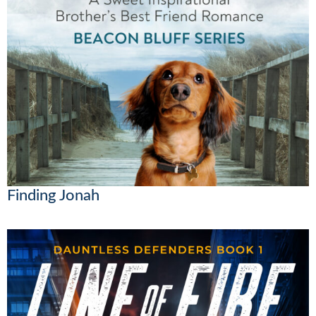
Finding Jonah