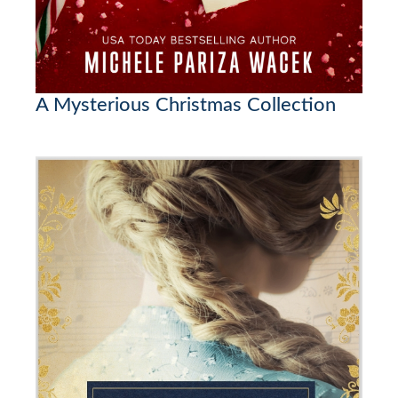
A Mysterious Christmas Collection