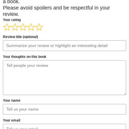
a book.
Please avoid spoilers and be respectful in your
review.
Your rating
Review title (optional)
Your thoughts on this book
Your name
Your email