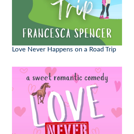
Love Never Happens on a Road Trip