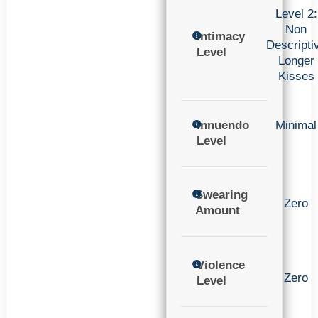
Level 2:
Non
Intimacy
Descripti
Level
Longer
Kisses
Innuendo
Minimal
Level
Swearing
Zero
Amount
Violence
Zero
Level