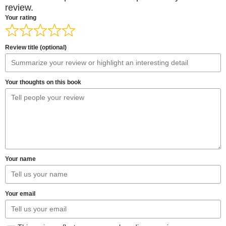
review.
Your rating
Review title (optional)
Your thoughts on this book
Your name
Your email