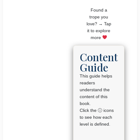
Found a
trope you
love? → Tap
it to explore
more
Content
Guide
This guide helps
readers
understand the
content of this
book.
Click the ⓘ icons
to see how each
level is defined.