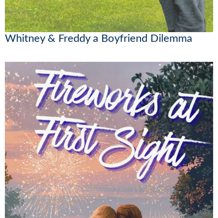
Whitney & Freddy a Boyfriend Dilemma