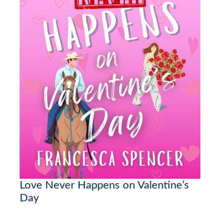
Love Never Happens on Valentine’s
Day