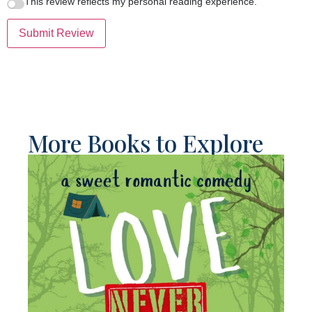
This review reflects my personal reading experience.
Submit Review
More Books to Explore