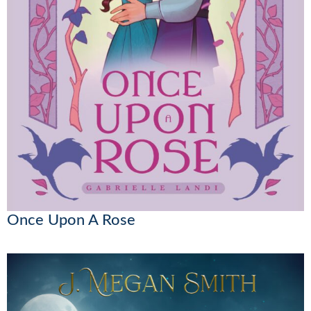
Once Upon A Rose