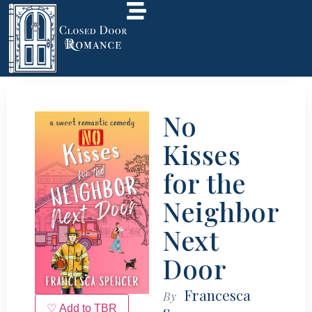
No
Kisses
for the
Neighbor
Next
Door
Francesca
By
♡ Add to TBR