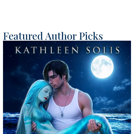
Featured Author Picks