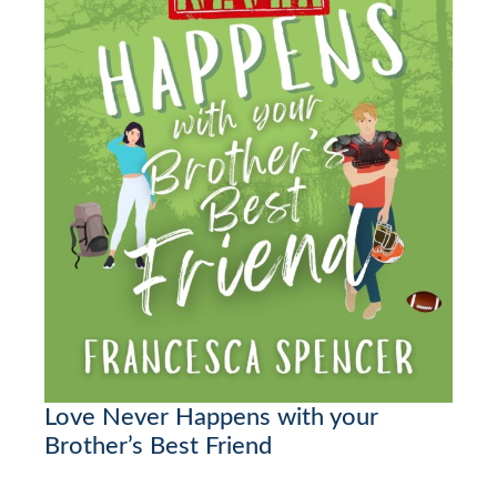
Love Never Happens with your
Brother’s Best Friend