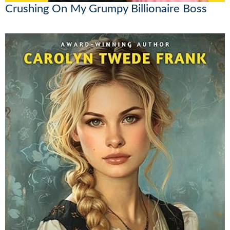
Crushing On My Grumpy Billionaire Boss