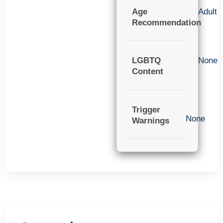
Age
Adult
Recommendation
LGBTQ
None
Content
Trigger
None
Warnings