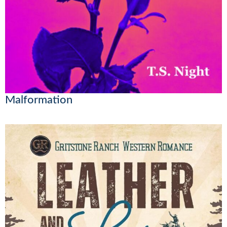
Malformation