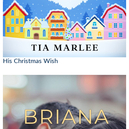
His Christmas Wish