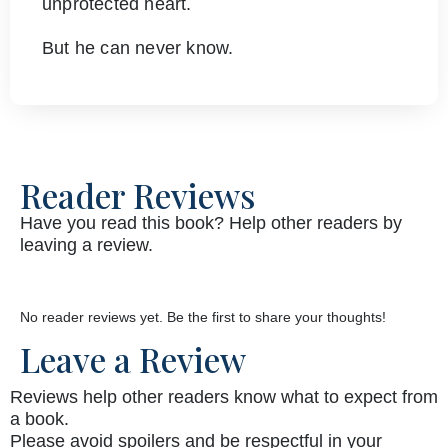
unprotected heart.
But he can never know.
Reader Reviews
Have you read this book? Help other readers by
leaving a review.
No reader reviews yet. Be the first to share your thoughts!
Leave a Review
Reviews help other readers know what to expect from
a book.
Please avoid spoilers and be respectful in your