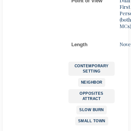
Dual
Point of View
First
Pers
(bot
MCs
Nove
Length
CONTEMPORARY
SETTING
NEIGHBOR
OPPOSITES
ATTRACT
SLOW BURN
SMALL TOWN