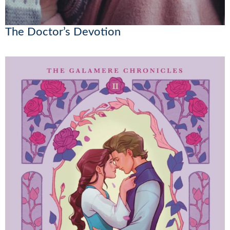
The Doctor’s Devotion