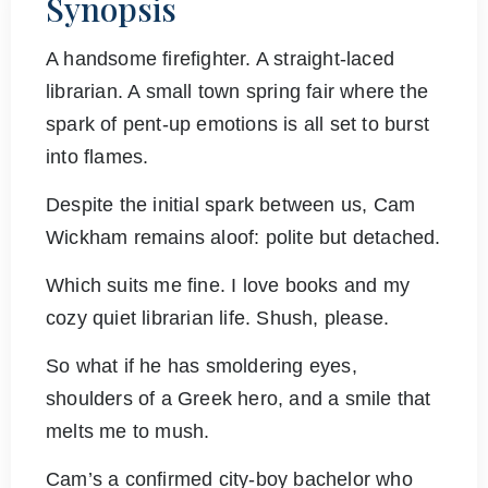
Synopsis
A handsome firefighter. A straight-laced
librarian. A small town spring fair where the
spark of pent-up emotions is all set to burst
into flames.
Despite the initial spark between us, Cam
Wickham remains aloof: polite but detached.
Which suits me fine. I love books and my
cozy quiet librarian life. Shush, please.
So what if he has smoldering eyes,
shoulders of a Greek hero, and a smile that
melts me to mush.
Cam’s a confirmed city-boy bachelor who