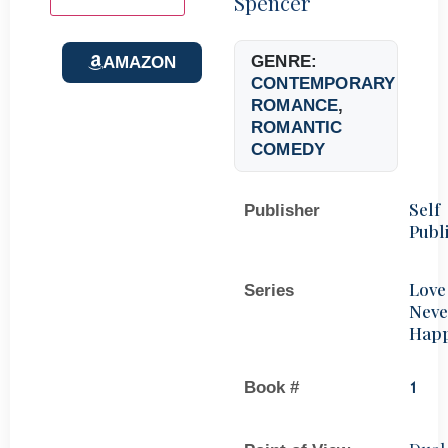
Spencer
GENRE:
AMAZON
CONTEMPORARY
ROMANCE
,
ROMANTIC
COMEDY
Self
Publisher
Publ
Love
Series
Neve
Hap
Book #
1