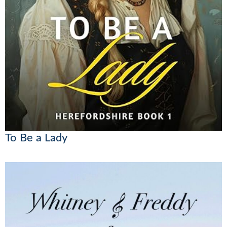
To Be a Lady