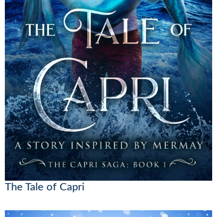
The Tale of Capri