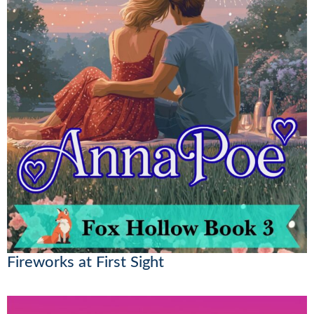
Fireworks at First Sight