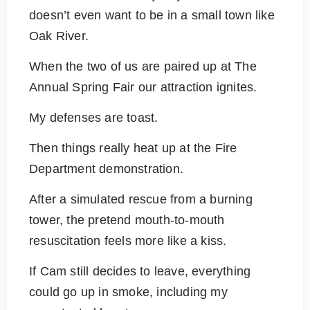
doesn’t even want to be in a small town like
Oak River.
When the two of us are paired up at The
Annual Spring Fair our attraction ignites.
My defenses are toast.
Then things really heat up at the Fire
Department demonstration.
After a simulated rescue from a burning
tower, the pretend mouth-to-mouth
resuscitation feels more like a kiss.
If Cam still decides to leave, everything
could go up in smoke, including my