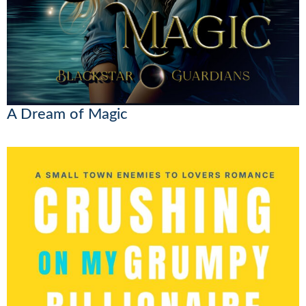
A Dream of Magic