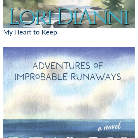
My Heart to Keep