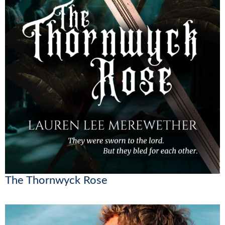
The Thornwyck Rose