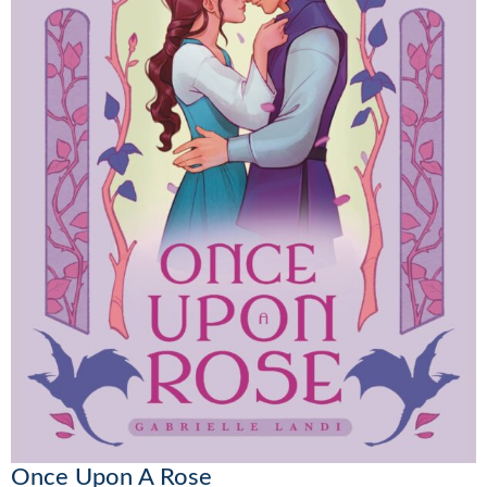
Once Upon A Rose