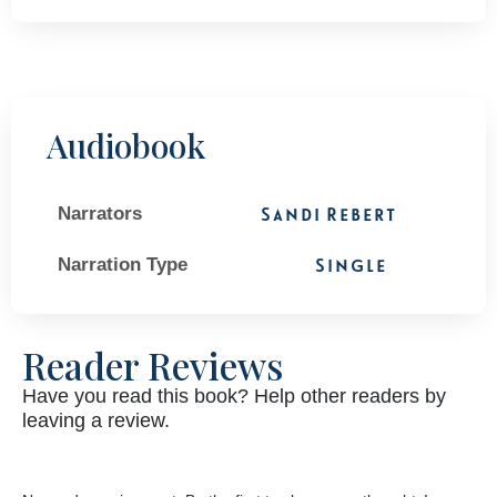
Audiobook
Narrators
Sandi Rebert
Narration Type
Single
Reader Reviews
Have you read this book? Help other readers by
leaving a review.