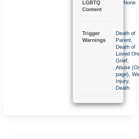
LGBTQ
None
Content
Trigger
Death of
Warnings
Parent
,
Death of
Loved On
Grief
,
Abuse (O
page)
,
Wa
Injury
,
Death