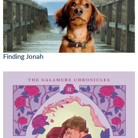
Finding Jonah