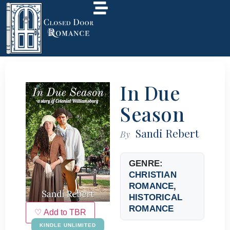
In Due
Season
Sandi Rebert
By
GENRE:
CHRISTIAN
ROMANCE
,
HISTORICAL
ROMANCE
♡ Add to TBR
KINDLE UNLIMITED