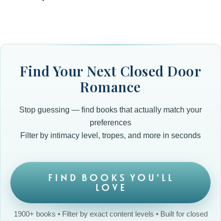
Find Your Next Closed Door
Romance
Stop guessing — find books that actually match your
preferences
Filter by intimacy level, tropes, and more in seconds
FIND BOOKS YOU'LL
LOVE
1900+ books • Filter by exact content levels • Built for closed