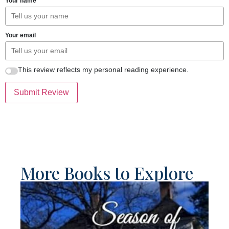
Your name
Your email
This review reflects my personal reading experience.
Submit Review
More Books to Explore