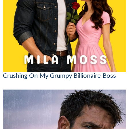
Crushing On My Grumpy Billionaire Boss