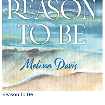
Reason To Be