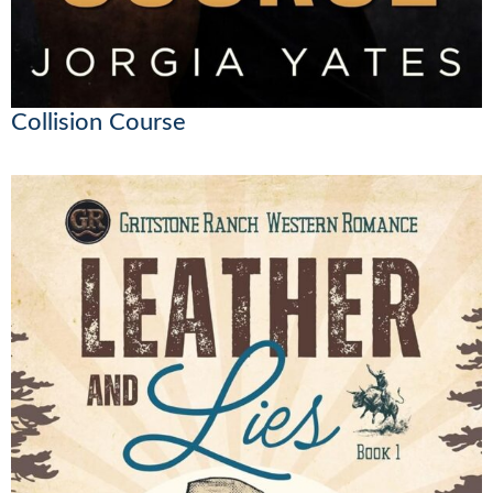
Collision Course