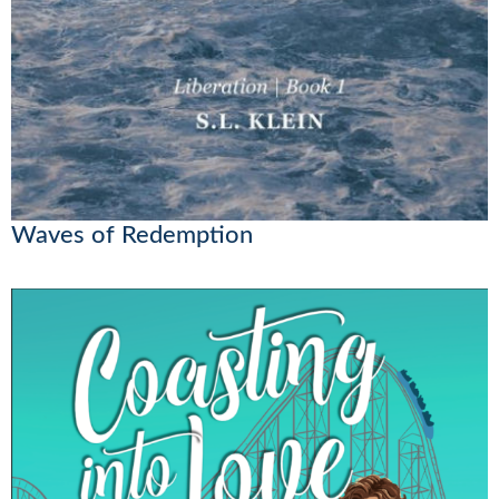
Waves of Redemption