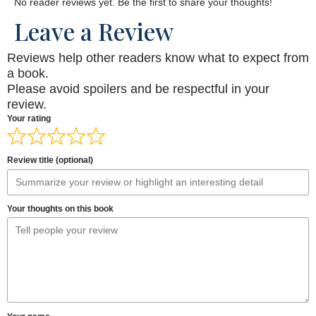
No reader reviews yet. Be the first to share your thoughts!
Leave a Review
Reviews help other readers know what to expect from
a book.
Please avoid spoilers and be respectful in your
review.
Your rating
Review title (optional)
Your thoughts on this book