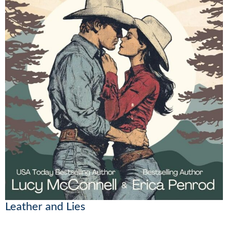
Leather and Lies