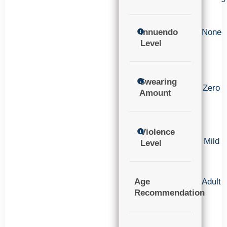
Innuendo
None
Level
Swearing
Zero
Amount
Violence
Mild
Level
Age
Adult
Recommendation