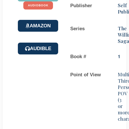
Self
Publisher
AUDIOBOOK
Publ
AMAZON
The
Series
Will
Saga
AUDIBLE
Book #
1
Mult
Point of View
Thir
Pers
POV
(3
or
mor
char