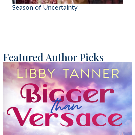
Season of Uncertainty
Featured Author Picks