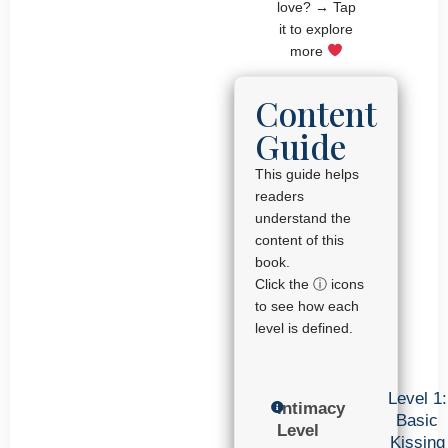
love? → Tap
it to explore
more
Content
Guide
This guide helps
readers
understand the
content of this
book.
Click the ⓘ icons
to see how each
level is defined.
Level 1:
Intimacy
Basic
Level
Kissing