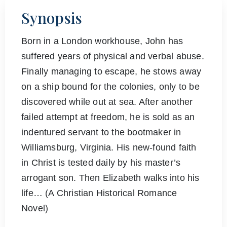
Synopsis
Born in a London workhouse, John has
suffered years of physical and verbal abuse.
Finally managing to escape, he stows away
on a ship bound for the colonies, only to be
discovered while out at sea. After another
failed attempt at freedom, he is sold as an
indentured servant to the bootmaker in
Williamsburg, Virginia. His new-found faith
in Christ is tested daily by his master’s
arrogant son. Then Elizabeth walks into his
life… (A Christian Historical Romance
Novel)