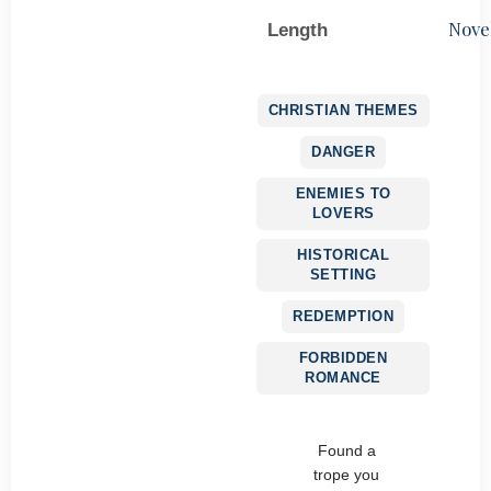
Nove
Length
CHRISTIAN THEMES
DANGER
ENEMIES TO
LOVERS
HISTORICAL
SETTING
REDEMPTION
FORBIDDEN
ROMANCE
Found a
trope you