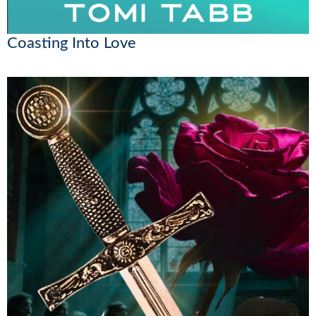
Coasting Into Love