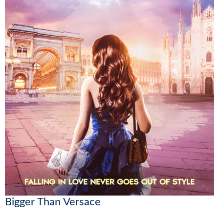
Bigger Than Versace