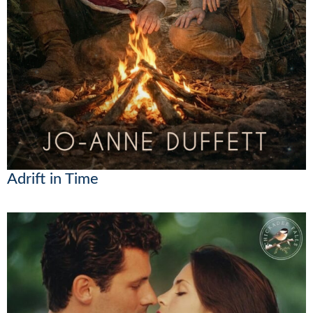
Adrift in Time