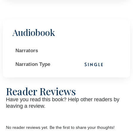
Audiobook
Narrators
Narration Type
Single
Reader Reviews
Have you read this book? Help other readers by
leaving a review.
No reader reviews yet. Be the first to share your thoughts!