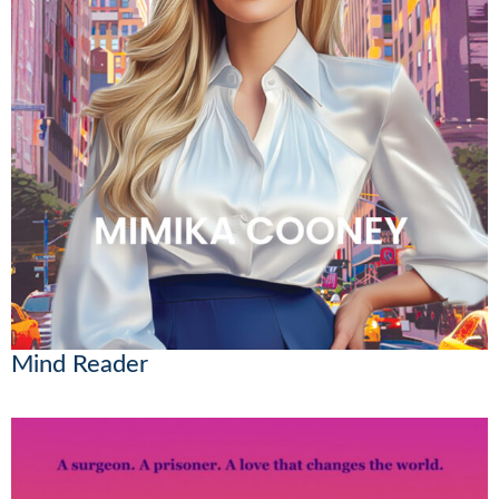
Mind Reader