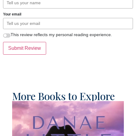
Your email
This review reflects my personal reading experience.
Submit Review
More Books to Explore