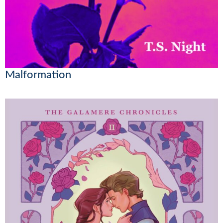
Malformation