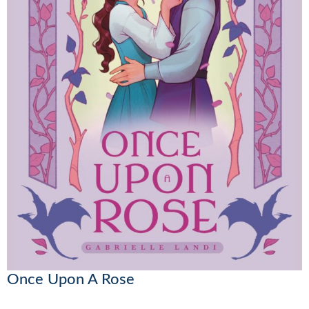
Once Upon A Rose