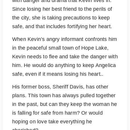
with danger and drama that Kevin lives in.
Since losing her best friend to the perils of
the city, she is taking precautions to keep
safe, and that includes fortifying her heart.
When Kevin’s angry informant confronts him
in the peaceful small town of Hope Lake,
Kevin needs to flee and take the danger with
him. He would do anything to keep Angelica
safe, even if it means losing his heart..
His former boss, Sheriff Davis, has other
plans. This town has always pulled together
in the past, but can they keep the woman he
is falling for safe from harm? Or would
hoping on love take everything he