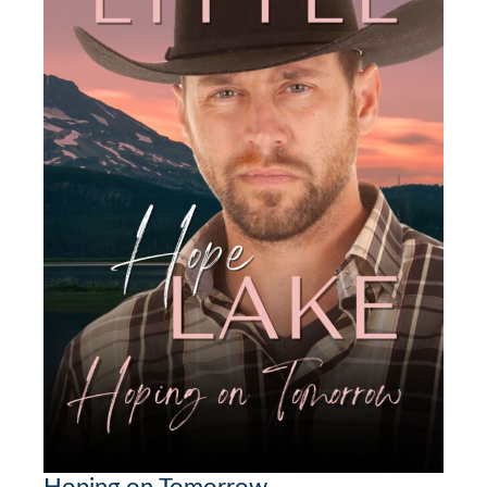
Hoping on Tomorrow