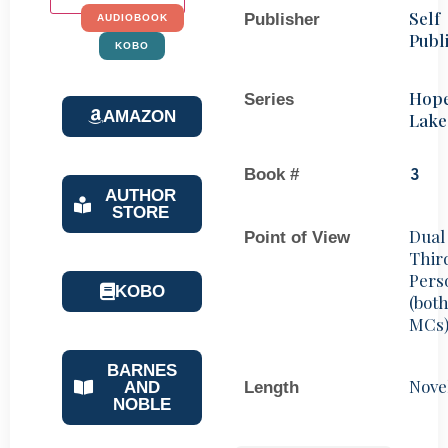
Self
Publisher
AUDIOBOOK
Publ
KOBO
Hop
Series
AMAZON
Lake
Book #
3
AUTHOR
STORE
Dual
Point of View
Thir
Pers
KOBO
(bot
MCs
BARNES
Nove
Length
AND
NOBLE