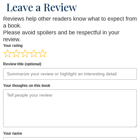
Leave a Review
Reviews help other readers know what to expect from
a book.
Please avoid spoilers and be respectful in your
review.
Your rating
Review title (optional)
Your thoughts on this book
Your name