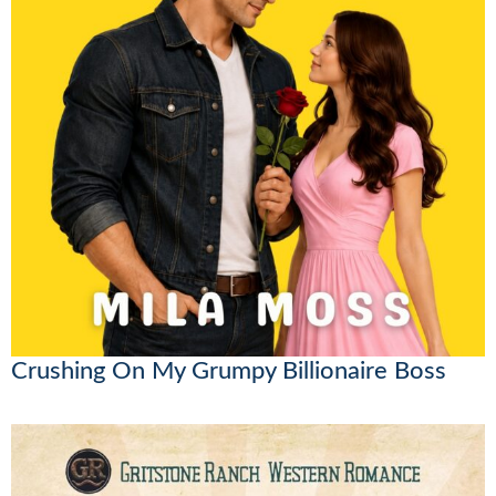
Crushing On My Grumpy Billionaire Boss