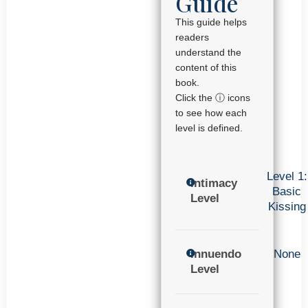
Guide
This guide helps
readers
understand the
content of this
book.
Click the ⓘ icons
to see how each
level is defined.
Level 1:
Intimacy
Basic
Level
Kissing
Innuendo
None
Level