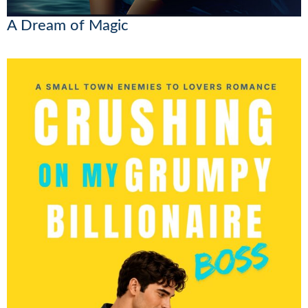
A Dream of Magic