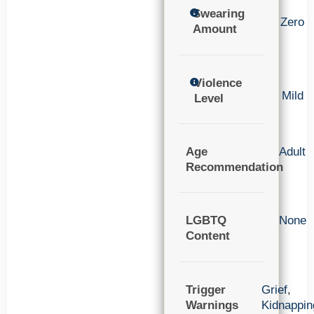
Swearing
Zero
Amount
Violence
Mild
Level
Age
Adult
Recommendation
LGBTQ
None
Content
Trigger
Grief
,
Warnings
Kidnappin