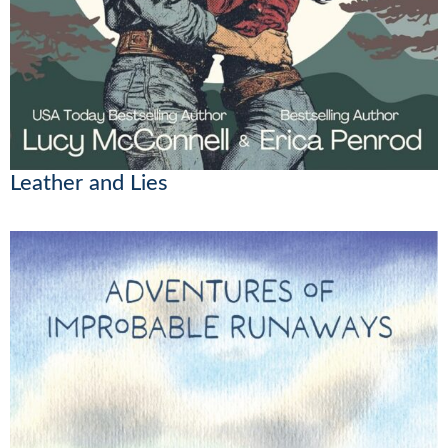
Leather and Lies