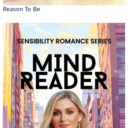
Reason To Be