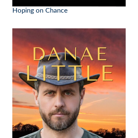
Hoping on Chance