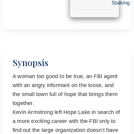
Stalking
Synopsis
A woman too good to be true, an FBI agent
with an angry informant on the loose, and
the small town full of hope that brings them
together.
Kevin Armstrong left Hope Lake in search of
a more exciting career with the FBI only to
find out the large organization doesn’t have