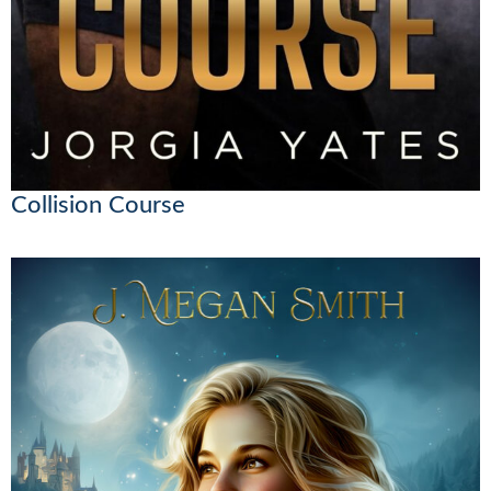
Collision Course