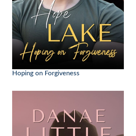
Hoping on Forgiveness