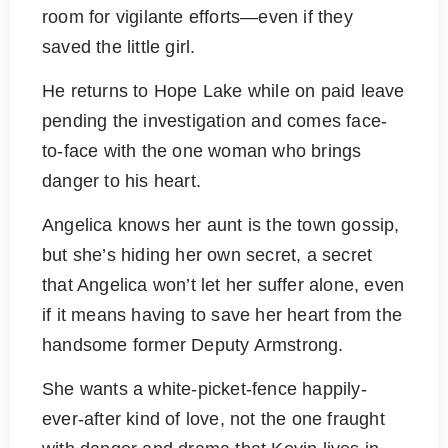
room for vigilante efforts—even if they
saved the little girl.
He returns to Hope Lake while on paid leave
pending the investigation and comes face-
to-face with the one woman who brings
danger to his heart.
Angelica knows her aunt is the town gossip,
but she’s hiding her own secret, a secret
that Angelica won’t let her suffer alone, even
if it means having to save her heart from the
handsome former Deputy Armstrong.
She wants a white-picket-fence happily-
ever-after kind of love, not the one fraught