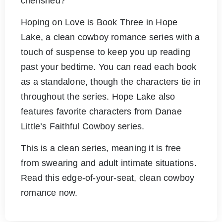
cherished?
Hoping on Love is Book Three in Hope
Lake, a clean cowboy romance series with a
touch of suspense to keep you up reading
past your bedtime. You can read each book
as a standalone, though the characters tie in
throughout the series. Hope Lake also
features favorite characters from Danae
Little’s Faithful Cowboy series.
This is a clean series, meaning it is free
from swearing and adult intimate situations.
Read this edge-of-your-seat, clean cowboy
romance now.