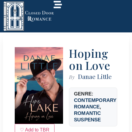
Hoping
on Love
Danae Little
By
GENRE:
CONTEMPORARY
ROMANCE
,
ROMANTIC
SUSPENSE
♡ Add to TBR