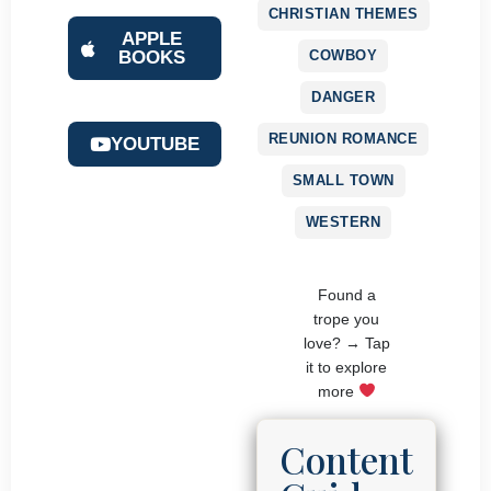
CHRISTIAN THEMES
APPLE
COWBOY
BOOKS
DANGER
REUNION ROMANCE
YOUTUBE
SMALL TOWN
WESTERN
Found a
trope you
love? → Tap
it to explore
more
Content