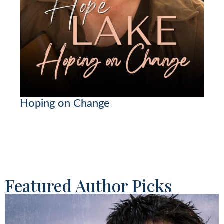
Hoping on Change
Featured Author Picks