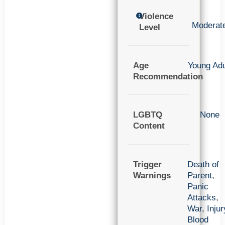
Violence
Moderat
Level
Age
Young Adu
Recommendation
LGBTQ
None
Content
Trigger
Death of
Warnings
Parent
,
Panic
Attacks
,
War
,
Injur
Blood