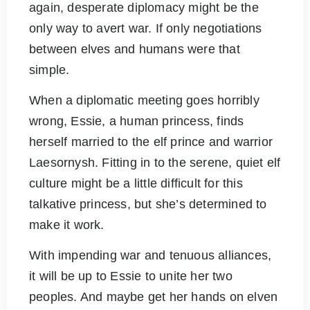
again, desperate diplomacy might be the
only way to avert war. If only negotiations
between elves and humans were that
simple.
When a diplomatic meeting goes horribly
wrong, Essie, a human princess, finds
herself married to the elf prince and warrior
Laesornysh. Fitting in to the serene, quiet elf
culture might be a little difficult for this
talkative princess, but she’s determined to
make it work.
With impending war and tenuous alliances,
it will be up to Essie to unite her two
peoples. And maybe get her hands on elven