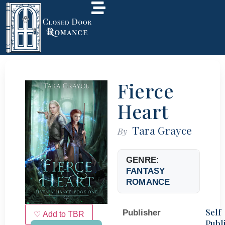
Fierce
Heart
Tara Grayce
By
GENRE:
FANTASY
ROMANCE
Self
Publisher
♡ Add to TBR
Publ