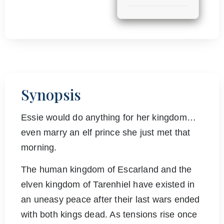
Synopsis
Essie would do anything for her kingdom…
even marry an elf prince she just met that
morning.
The human kingdom of Escarland and the
elven kingdom of Tarenhiel have existed in
an uneasy peace after their last wars ended
with both kings dead. As tensions rise once