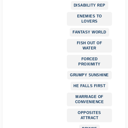
DISABILITY REP
ENEMIES TO
LOVERS
FANTASY WORLD
FISH OUT OF
WATER
FORCED
PROXIMITY
GRUMPY SUNSHINE
HE FALLS FIRST
MARRIAGE OF
CONVENIENCE
OPPOSITES
ATTRACT