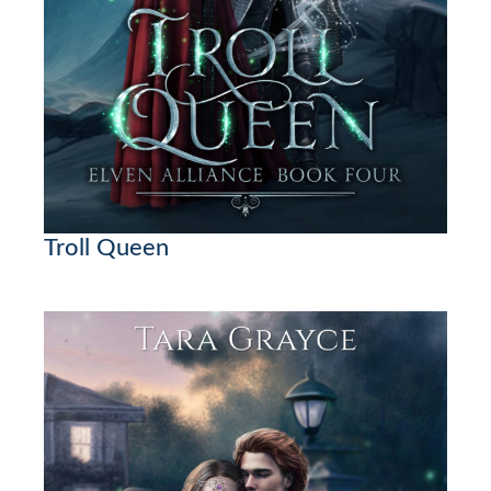
Troll Queen