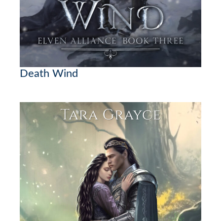
Death Wind