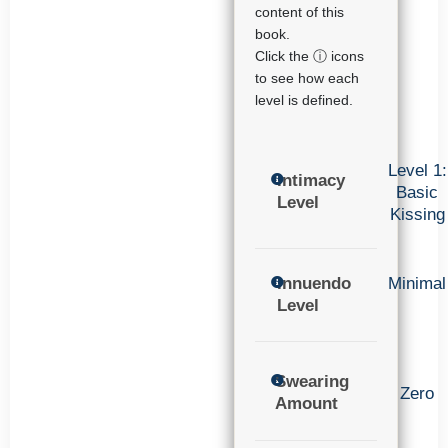
content of this
book.
Click the ⓘ icons
to see how each
level is defined.
Level 1:
Intimacy
Basic
Level
Kissing
Innuendo
Minimal
Level
Swearing
Zero
Amount