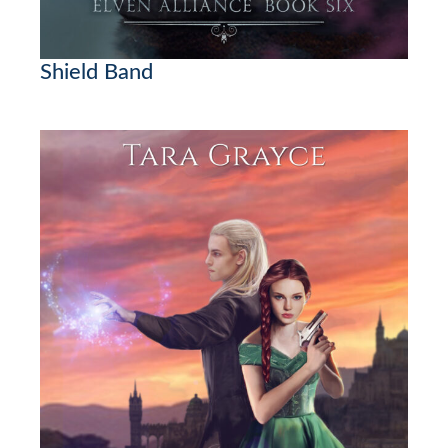
Shield Band