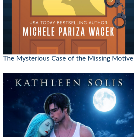
The Mysterious Case of the Missing Motive