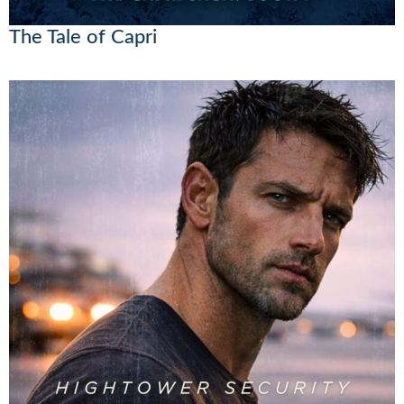
The Tale of Capri