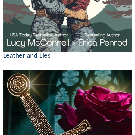
Leather and Lies