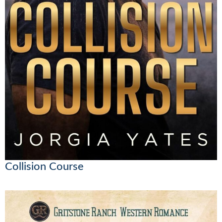
Collision Course