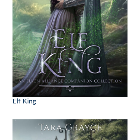
Elf King