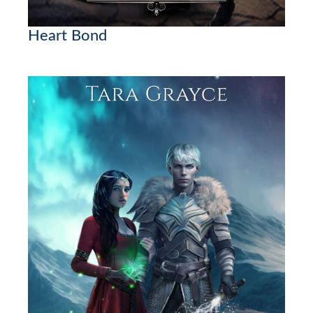
Heart Bond