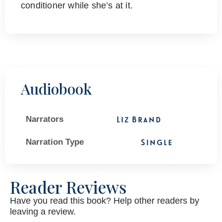
conditioner while she’s at it.
Audiobook
Narrators
Liz Brand
Narration Type
Single
Reader Reviews
Have you read this book? Help other readers by
leaving a review.