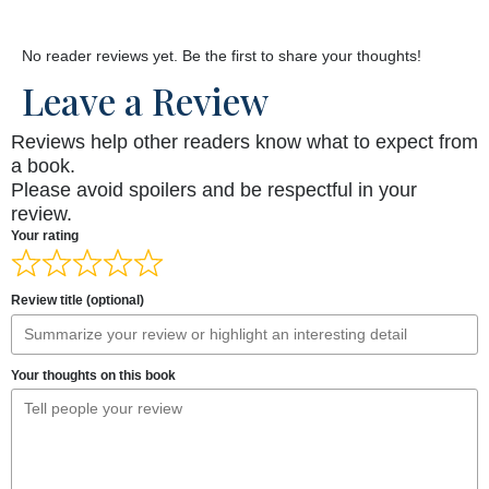
No reader reviews yet. Be the first to share your thoughts!
Leave a Review
Reviews help other readers know what to expect from
a book.
Please avoid spoilers and be respectful in your
review.
Your rating
Review title (optional)
Your thoughts on this book