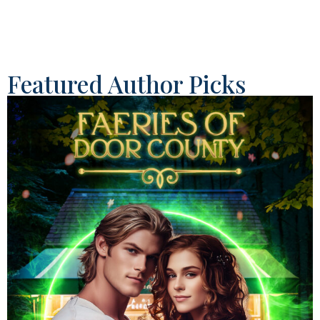
Featured Author Picks