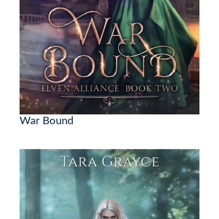
War Bound