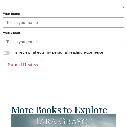
Your name
Your email
This review reflects my personal reading experience.
Submit Review
More Books to Explore