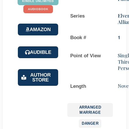
KINDLE UNLIMITED
AUDIOBOOK
Elve
Series
Alli
AMAZON
Book #
1
AUDIBLE
Sing
Point of View
Thir
Pers
AUTHOR
STORE
Nove
Length
ARRANGED
MARRIAGE
DANGER