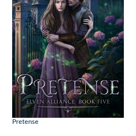
Pretense