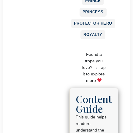
PRINCE
PRINCESS
PROTECTOR HERO
ROYALTY
Found a
trope you
love? → Tap
it to explore
more
Content
Guide
This guide helps
readers
understand the