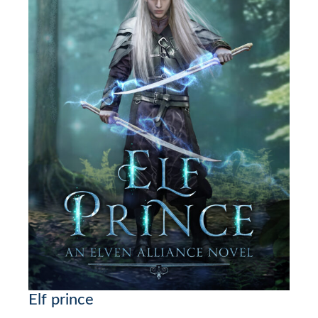
Elf prince