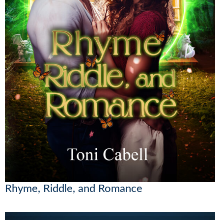
Rhyme, Riddle, and Romance