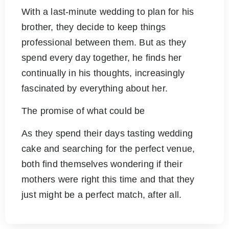
With a last-minute wedding to plan for his
brother, they decide to keep things
professional between them. But as they
spend every day together, he finds her
continually in his thoughts, increasingly
fascinated by everything about her.
The promise of what could be
As they spend their days tasting wedding
cake and searching for the perfect venue,
both find themselves wondering if their
mothers were right this time and that they
just might be a perfect match, after all.