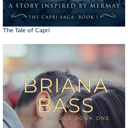
The Tale of Capri