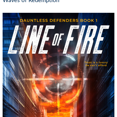
Waves of Redemption