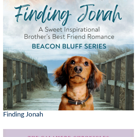
Finding Jonah