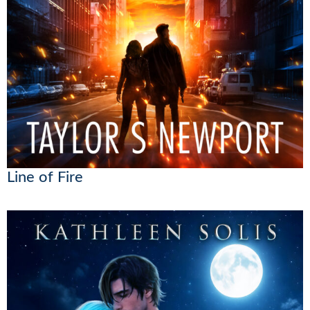
Line of Fire