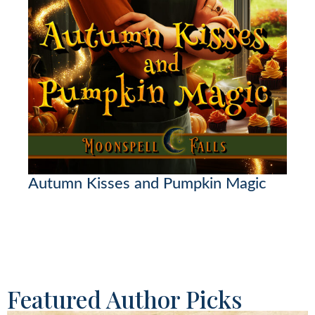
Autumn Kisses and Pumpkin Magic
Featured Author Picks