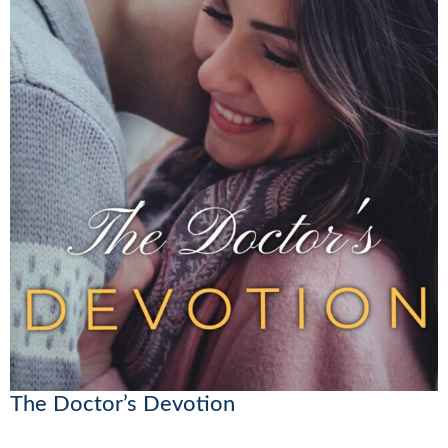
The Doctor’s Devotion