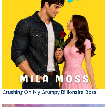
Crushing On My Grumpy Billionaire Boss