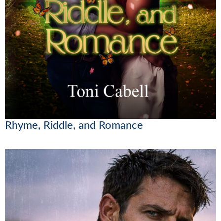
Rhyme, Riddle, and Romance