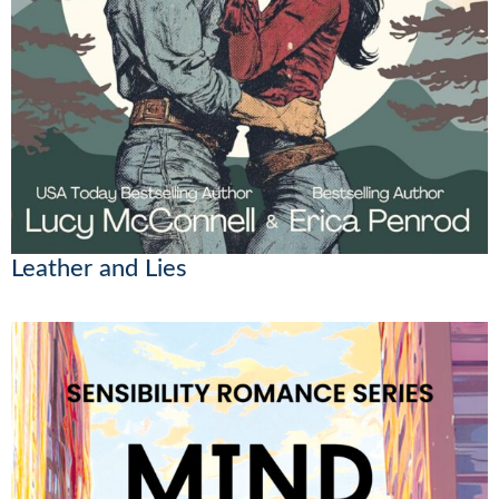
Leather and Lies