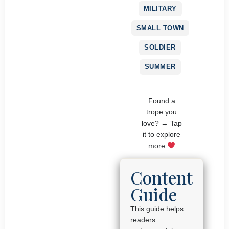
MILITARY
SMALL TOWN
SOLDIER
SUMMER
Found a
trope you
love? → Tap
it to explore
more
Content
Guide
This guide helps
readers