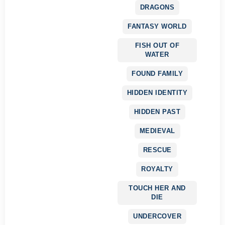
DRAGONS
FANTASY WORLD
FISH OUT OF
WATER
FOUND FAMILY
HIDDEN IDENTITY
HIDDEN PAST
MEDIEVAL
RESCUE
ROYALTY
TOUCH HER AND
DIE
UNDERCOVER