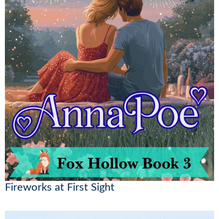
Fireworks at First Sight