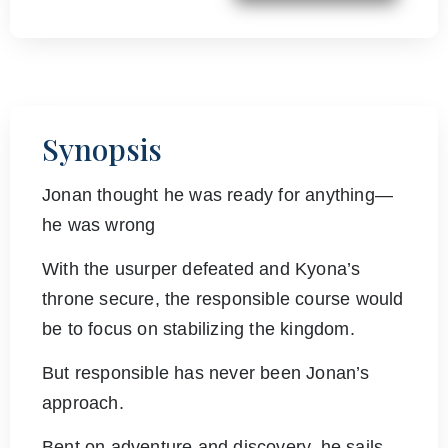
Synopsis
Jonan thought he was ready for anything—
he was wrong
With the usurper defeated and Kyona’s
throne secure, the responsible course would
be to focus on stabilizing the kingdom.
But responsible has never been Jonan’s
approach.
Bent on adventure and discovery, he sails