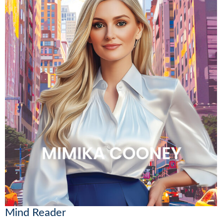
Mind Reader