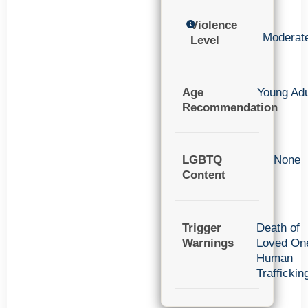
Violence
Moderat
Level
Age
Young Adu
Recommendation
LGBTQ
None
Content
Trigger
Death of
Warnings
Loved On
Human
Traffickin