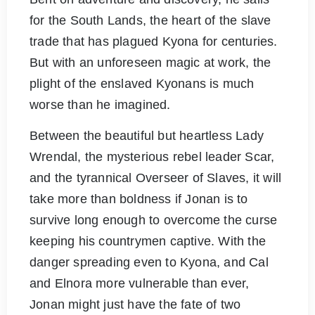
for the South Lands, the heart of the slave
trade that has plagued Kyona for centuries.
But with an unforeseen magic at work, the
plight of the enslaved Kyonans is much
worse than he imagined.
Between the beautiful but heartless Lady
Wrendal, the mysterious rebel leader Scar,
and the tyrannical Overseer of Slaves, it will
take more than boldness if Jonan is to
survive long enough to overcome the curse
keeping his countrymen captive. With the
danger spreading even to Kyona, and Cal
and Elnora more vulnerable than ever,
Jonan might just have the fate of two