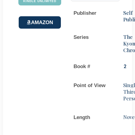
KINDLE UNLIMITED
Self
Publisher
Publ
AMAZON
The
Series
Kyo
Chro
Book #
2
Sing
Point of View
Thir
Pers
Nove
Length