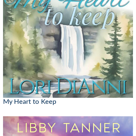
My Heart to Keep