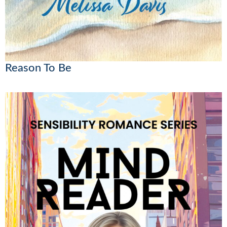
Reason To Be