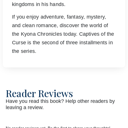
kingdoms in his hands.
If you enjoy adventure, fantasy, mystery,
and clean romance, discover the world of
the Kyona Chronicles today. Captives of the
Curse is the second of three installments in
the series.
Reader Reviews
Have you read this book? Help other readers by
leaving a review.
No reader reviews yet. Be the first to share your thoughts!