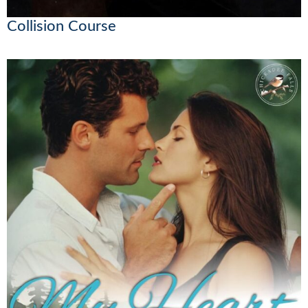
Collision Course