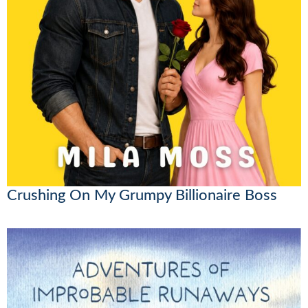
Crushing On My Grumpy Billionaire Boss