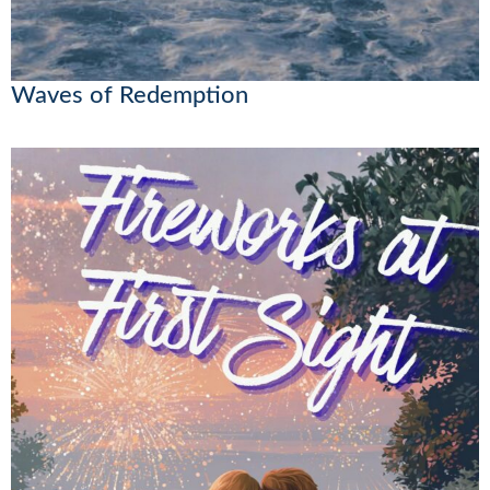
Waves of Redemption