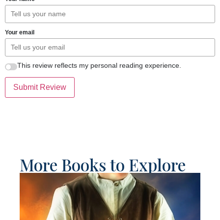
Your email
This review reflects my personal reading experience.
Submit Review
More Books to Explore