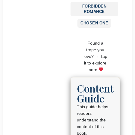
FORBIDDEN
ROMANCE
CHOSEN ONE
Found a
trope you
love? → Tap
it to explore
more
Content
Guide
This guide helps
readers
understand the
content of this
book.