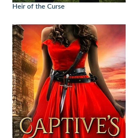
Heir of the Curse