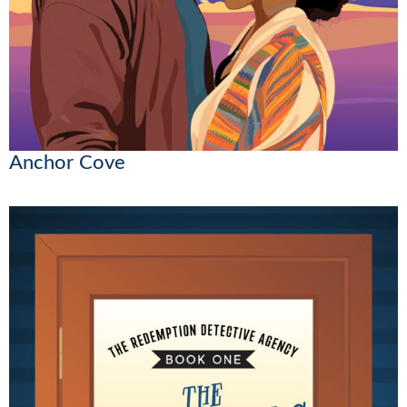
Anchor Cove