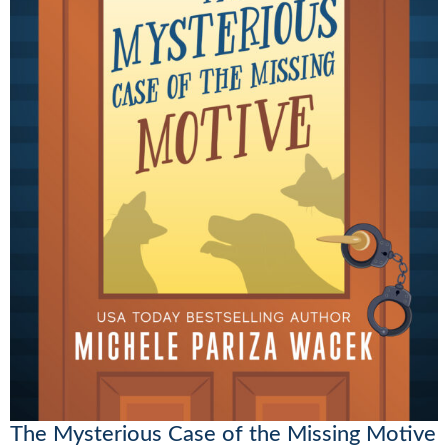
The Mysterious Case of the Missing Motive