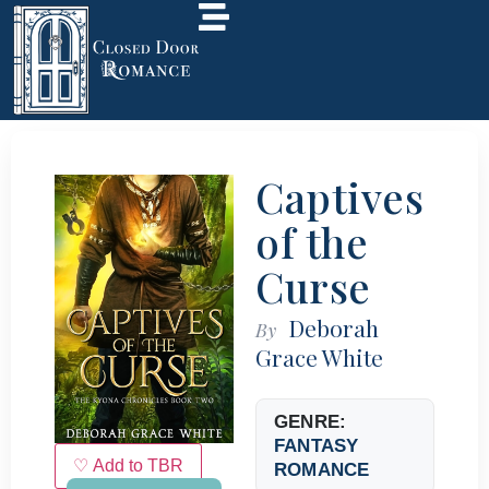
Captives
of the
Curse
Deborah
By
Grace White
GENRE:
FANTASY
♡ Add to TBR
ROMANCE