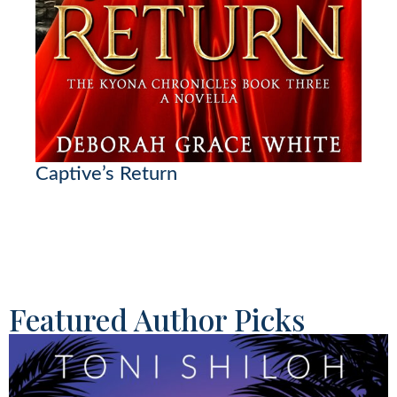
Captive’s Return
Featured Author Picks