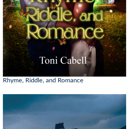
Rhyme, Riddle, and Romance