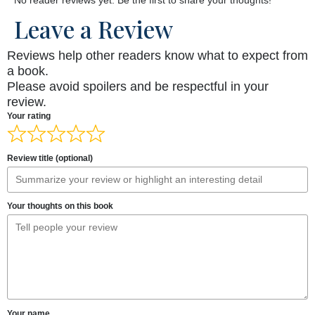
Leave a Review
Reviews help other readers know what to expect from
a book.
Please avoid spoilers and be respectful in your
review.
Your rating
Review title (optional)
Your thoughts on this book
Your name