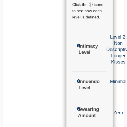
Click the ⓘ icons
to see how each
level is defined.
Level 2:
Non
Intimacy
Descripti
Level
Longer
Kisses
Innuendo
Minimal
Level
Swearing
Zero
Amount