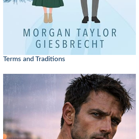
Terms and Traditions