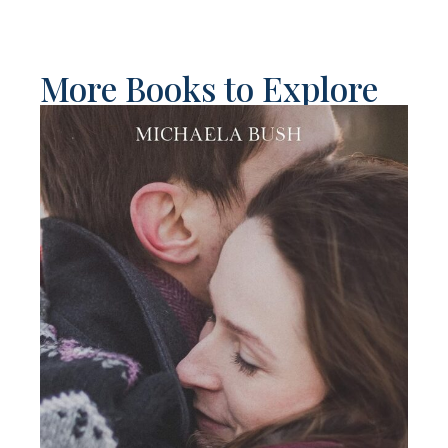
More Books to Explore