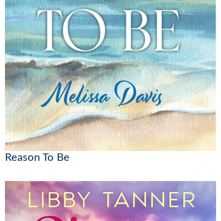
Reason To Be