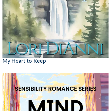
My Heart to Keep