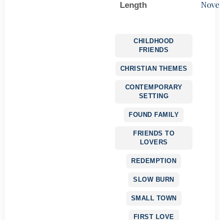
Nove
Length
CHILDHOOD
FRIENDS
CHRISTIAN THEMES
CONTEMPORARY
SETTING
FOUND FAMILY
FRIENDS TO
LOVERS
REDEMPTION
SLOW BURN
SMALL TOWN
FIRST LOVE