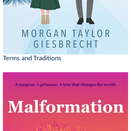
Terms and Traditions