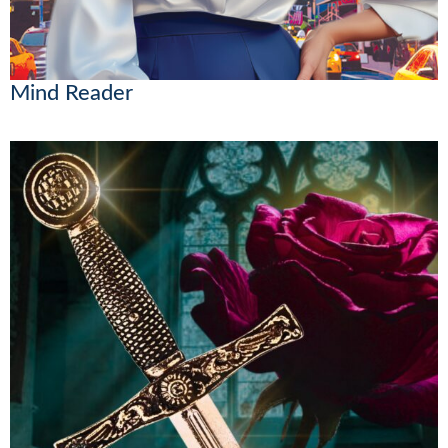
Mind Reader