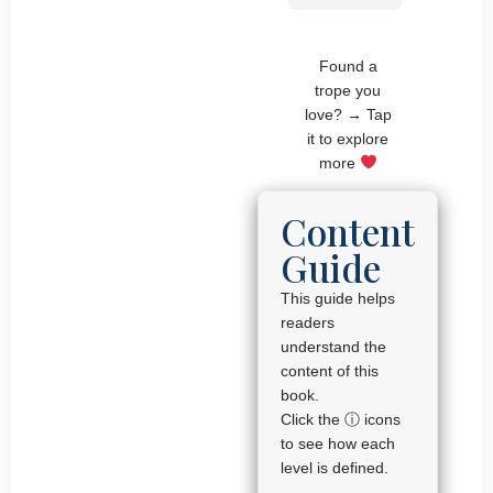
Found a
trope you
love? → Tap
it to explore
more
Content
Guide
This guide helps
readers
understand the
content of this
book.
Click the ⓘ icons
to see how each
level is defined.