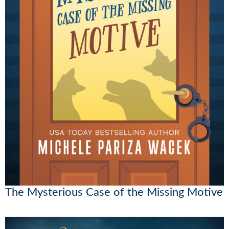
The Mysterious Case of the Missing Motive