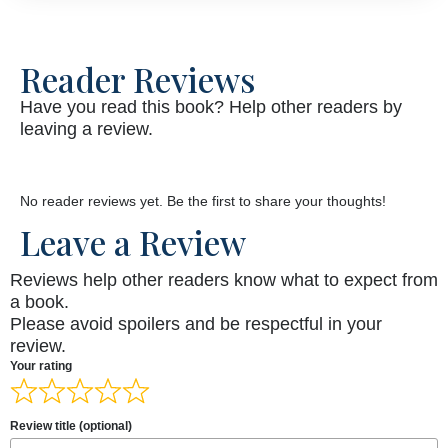
Reader Reviews
Have you read this book? Help other readers by
leaving a review.
No reader reviews yet. Be the first to share your thoughts!
Leave a Review
Reviews help other readers know what to expect from
a book.
Please avoid spoilers and be respectful in your
review.
Your rating
Review title (optional)