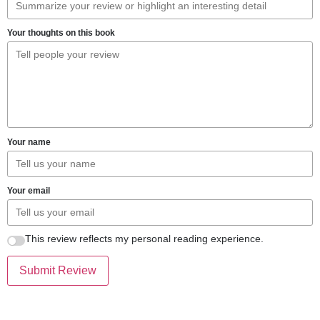
Your thoughts on this book
Your name
Your email
This review reflects my personal reading experience.
Submit Review