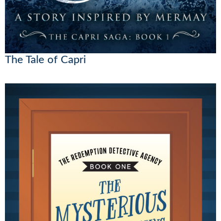
The Tale of Capri