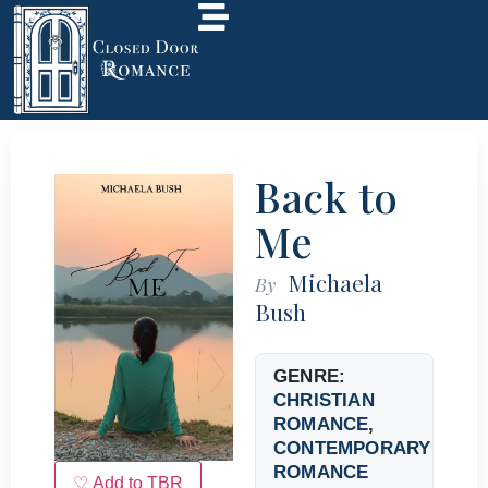
Back to
Me
Michaela
By
Bush
GENRE:
CHRISTIAN
ROMANCE
,
CONTEMPORARY
ROMANCE
♡ Add to TBR