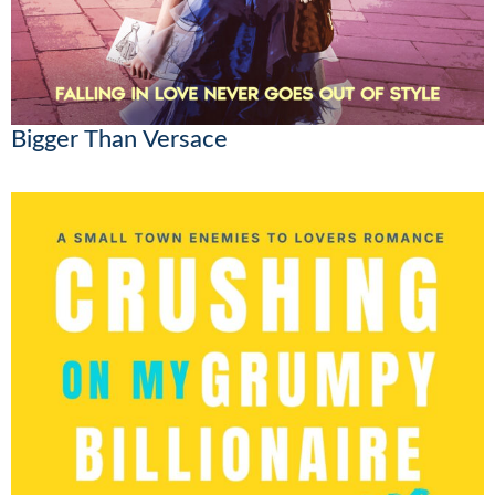
Bigger Than Versace