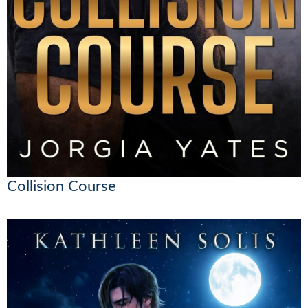
Collision Course