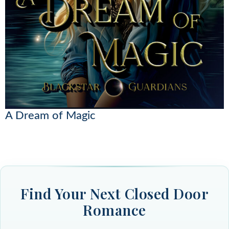
A Dream of Magic
Find Your Next Closed Door
Romance