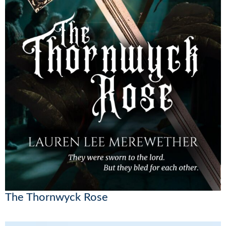
The Thornwyck Rose