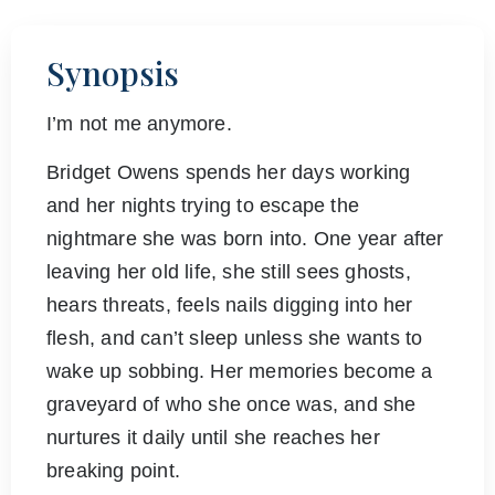
Synopsis
I’m not me anymore.
Bridget Owens spends her days working
and her nights trying to escape the
nightmare she was born into. One year after
leaving her old life, she still sees ghosts,
hears threats, feels nails digging into her
flesh, and can’t sleep unless she wants to
wake up sobbing. Her memories become a
graveyard of who she once was, and she
nurtures it daily until she reaches her
breaking point.