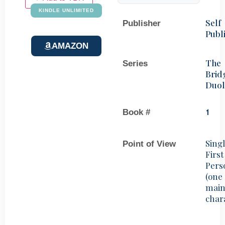
KINDLE UNLIMITED
Self
Publisher
Publ
AMAZON
The
Series
Brid
Duo
Book #
1
Sing
Point of View
First
Pers
(one
mai
char