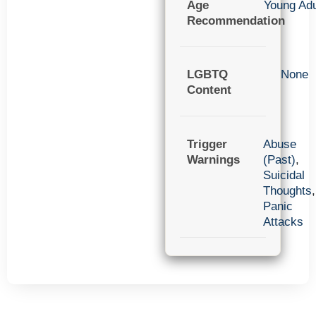
Age
Young Adu
Recommendation
LGBTQ
None
Content
Trigger
Abuse
Warnings
(Past)
,
Suicidal
Thoughts
,
Panic
Attacks