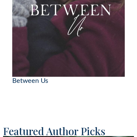
Between Us
Featured Author Picks