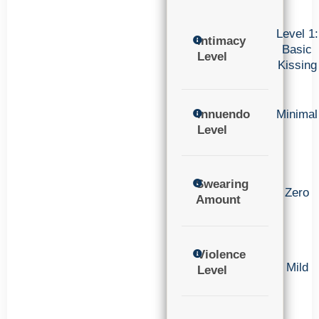
Level 1:
Intimacy
Basic
Level
Kissing
Innuendo
Minimal
Level
Swearing
Zero
Amount
Violence
Mild
Level