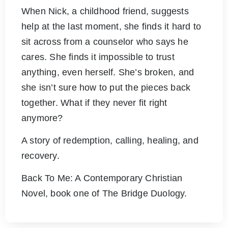
When Nick, a childhood friend, suggests
help at the last moment, she finds it hard to
sit across from a counselor who says he
cares. She finds it impossible to trust
anything, even herself. She’s broken, and
she isn’t sure how to put the pieces back
together. What if they never fit right
anymore?
A story of redemption, calling, healing, and
recovery.
Back To Me: A Contemporary Christian
Novel, book one of The Bridge Duology.