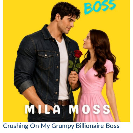
Crushing On My Grumpy Billionaire Boss