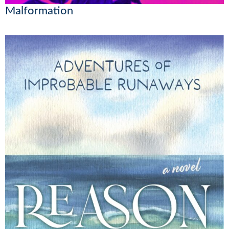
Malformation