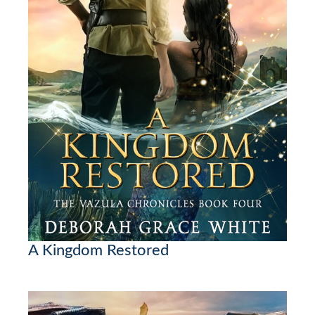
A Kingdom Restored