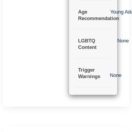
Age
Young Adu
Recommendation
LGBTQ
None
Content
Trigger
None
Warnings