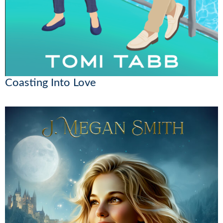
Coasting Into Love