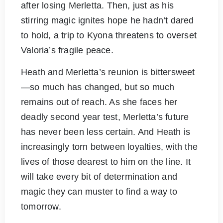
after losing Merletta. Then, just as his
stirring magic ignites hope he hadn’t dared
to hold, a trip to Kyona threatens to overset
Valoria’s fragile peace.
Heath and Merletta’s reunion is bittersweet
—so much has changed, but so much
remains out of reach. As she faces her
deadly second year test, Merletta’s future
has never been less certain. And Heath is
increasingly torn between loyalties, with the
lives of those dearest to him on the line. It
will take every bit of determination and
magic they can muster to find a way to
tomorrow.