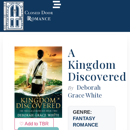
A
Kingdom
Discovered
Deborah
By
Grace White
GENRE:
FANTASY
♡ Add to TBR
ROMANCE