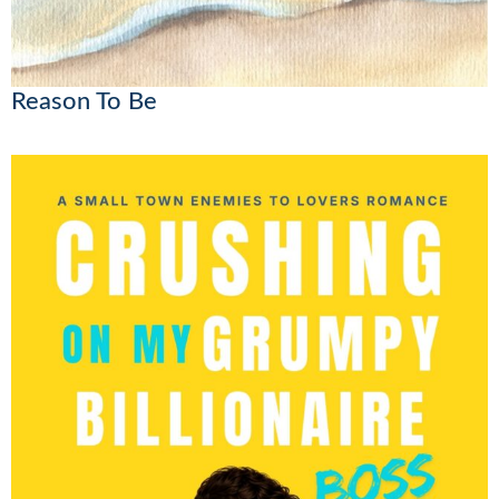
Reason To Be