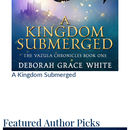
A Kingdom Submerged
Featured Author Picks