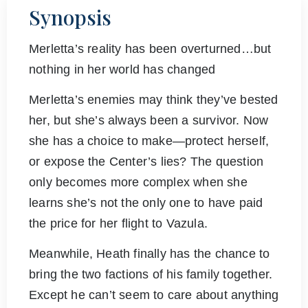
Synopsis
Merletta’s reality has been overturned…but
nothing in her world has changed
Merletta’s enemies may think they’ve bested
her, but she’s always been a survivor. Now
she has a choice to make—protect herself,
or expose the Center’s lies? The question
only becomes more complex when she
learns she’s not the only one to have paid
the price for her flight to Vazula.
Meanwhile, Heath finally has the chance to
bring the two factions of his family together.
Except he can’t seem to care about anything