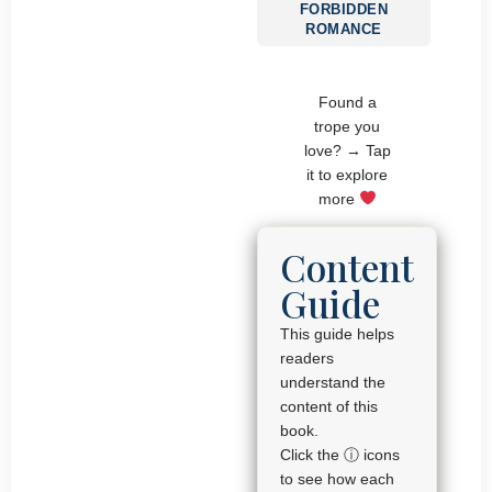
FORBIDDEN
ROMANCE
Found a
trope you
love? → Tap
it to explore
more
Content
Guide
This guide helps
readers
understand the
content of this
book.
Click the ⓘ icons
to see how each