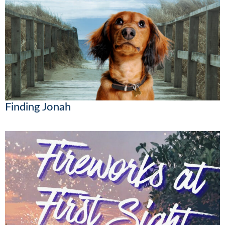
Finding Jonah