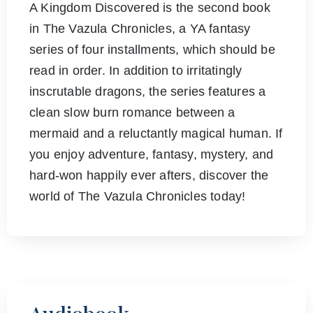
A Kingdom Discovered is the second book
in The Vazula Chronicles, a YA fantasy
series of four installments, which should be
read in order. In addition to irritatingly
inscrutable dragons, the series features a
clean slow burn romance between a
mermaid and a reluctantly magical human. If
you enjoy adventure, fantasy, mystery, and
hard-won happily ever afters, discover the
world of The Vazula Chronicles today!