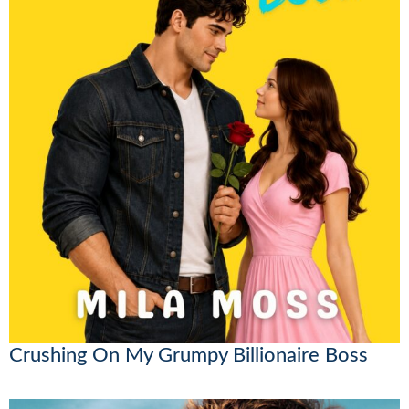
Crushing On My Grumpy Billionaire Boss