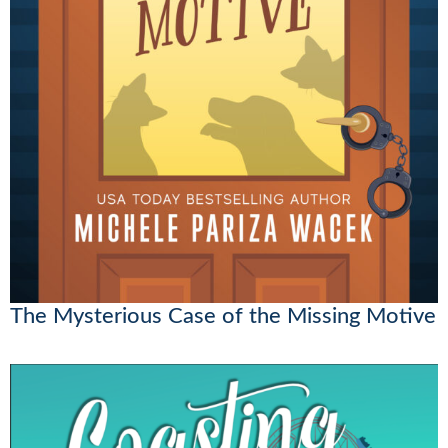
The Mysterious Case of the Missing Motive