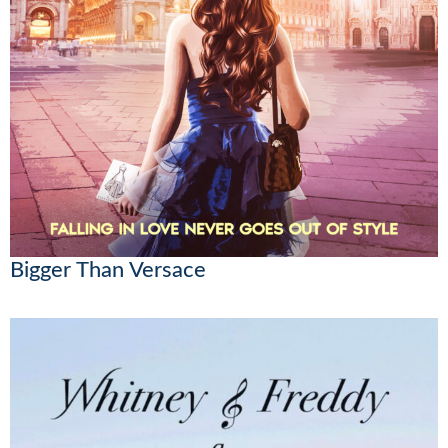
Bigger Than Versace