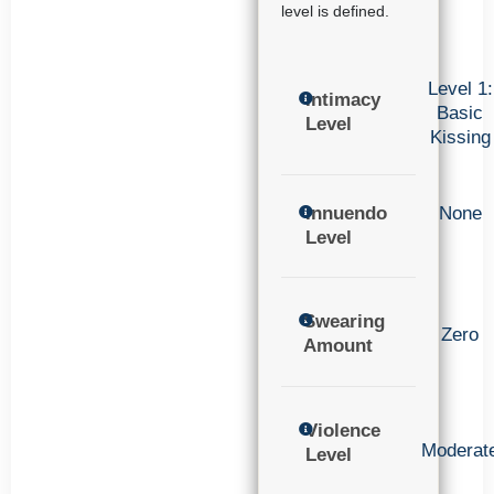
level is defined.
Level 1:
Intimacy
Basic
Level
Kissing
Innuendo
None
Level
Swearing
Zero
Amount
Violence
Moderat
Level