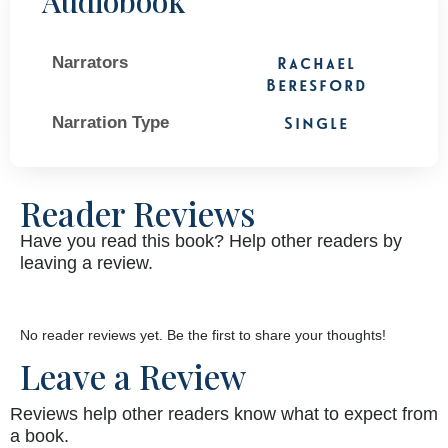
Audiobook
Narrators
Rachael
Beresford
Narration Type
Single
Reader Reviews
Have you read this book? Help other readers by
leaving a review.
No reader reviews yet. Be the first to share your thoughts!
Leave a Review
Reviews help other readers know what to expect from
a book.