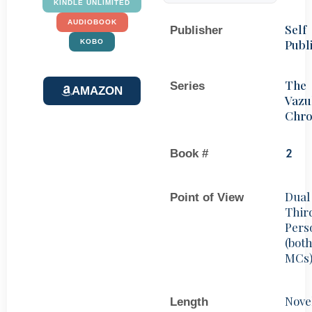
KINDLE UNLIMITED
AUDIOBOOK
Self
Publisher
Publ
KOBO
The
Series
AMAZON
Vazu
Chro
Book #
2
Dual
Point of View
Thir
Pers
(bot
MCs
Nove
Length