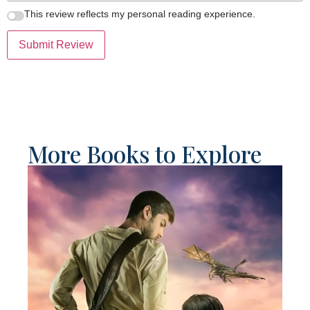
This review reflects my personal reading experience.
Submit Review
More Books to Explore