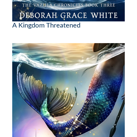
A Kingdom Threatened