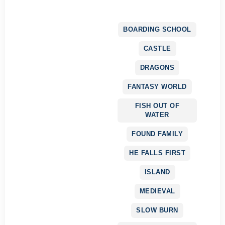
BOARDING SCHOOL
CASTLE
DRAGONS
FANTASY WORLD
FISH OUT OF
WATER
FOUND FAMILY
HE FALLS FIRST
ISLAND
MEDIEVAL
SLOW BURN