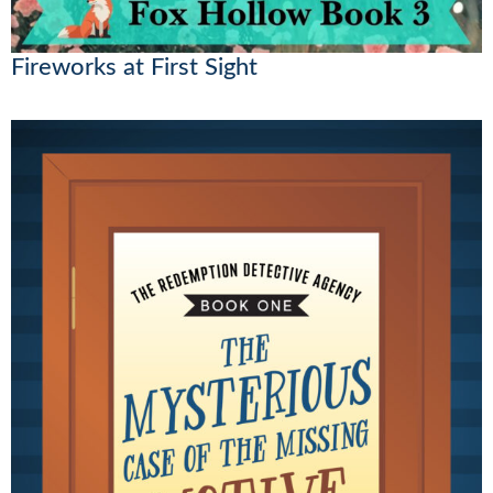
Fireworks at First Sight