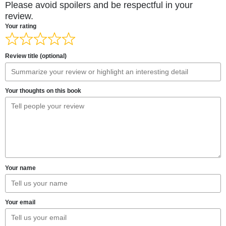
Please avoid spoilers and be respectful in your
review.
Your rating
Review title (optional)
Your thoughts on this book
Your name
Your email