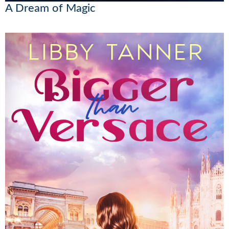
A Dream of Magic