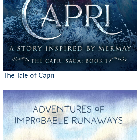
The Tale of Capri