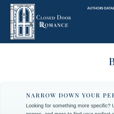
AUTHORS DATAB
B
NARROW DOWN YOUR PE
Looking for something more specific? Use
genres, and more to find your perfect