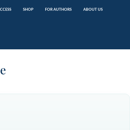
ACCESS
SHOP
FOR AUTHORS
ABOUT US
ne