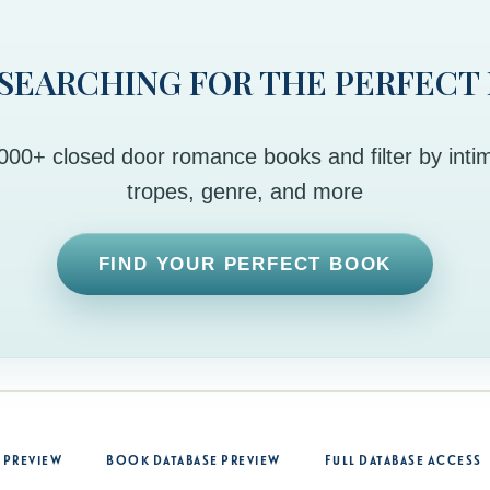
 SEARCHING FOR THE PERFECT
00+ closed door romance books and filter by intim
tropes, genre, and more
FIND YOUR PERFECT BOOK
 Preview
Book Database Preview
Full Database Access