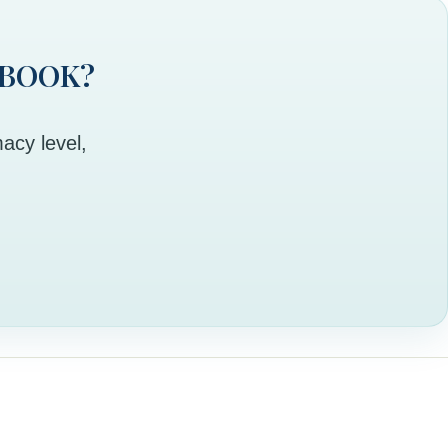
 BOOK?
acy level,