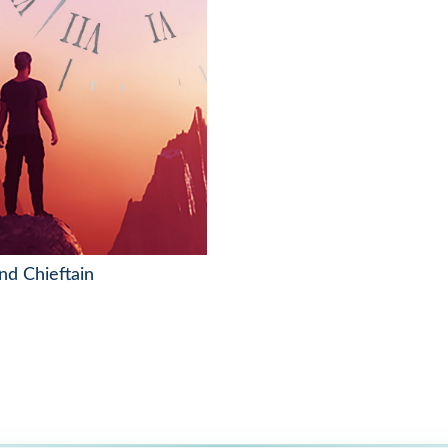
nd Chieftain