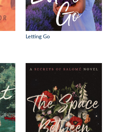
Letting Go