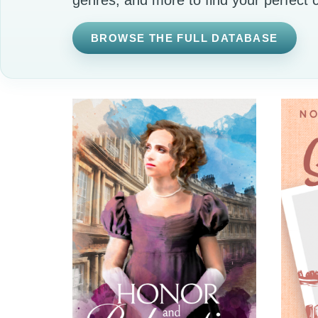
BROWSE THE FULL DATABASE