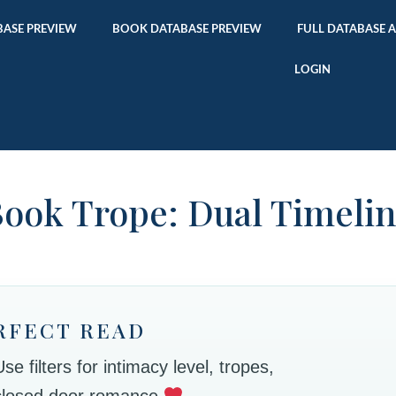
ASE PREVIEW
BOOK DATABASE PREVIEW
FULL DATABASE 
LOGIN
ook Trope: Dual Timeli
RFECT READ
 filters for intimacy level, tropes,
 closed door romance