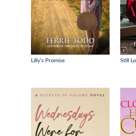
Lilly’s Promise
Still 