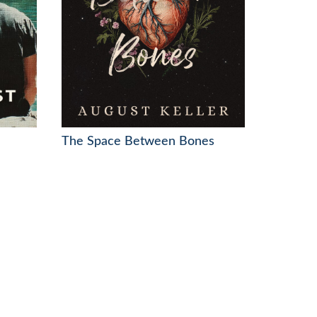
The Space Between Bones