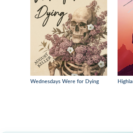
Wednesdays Were for Dying
Highla