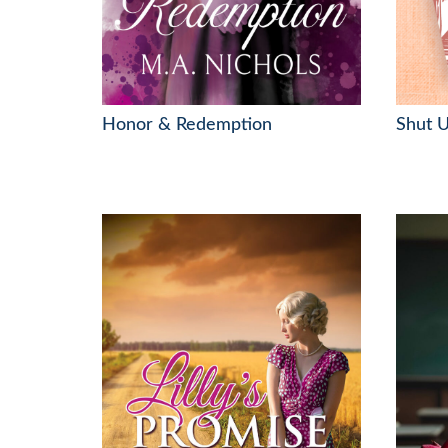
Honor & Redemption
Shut U