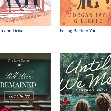
p and Drive
Falling Back to You