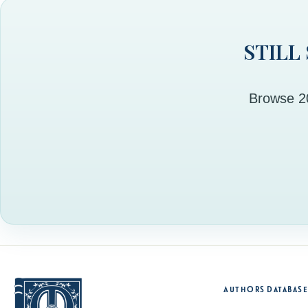
STILL
Browse 20
Authors Database