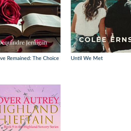
Love Remained: The Choice
Until We Met