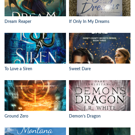
Dream Reaper
If Only In My Dreams
To Love a Siren
Sweet Dare
Ground Zero
Demon’s Dragon