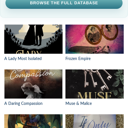
BROWSE THE FULL DATABASE
A Lady Most Isolated
Frozen Empire
A Daring Compassion
Muse & Malice