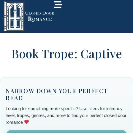
Book Trope: Captive
NARROW DOWN YOUR PERFECT
READ
Looking for something more specific? Use filters for intimacy
level, tropes, genres, and more to find your perfect closed door
romance