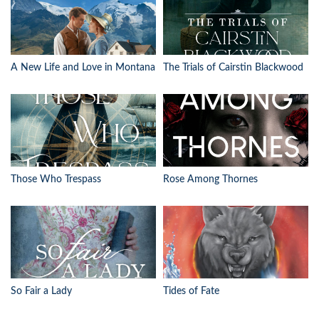
A New Life and Love in Montana
The Trials of Cairstin Blackwood
Those Who Trespass
Rose Among Thornes
So Fair a Lady
Tides of Fate