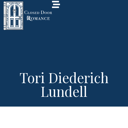
Tori Diederich
Lundell