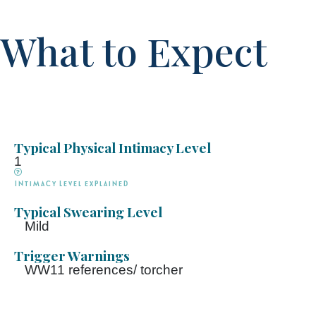
What to Expect
Typical Physical Intimacy Level
1
Intimacy Level explained
Typical Swearing Level
Mild
Trigger Warnings
WW11 references/ torcher