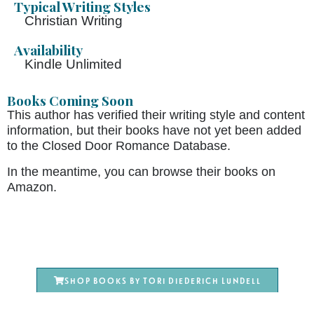
Typical Writing Styles
Christian Writing
Availability
Kindle Unlimited
Books Coming Soon
This author has verified their writing style and content
information, but their books have not yet been added
to the Closed Door Romance Database.
In the meantime, you can browse their books on
Amazon.
Shop books by Tori Diederich Lundell