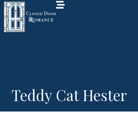
Teddy Cat Hester