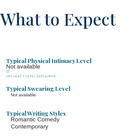
What to Expect
Typical Physical Intimacy Level
Not available
Intimacy Level explained
Typical Swearing Level
Not available
Typical Writing Styles
Romantic Comedy
Contemporary