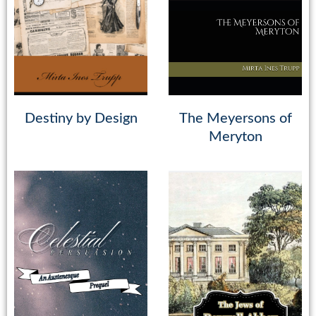
Destiny by Design
The Meyersons of
Meryton