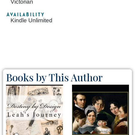
Victorian
Availability
Kindle Unlimited
Books by This Author