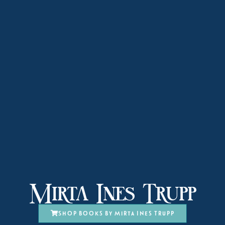
Mirta Ines Trupp
Shop books by Mirta Ines Trupp