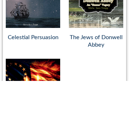
Celestial Persuasion
The Jews of Donwell
Abbey