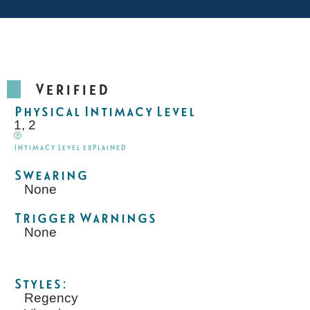
Verified
Physical Intimacy Level
1, 2
Intimacy Level explained
Swearing
None
Trigger Warnings
None
Styles:
Regency