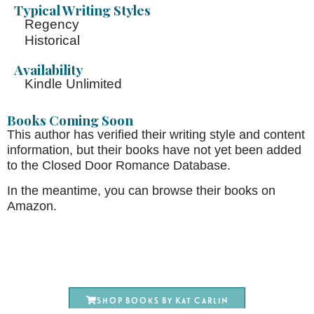
Typical Writing Styles
Regency
Historical
Availability
Kindle Unlimited
Books Coming Soon
This author has verified their writing style and content
information, but their books have not yet been added
to the Closed Door Romance Database.
In the meantime, you can browse their books on
Amazon.
Shop books by Kat Carlin