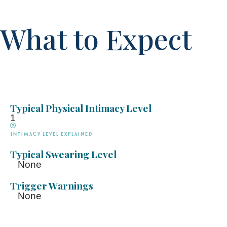
What to Expect
Typical Physical Intimacy Level
1
Intimacy Level explained
Typical Swearing Level
None
Trigger Warnings
None