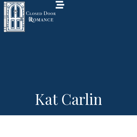
Kat Carlin