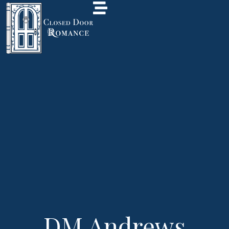
DM Andrews