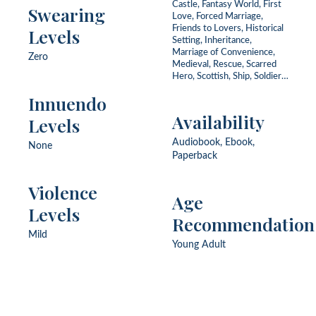
Castle, Fantasy World, First
Swearing
Love, Forced Marriage,
Friends to Lovers, Historical
Levels
Setting, Inheritance,
Marriage of Convenience,
Zero
Medieval, Rescue, Scarred
Hero, Scottish, Ship, Soldier,
Widower
Innuendo
Availability
Levels
Audiobook, Ebook,
None
Paperback
Violence
Age
Levels
Recommendation
Mild
Young Adult