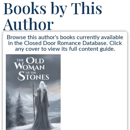
Books by This
Author
Browse this author's books currently available
in the Closed Door Romance Database. Click
any cover to view its full content guide.