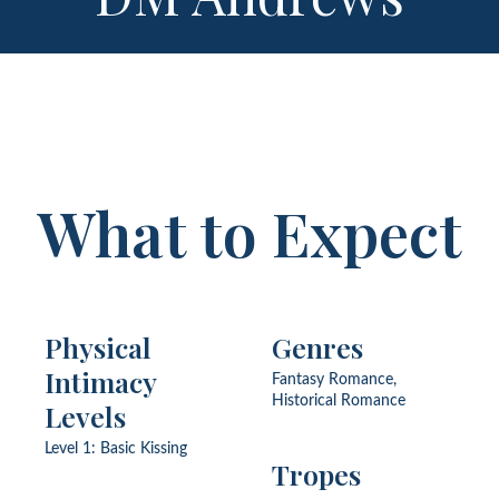
What to Expect
Physical
Genres
Intimacy
Fantasy Romance,
Historical Romance
Levels
Level 1: Basic Kissing
Tropes