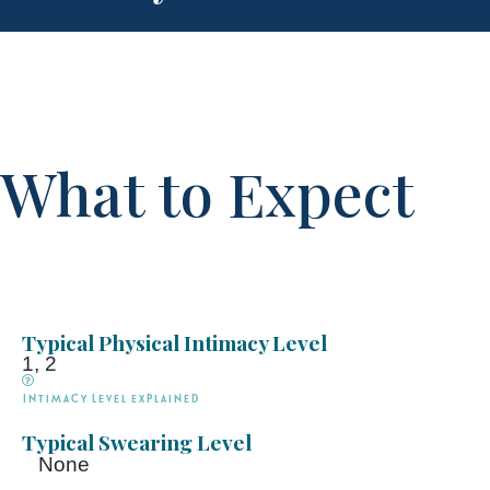
What to Expect
Typical Physical Intimacy Level
1, 2
Intimacy Level explained
Typical Swearing Level
None