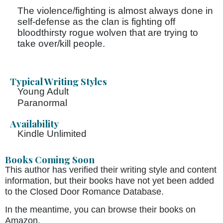
The violence/fighting is almost always done in
self-defense as the clan is fighting off
bloodthirsty rogue wolven that are trying to
take over/kill people.
Typical Writing Styles
Young Adult
Paranormal
Availability
Kindle Unlimited
Books Coming Soon
This author has verified their writing style and content
information, but their books have not yet been added
to the Closed Door Romance Database.
In the meantime, you can browse their books on
Amazon.