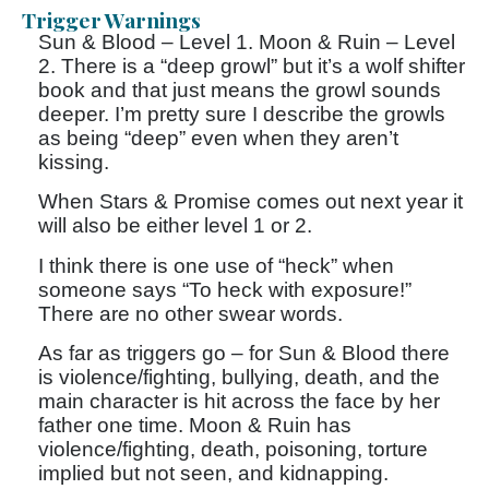
Trigger Warnings
Sun & Blood – Level 1. Moon & Ruin – Level
2. There is a “deep growl” but it’s a wolf shifter
book and that just means the growl sounds
deeper. I’m pretty sure I describe the growls
as being “deep” even when they aren’t
kissing.
When Stars & Promise comes out next year it
will also be either level 1 or 2.
I think there is one use of “heck” when
someone says “To heck with exposure!”
There are no other swear words.
As far as triggers go – for Sun & Blood there
is violence/fighting, bullying, death, and the
main character is hit across the face by her
father one time. Moon & Ruin has
violence/fighting, death, poisoning, torture
implied but not seen, and kidnapping.