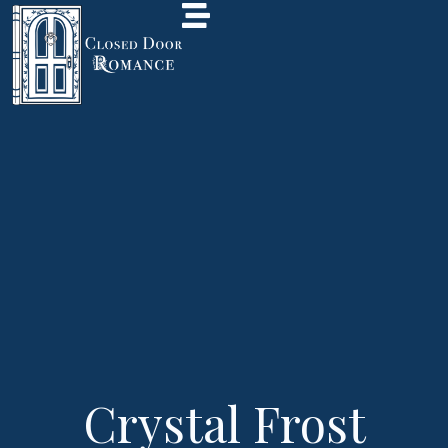
Crystal Frost