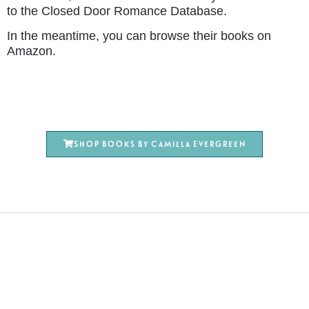
to the Closed Door Romance Database.
In the meantime, you can browse their books on
Amazon.
Shop books by Camilla Evergreen
Terms & Conditions
Privacy Policy
Affiliate Disclosure
Cookie Policy