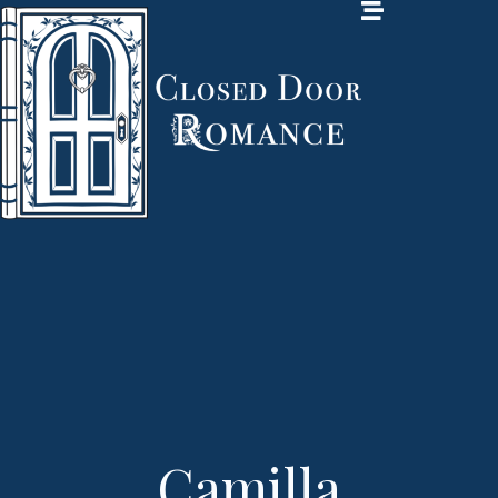
Camilla