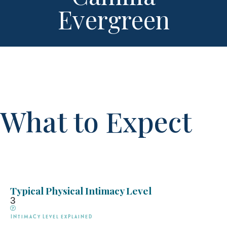
Evergreen
What to Expect
Typical Physical Intimacy Level
3
Intimacy Level explained