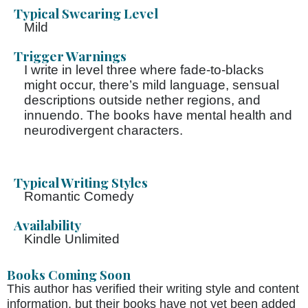
Typical Swearing Level
Mild
Trigger Warnings
I write in level three where fade-to-blacks
might occur, there’s mild language, sensual
descriptions outside nether regions, and
innuendo. The books have mental health and
neurodivergent characters.
Typical Writing Styles
Romantic Comedy
Availability
Kindle Unlimited
Books Coming Soon
This author has verified their writing style and content
information, but their books have not yet been added