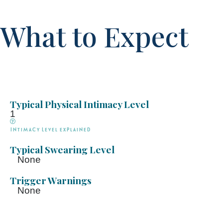
What to Expect
Typical Physical Intimacy Level
1
Intimacy Level explained
Typical Swearing Level
None
Trigger Warnings
None