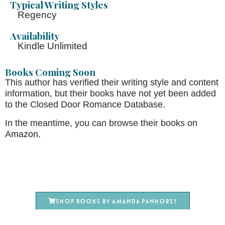
Typical Writing Styles
Regency
Availability
Kindle Unlimited
Books Coming Soon
This author has verified their writing style and content
information, but their books have not yet been added
to the Closed Door Romance Database.
In the meantime, you can browse their books on
Amazon.
Shop books by Amanda Panhorst