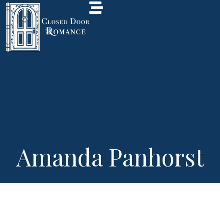
Amanda Panhorst